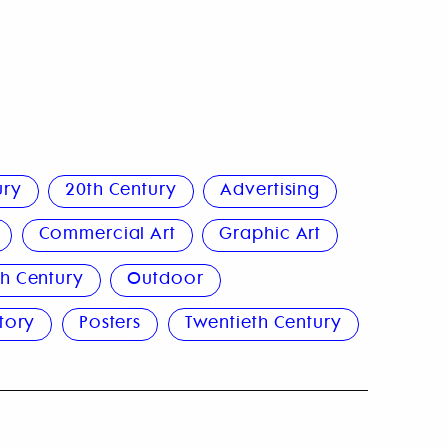
ury
20th Century
Advertising
Commercial Art
Graphic Art
h Century
Outdoor
story
Posters
Twentieth Century