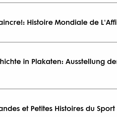
incre!: Histoire Mondiale de L'Aff
ichte in Plakaten: Ausstellung de
ndes et Petites Histoires du Sport