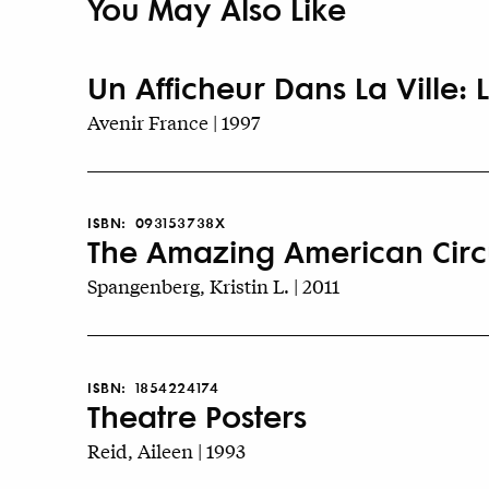
You May Also Like
Un Afficheur Dans La Ville: L
Avenir France | 1997
ISBN:
093153738X
The Amazing American Circ
Spangenberg, Kristin L. | 2011
ISBN:
1854224174
Theatre Posters
Reid, Aileen | 1993