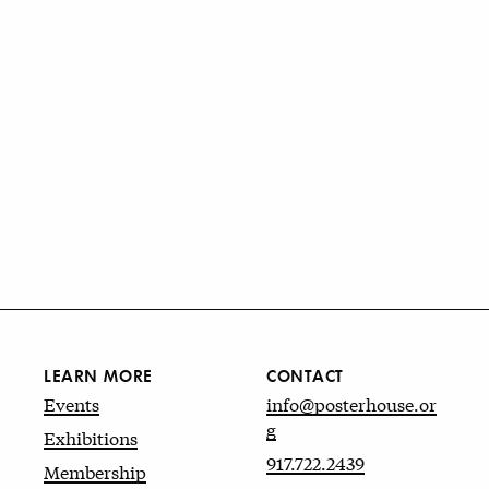
LEARN MORE
CONTACT
Events
info@posterhouse.or
g
Exhibitions
917.722.2439
Membership