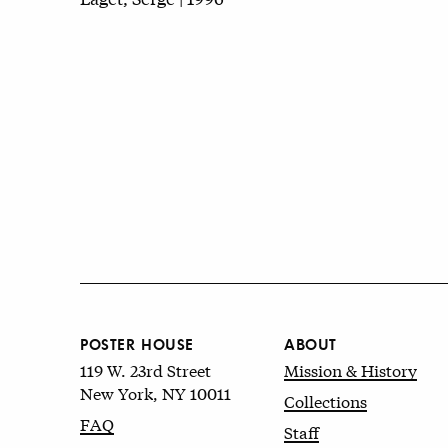
POSTER HOUSE
ABOUT
119 W. 23rd Street
Mission & History
New York, NY 10011
Collections
FAQ
Staff