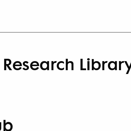
Research Librar
ub