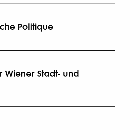
iche Politique
r Wiener Stadt- und