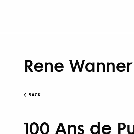
Rene Wanner 
BACK
100 Ans de P