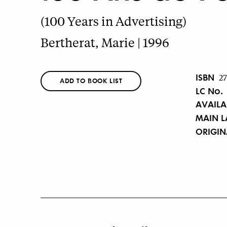
(100 Years in Advertising)
Bertherat, Marie | 1996
ISBN
2
ADD TO BOOK LIST
LC No.
AVAILA
MAIN 
ORIGI