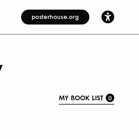
posterhouse.org
y
MY BOOK LIST
0