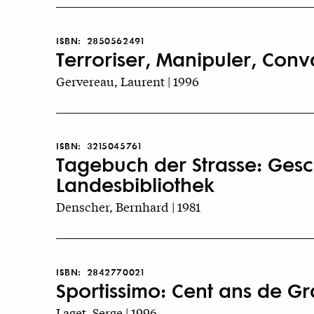
ISBN:
2850562491
Terroriser, Manipuler, Conva
Gervereau, Laurent | 1996
ISBN:
3215045761
Tagebuch der Strasse: Gesch
Landesbibliothek
Denscher, Bernhard | 1981
ISBN:
2842770021
Sportissimo: Cent ans de Gra
Laget, Serge | 1996