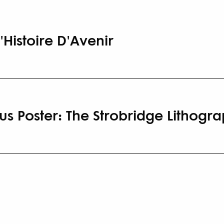
'Histoire D'Avenir
us Poster: The Strobridge Lithog