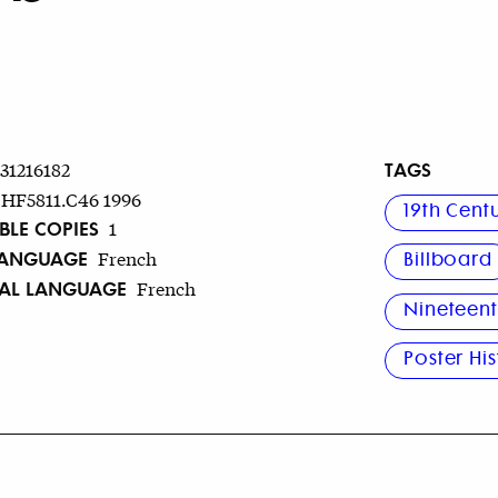
TAGS
731216182
HF5811.C46 1996
19th Cent
BLE COPIES
1
LANGUAGE
French
Billboard
NAL LANGUAGE
French
Nineteent
Poster Hi