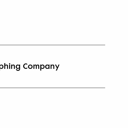
raphing Company