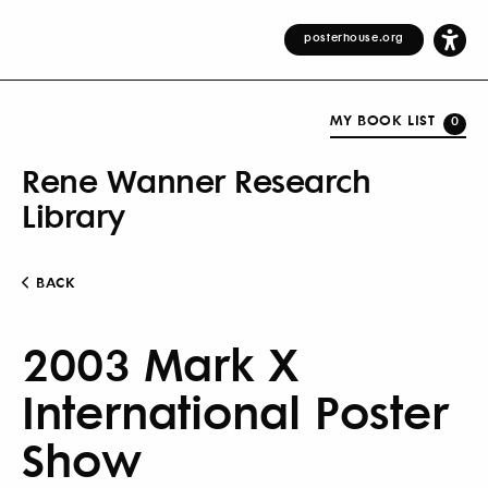
posterhouse.org
MY BOOK LIST
0
Rene Wanner Research
Library
BACK
2003 Mark X
International Poster
Show