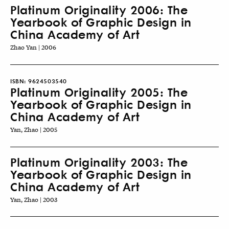
Platinum Originality 2006: The
Yearbook of Graphic Design in
China Academy of Art
Zhao Yan | 2006
ISBN:
9624503540
Platinum Originality 2005: The
Yearbook of Graphic Design in
China Academy of Art
Yan, Zhao | 2005
Platinum Originality 2003: The
Yearbook of Graphic Design in
China Academy of Art
Yan, Zhao | 2003