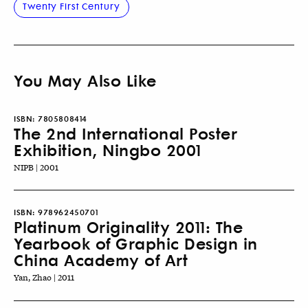
Twenty First Century
You May Also Like
ISBN:
7805808414
The 2nd International Poster
Exhibition, Ningbo 2001
NIPB | 2001
ISBN:
978962450701
Platinum Originality 2011: The
Yearbook of Graphic Design in
China Academy of Art
Yan, Zhao | 2011