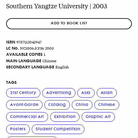
Southern Yangtze University | 2003
ADD TO BOOK LIST
ISBN
9787112041947
LC No.
NC1806.8.Y36 2003
AVAILABLE COPIES
1
MAIN LANGUAGE
Chinese
SECONDARY LANGUAGE
English
TAGS
21st Century
Advertising
Asia
Asian
Avant-Garde
Catalog
China
Chinese
Commercial Art
Exhibition
Graphic Art
Posters
Student Competition