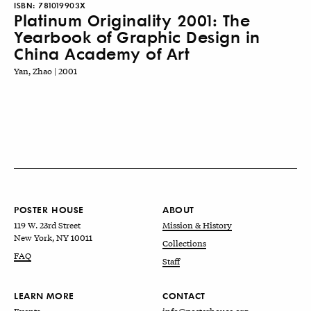
ISBN:
781019903X
Platinum Originality 2001: The
Yearbook of Graphic Design in
China Academy of Art
Yan, Zhao | 2001
POSTER HOUSE
ABOUT
119 W. 23rd Street
Mission & History
New York, NY 10011
Collections
FAQ
Staff
LEARN MORE
CONTACT