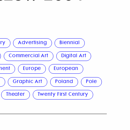
ury
Advertising
Biennial
Commercial Art
Digital Art
ment
Europe
European
n
Graphic Art
Poland
Pole
Theater
Twenty First Century