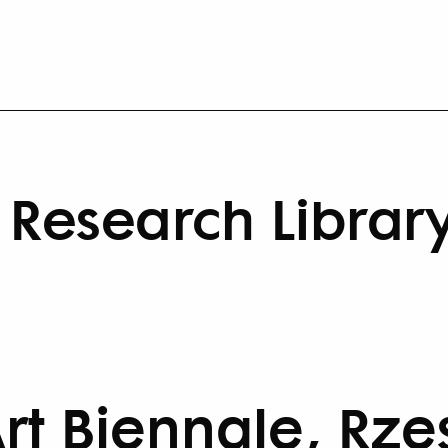
Research Librar
rt Biennale, Rz