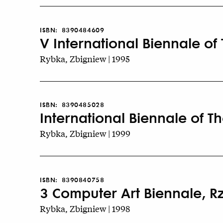
ISBN:
8390484609
V International Biennale of
Rybka, Zbigniew | 1995
ISBN:
8390485028
International Biennale of T
Rybka, Zbigniew | 1999
ISBN:
8390840758
3 Computer Art Biennale, 
Rybka, Zbigniew | 1998