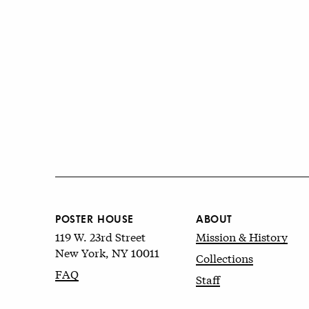
POSTER HOUSE
ABOUT
119 W. 23rd Street
Mission & History
New York, NY 10011
Collections
FAQ
Staff