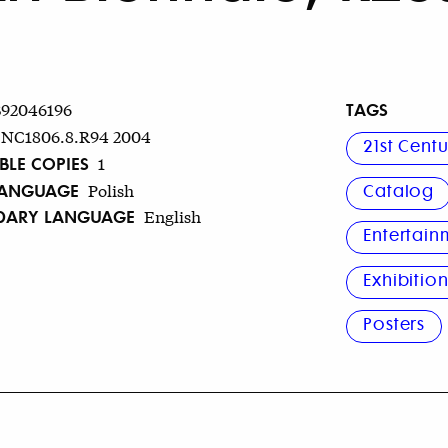
TAGS
392046196
NC1806.8.R94 2004
21st Cent
BLE COPIES
1
LANGUAGE
Polish
Catalog
DARY LANGUAGE
English
Entertain
Exhibitio
Posters