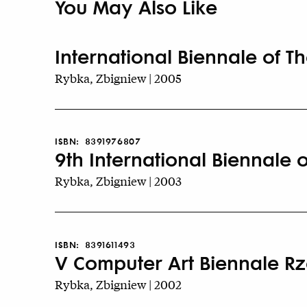
You May Also Like
International Biennale of T
Rybka, Zbigniew | 2005
ISBN:
8391976807
9th International Biennale 
Rybka, Zbigniew | 2003
ISBN:
8391611493
V Computer Art Biennale R
Rybka, Zbigniew | 2002