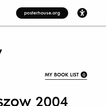
posterhouse.org
y
MY BOOK LIST
0
eszow 2004