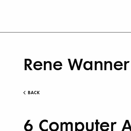
Rene Wanner 
BACK
6 Computer A