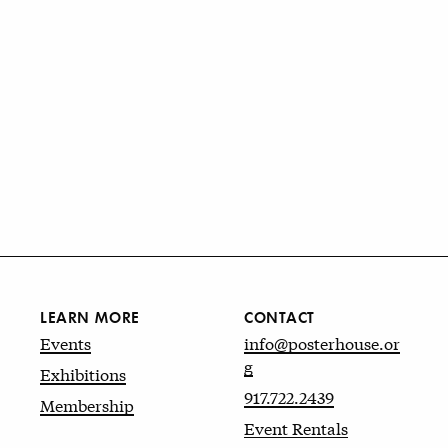
LEARN MORE
CONTACT
Events
info@posterhouse.or
g
Exhibitions
917.722.2439
Membership
Event Rentals