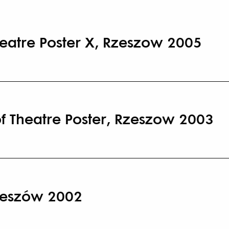
heatre Poster X, Rzeszow 2005
of Theatre Poster, Rzeszow 2003
zeszów 2002