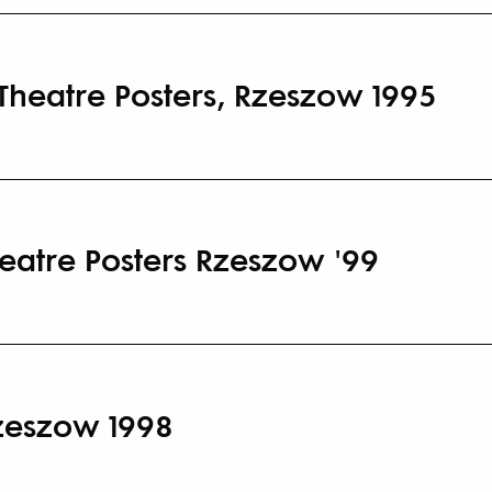
 Theatre Posters, Rzeszow 1995
heatre Posters Rzeszow '99
Rzeszow 1998