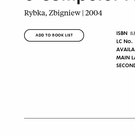
Rybka, Zbigniew | 2004
ISBN
8
ADD TO BOOK LIST
LC No.
AVAILA
MAIN 
SECON