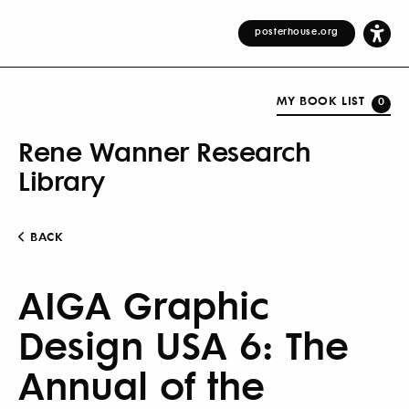
posterhouse.org
MY BOOK LIST
0
Rene Wanner Research
Library
BACK
AIGA Graphic
Design USA 6: The
Annual of the