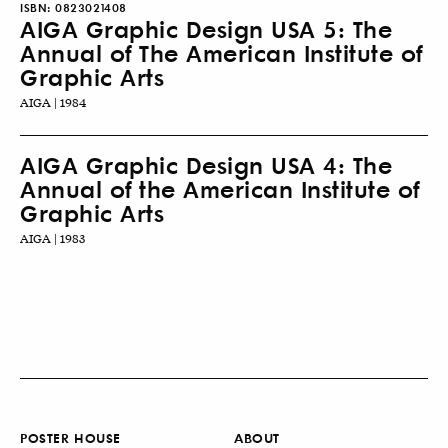
ISBN:
0823021408
AIGA Graphic Design USA 5: The
Annual of The American Institute of
Graphic Arts
AIGA | 1984
AIGA Graphic Design USA 4: The
Annual of the American Institute of
Graphic Arts
AIGA | 1983
POSTER HOUSE
ABOUT