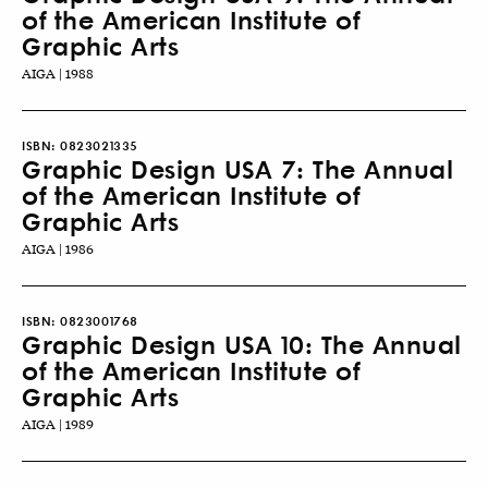
of the American Institute of
Graphic Arts
AIGA | 1988
ISBN:
0823021335
Graphic Design USA 7: The Annual
of the American Institute of
Graphic Arts
AIGA | 1986
ISBN:
0823001768
Graphic Design USA 10: The Annual
of the American Institute of
Graphic Arts
AIGA | 1989