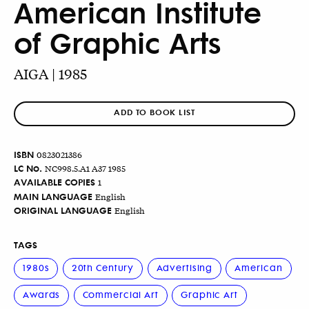
American Institute
of Graphic Arts
AIGA | 1985
ADD TO BOOK LIST
ISBN
0823021386
LC No.
NC998.5.A1 A37 1985
AVAILABLE COPIES
1
MAIN LANGUAGE
English
ORIGINAL LANGUAGE
English
TAGS
1980s
20th Century
Advertising
American
Awards
Commercial Art
Graphic Art