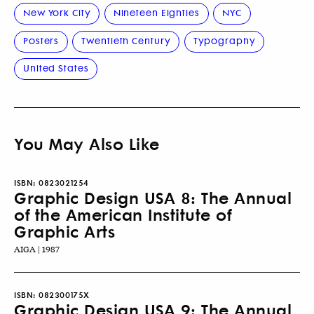
New York City
Nineteen Eighties
NYC
Posters
Twentieth Century
Typography
United States
You May Also Like
ISBN:
0823021254
Graphic Design USA 8: The Annual
of the American Institute of
Graphic Arts
AIGA | 1987
ISBN:
082300175X
Graphic Design USA 9: The Annual