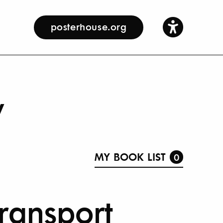
posterhouse.org
y
MY BOOK LIST
0
 Transport