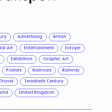
ury
Advertising
British
al Art
Entertainment
Europe
n
Exhibition
Graphic Art
Posters
Railroad
Railway
Travel
Twentieth Century
ound
United Kingdom