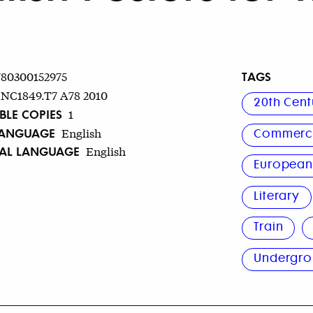
TAGS
780300152975
NC1849.T7 A78 2010
20th Cent
BLE COPIES
1
LANGUAGE
English
Commerci
NAL LANGUAGE
English
Europea
Literary
Train
Undergr