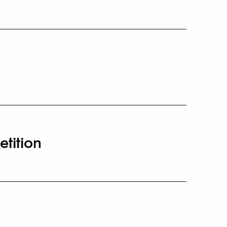
etition