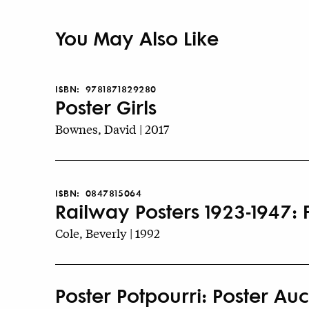
You May Also Like
ISBN:
9781871829280
Poster Girls
Bownes, David | 2017
ISBN:
0847815064
Railway Posters 1923-1947:
Cole, Beverly | 1992
Poster Potpourri: Poster Auct