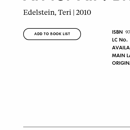
Edelstein, Teri | 2010
ISBN
9
ADD TO BOOK LIST
LC No.
AVAILA
MAIN 
ORIGI