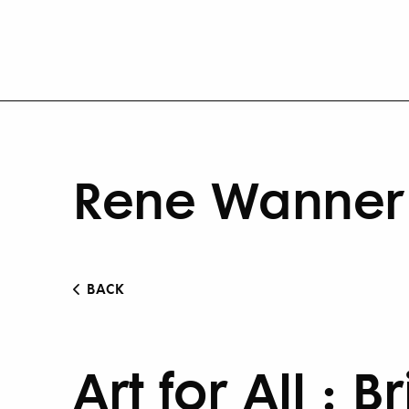
Rene Wanner 
BACK
Art for All : B