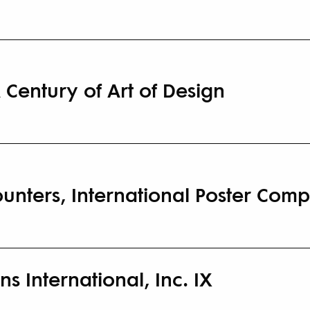
 Century of Art of Design
nters, International Poster Comp
ns International, Inc. IX