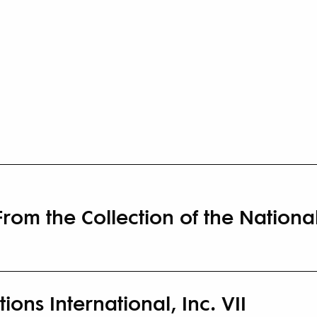
 From the Collection of the Natio
ions International, Inc. VII