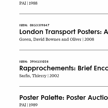
PAI | 1988
ISBN:
0853319847
London Transport Posters: A
Green, David Bownes and Oliver | 2008
ISBN:
2914531028
Rapprochements: Brief Encou
Sarfis, Thierry | 2002
Poster Palette: Poster Auctio
PAI | 1989