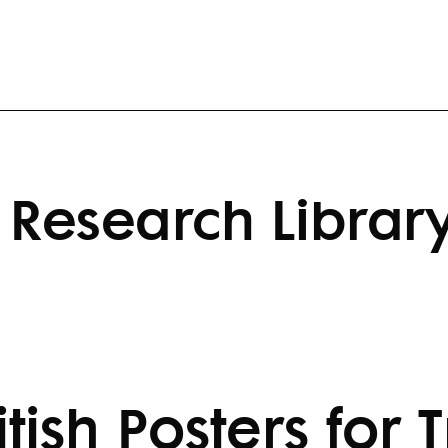
Research Librar
ritish Posters for