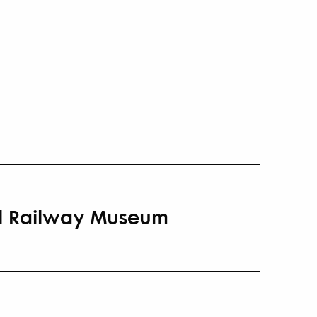
nal Railway Museum