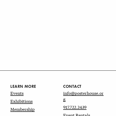
LEARN MORE
CONTACT
Events
info@posterhouse.or
g
Exhibitions
917.722.2439
Membership
Event Rentals