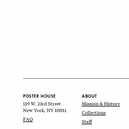
POSTER HOUSE
ABOUT
119 W. 23rd Street
Mission & History
New York, NY 10011
Collections
FAQ
Staff