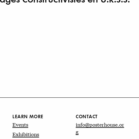
LEARN MORE
CONTACT
Events
info@posterhouse.or
g
Exhibitions