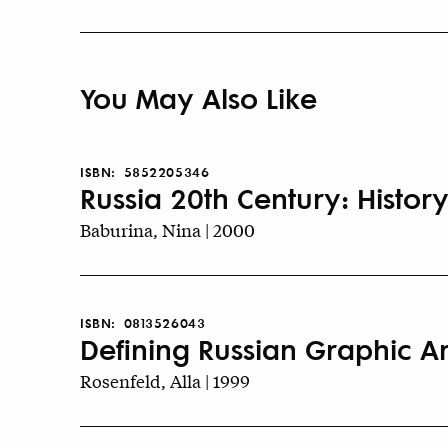
You May Also Like
ISBN:
5852205346
Russia 20th Century: History
Baburina, Nina | 2000
ISBN:
0813526043
Defining Russian Graphic Art
Rosenfeld, Alla | 1999