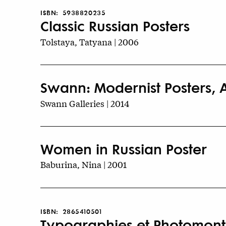
ISBN:
5938820235
Classic Russian Posters
Tolstaya, Tatyana | 2006
Swann: Modernist Posters, A
Swann Galleries | 2014
Women in Russian Poster
Baburina, Nina | 2001
ISBN:
2865410501
Typographies et Photomontag