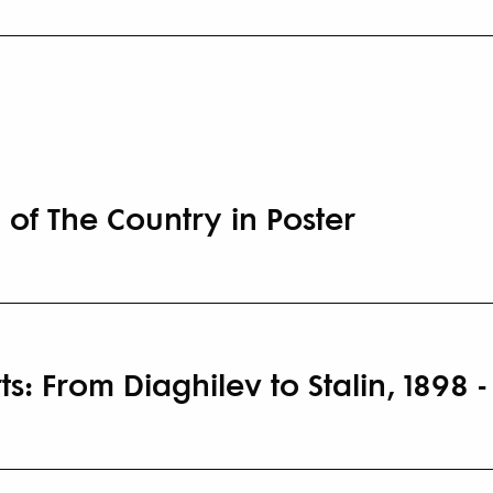
 of The Country in Poster
s: From Diaghilev to Stalin, 1898 -