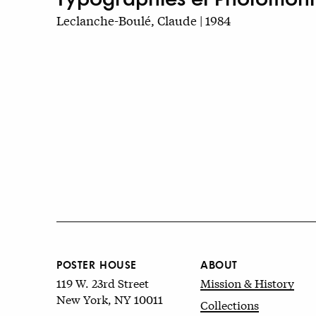
Leclanche-Boulé, Claude | 1984
POSTER HOUSE
ABOUT
119 W. 23rd Street
Mission & History
New York, NY 10011
Collections