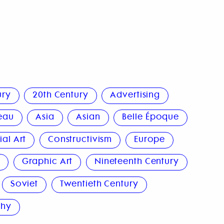
ury
20th Century
Advertising
eau
Asia
Asian
Belle Époque
al Art
Constructivism
Europe
n
Graphic Art
Nineteenth Century
Soviet
Twentieth Century
phy