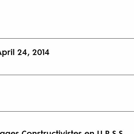
pril 24, 2014
es Constructivistes en U.R.S.S.