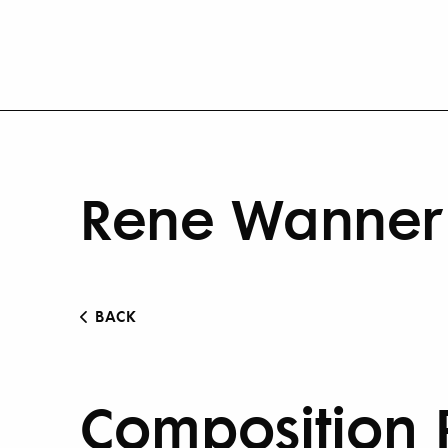
Rene Wanner 
BACK
Composition 