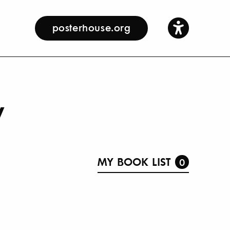
posterhouse.org
y
MY BOOK LIST
0