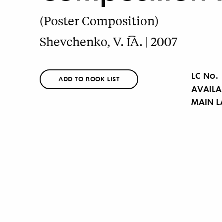
(Poster Composition)
Shevchenko, V. I͡A. | 2007
LC No.
ADD TO BOOK LIST
AVAILA
MAIN 