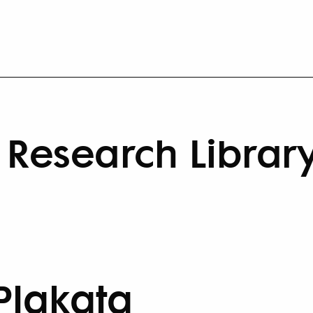
Research Librar
Plakata