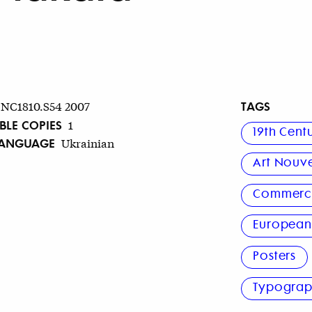
TAGS
NC1810.S54 2007
BLE COPIES
1
19th Cent
LANGUAGE
Ukrainian
Art Nouv
Commerci
Europea
Posters
Typogra