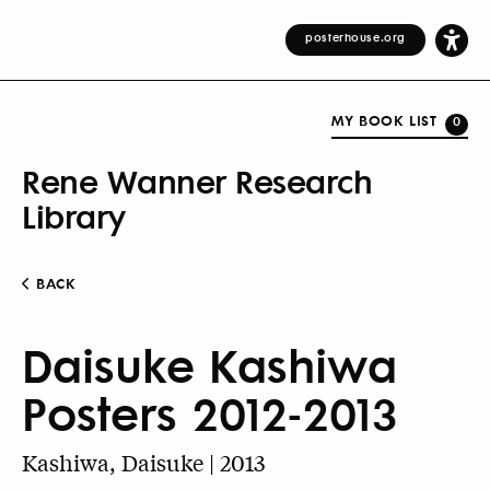
posterhouse.org
MY BOOK LIST
0
Rene Wanner Research
Library
BACK
Daisuke Kashiwa
Posters 2012-2013
Kashiwa, Daisuke | 2013