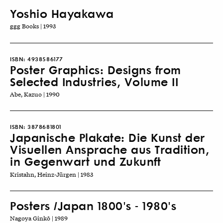
Yoshio Hayakawa
ggg Books | 1993
ISBN:
4938586177
Poster Graphics: Designs from
Selected Industries, Volume II
Abe, Kazuo | 1990
ISBN:
3878681801
Japanische Plakate: Die Kunst der
Visuellen Ansprache aus Tradition,
in Gegenwart und Zukunft
Kristahn, Heinz-Jürgen | 1983
Posters /Japan 1800's - 1980's
Nagoya Ginkō | 1989