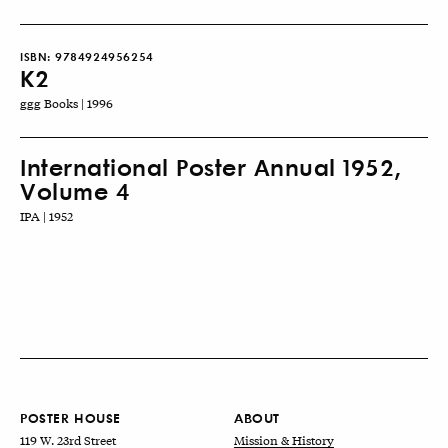
ISBN:
9784924956254
K2
ggg Books | 1996
International Poster Annual 1952,
Volume 4
IPA | 1952
POSTER HOUSE
ABOUT
119 W. 23rd Street
Mission & History