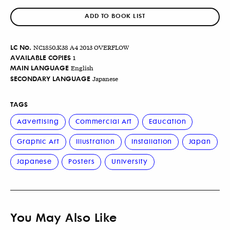
ADD TO BOOK LIST
LC No.
NC1850.K38 A4 2013 OVERFLOW
AVAILABLE COPIES
1
MAIN LANGUAGE
English
SECONDARY LANGUAGE
Japanese
TAGS
Advertising
Commercial Art
Education
Graphic Art
Illustration
Installation
Japan
Japanese
Posters
University
You May Also Like