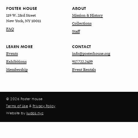
POSTER HOUSE
ABOUT
119 W. 23rd Street
Mission & History
New York, NY 10011
Collections
FAQ
Staff
LEARN MORE
CONTACT
Events
info@posterhouse.org
Exhibitions
917.722.2439
Membership
Event Rentals
© 2026 Poster House
Terms of Use
&
Privacy Policy
Website by
kudos.nyc