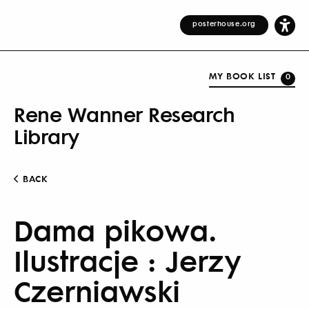
posterhouse.org
MY BOOK LIST
0
Rene Wanner Research
Library
BACK
Dama pikowa.
Ilustracje : Jerzy
Czerniawski