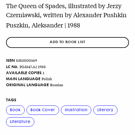
The Queen of Spades, illustrated by Jerzy
Czerniawski, written by Alexander Pushkin
Puszkin, Aleksander | 1988
ADD TO BOOK LIST
ISBN
8385000569
LC No.
PG3347.A2 1988
AVAILABLE COPIES
1
MAIN LANGUAGE
Polish
ORIGINAL LANGUAGE
Russian
TAGS
Book
Book Cover
Illustration
Literary
Literature