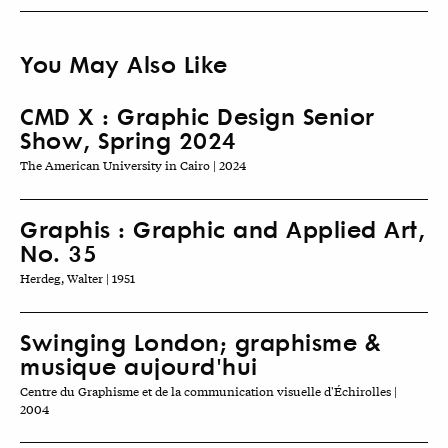
You May Also Like
CMD X : Graphic Design Senior
Show, Spring 2024
The American University in Cairo | 2024
Graphis : Graphic and Applied Art,
No. 35
Herdeg, Walter | 1951
Swinging London; graphisme &
musique aujourd'hui
Centre du Graphisme et de la communication visuelle d'Échirolles |
2004