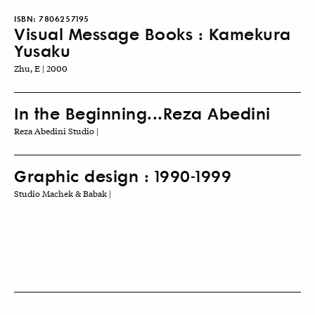
ISBN:
7806257195
Visual Message Books : Kamekura
Yusaku
Zhu, E | 2000
In the Beginning...Reza Abedini
Reza Abedini Studio |
Graphic design : 1990-1999
Studio Machek & Babak |