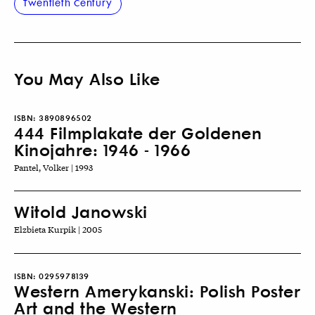
Twentieth Century
You May Also Like
ISBN:
3890896502
444 Filmplakate der Goldenen
Kinojahre: 1946 - 1966
Pantel, Volker | 1993
Witold Janowski
Elzbieta Kurpik | 2005
ISBN:
0295978139
Western Amerykanski: Polish Poster
Art and the Western