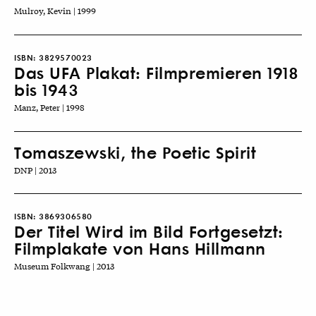
Mulroy, Kevin | 1999
ISBN:
3829570023
Das UFA Plakat: Filmpremieren 1918
bis 1943
Manz, Peter | 1998
Tomaszewski, the Poetic Spirit
DNP | 2013
ISBN:
3869306580
Der Titel Wird im Bild Fortgesetzt:
Filmplakate von Hans Hillmann
Museum Folkwang | 2013