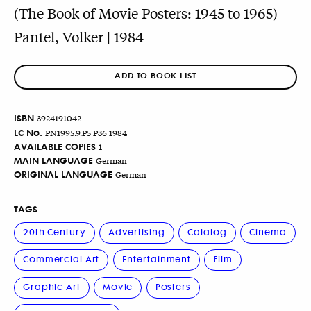
(The Book of Movie Posters: 1945 to 1965)
Pantel, Volker | 1984
ADD TO BOOK LIST
ISBN
3924191042
LC No.
PN1995.9.P5 P36 1984
AVAILABLE COPIES
1
MAIN LANGUAGE
German
ORIGINAL LANGUAGE
German
TAGS
20th Century
Advertising
Catalog
Cinema
Commercial Art
Entertainment
Film
Graphic Art
Movie
Posters