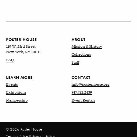
POSTER HOUSE
ABOUT
119 W. 23rd Street
Mission & History
New York, NY 10011
Collections
FAQ
Staff
LEARN MORE
CONTACT
Events
info@posterhouse.org
Exhibitions
917.722.2439
Membership
Event Rentals
© 2026 Poster House
Terms of Use
&
Privacy Policy