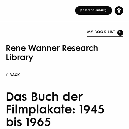
posterhouse.org
MY BOOK LIST
0
Rene Wanner Research
Library
BACK
Das Buch der
Filmplakate: 1945
bis 1965