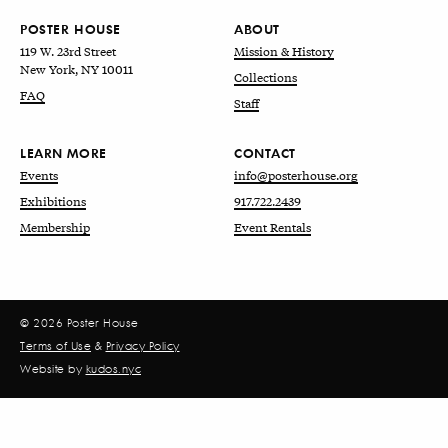
POSTER HOUSE
ABOUT
119 W. 23rd Street
Mission & History
New York, NY 10011
Collections
FAQ
Staff
LEARN MORE
CONTACT
Events
info@posterhouse.org
Exhibitions
917.722.2439
Membership
Event Rentals
© 2026 Poster House
Terms of Use
&
Privacy Policy
Website by
kudos.nyc