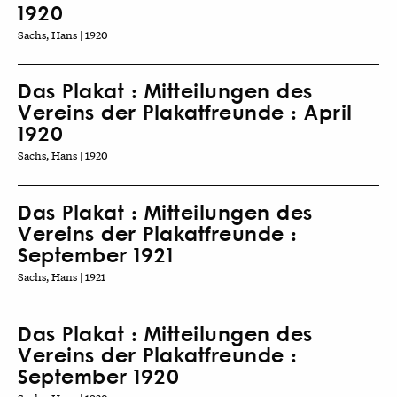
1920
Sachs, Hans | 1920
Das Plakat : Mitteilungen des
Vereins der Plakatfreunde : April
1920
Sachs, Hans | 1920
Das Plakat : Mitteilungen des
Vereins der Plakatfreunde :
September 1921
Sachs, Hans | 1921
Das Plakat : Mitteilungen des
Vereins der Plakatfreunde :
September 1920