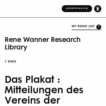
posterhouse.org
MY BOOK LIST
0
Rene Wanner Research
Library
BACK
Das Plakat :
Mitteilungen des
Vereins der