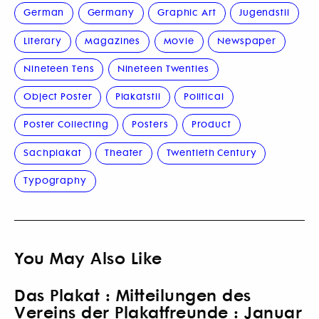
German
Germany
Graphic Art
Jugendstil
Literary
Magazines
Movie
Newspaper
Nineteen Tens
Nineteen Twenties
Object Poster
Plakatstil
Political
Poster Collecting
Posters
Product
Sachplakat
Theater
Twentieth Century
Typography
You May Also Like
Das Plakat : Mitteilungen des
Vereins der Plakatfreunde : Januar