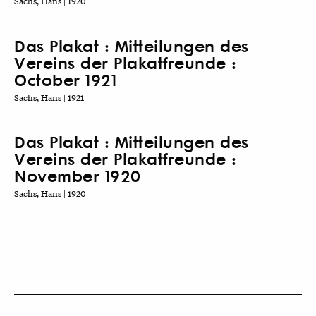
Sachs, Hans | 1920
Das Plakat : Mitteilungen des
Vereins der Plakatfreunde :
October 1921
Sachs, Hans | 1921
Das Plakat : Mitteilungen des
Vereins der Plakatfreunde :
November 1920
Sachs, Hans | 1920