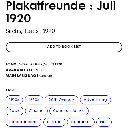
Plakatfreunde : Juli
1920
Sachs, Hans | 1920
ADD TO BOOK LIST
LC No.
NC997.A1 P535 (Vol. 7) 1920
AVAILABLE COPIES
1
MAIN LANGUAGE
German
TAGS
1910s
1920s
20th Century
Advertising
Book
Cinema
Commercial Art
Entertainment
Europe
Exhibition
Film