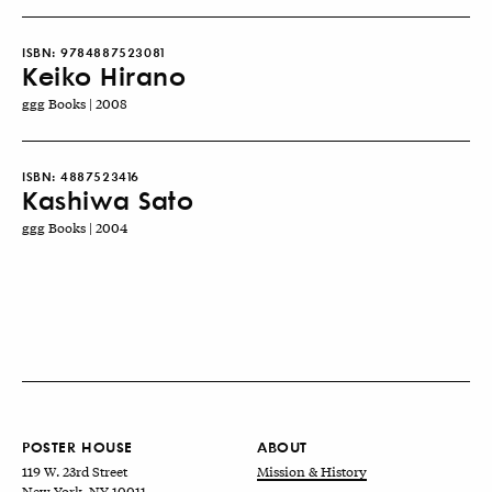
ISBN:
9784887523081
Keiko Hirano
ggg Books | 2008
ISBN:
4887523416
Kashiwa Sato
ggg Books | 2004
POSTER HOUSE
ABOUT
119 W. 23rd Street
Mission & History
New York, NY 10011