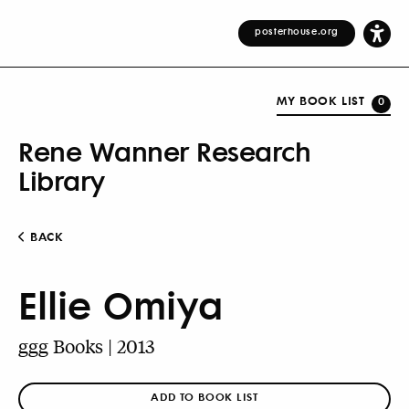
posterhouse.org
MY BOOK LIST
0
Rene Wanner Research
Library
BACK
Ellie Omiya
ggg Books | 2013
ADD TO BOOK LIST