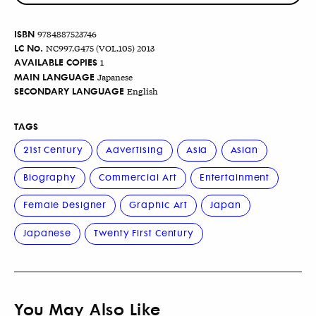
ISBN
9784887523746
LC No.
NC997.G475 (VOL.105) 2013
AVAILABLE COPIES
1
MAIN LANGUAGE
Japanese
SECONDARY LANGUAGE
English
TAGS
21st Century
Advertising
Asia
Asian
Biography
Commercial Art
Entertainment
Female Designer
Graphic Art
Japan
Japanese
Twenty First Century
You May Also Like