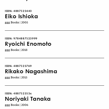
ISBN:
4887523440
Eiko Ishioka
ggg Books | 2005
ISBN:
9784887523999
Ryoichi Enomoto
ggg Books | 2018
ISBN:
4887523769
Rikako Nagashima
ggg Books | 2015
ISBN:
488752353x
Noriyaki Tanaka
ggg Books | 2006