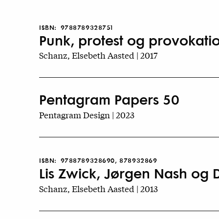
ISBN:
9788789328751
Punk, protest og provokati
Schanz, Elsebeth Aasted | 2017
Pentagram Papers 50
Pentagram Design | 2023
ISBN:
9788789328690, 878932869
Lis Zwick, Jørgen Nash og
Schanz, Elsebeth Aasted | 2013