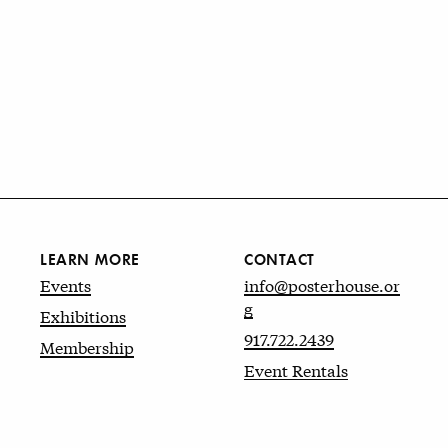
LEARN MORE
CONTACT
Events
info@posterhouse.or
g
Exhibitions
917.722.2439
Membership
Event Rentals