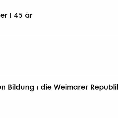
er I 45 år
en Bildung : die Weimarer Republik