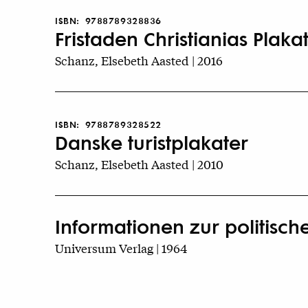
ISBN:
9788789328836
Fristaden Christianias Plakat
Schanz, Elsebeth Aasted | 2016
ISBN:
9788789328522
Danske turistplakater
Schanz, Elsebeth Aasted | 2010
Informationen zur politisch
Universum Verlag | 1964