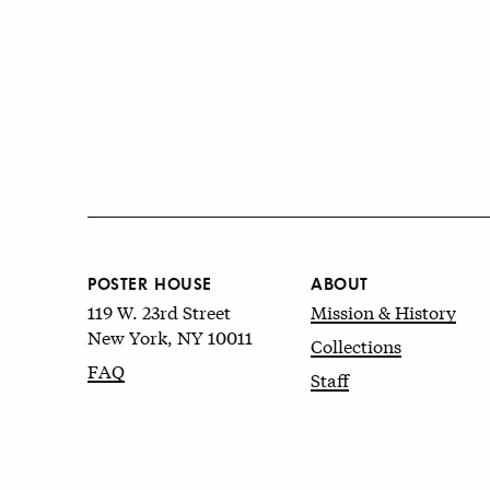
POSTER HOUSE
ABOUT
119 W. 23rd Street
Mission & History
New York, NY 10011
Collections
FAQ
Staff