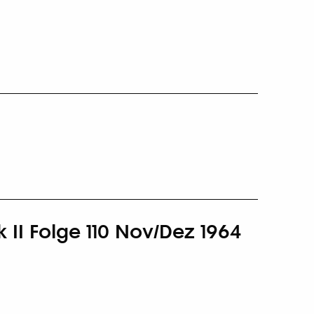
 II Folge 110 Nov/Dez 1964