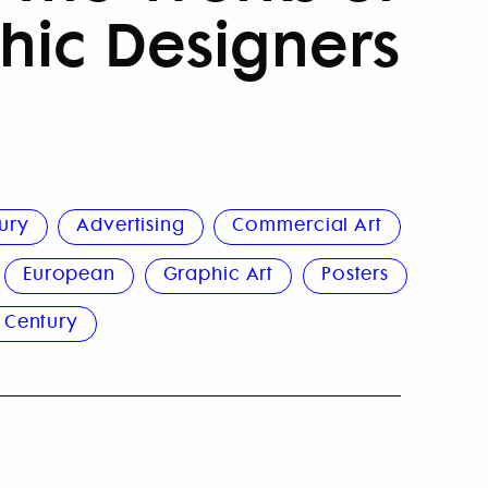
hic Designers
ury
Advertising
Commercial Art
European
Graphic Art
Posters
 Century