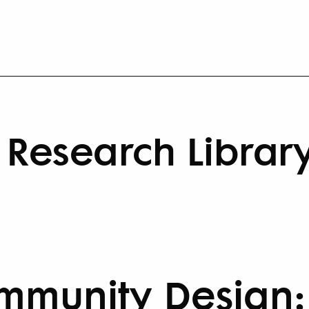
Research Librar
munity Design: