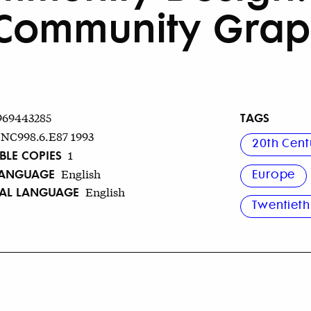
Community Grap
TAGS
969443285
NC998.6.E87 1993
20th Cent
BLE COPIES
1
LANGUAGE
English
Europe
NAL LANGUAGE
English
Twentieth