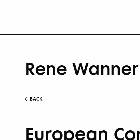
Rene Wanner 
BACK
European Com