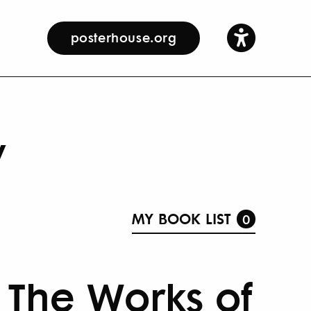
posterhouse.org
y
MY BOOK LIST
0
 The Works of