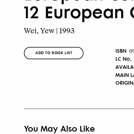
12 European 
Wei, Yew | 1993
ISBN
0
ADD TO BOOK LIST
LC No.
AVAILA
MAIN 
ORIGI
You May Also Like