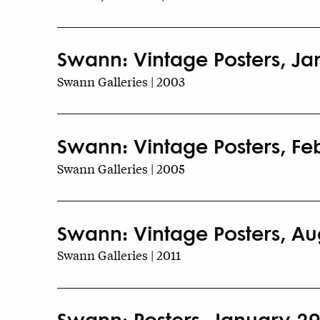
Swann: Vintage Posters, Ja
Swann Galleries | 2003
Swann: Vintage Posters, Fe
Swann Galleries | 2005
Swann: Vintage Posters, Aug
Swann Galleries | 2011
Swann: Posters, January 29