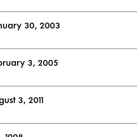
nuary 30, 2003
bruary 3, 2005
ust 3, 2011
, 1998