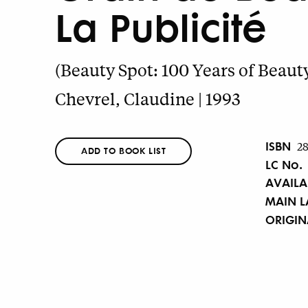
La Publicité
(Beauty Spot: 100 Years of Beaut
Chevrel, Claudine | 1993
ISBN
2
ADD TO BOOK LIST
LC No.
AVAILA
MAIN 
ORIGI