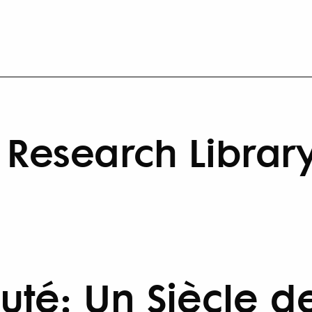
Research Librar
té: Un Siècle d