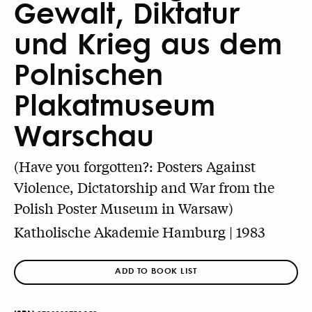
Gewalt, Diktatur
und Krieg aus dem
Polnischen
Plakatmuseum
Warschau
(Have you forgotten?: Posters Against
Violence, Dictatorship and War from the
Polish Poster Museum in Warsaw)
Katholische Akademie Hamburg | 1983
ADD TO BOOK LIST