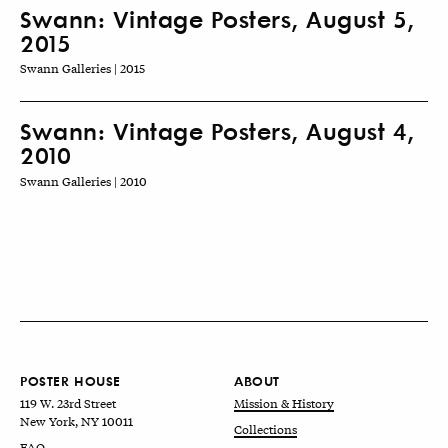
Swann: Vintage Posters, August 5,
2015
Swann Galleries | 2015
Swann: Vintage Posters, August 4,
2010
Swann Galleries | 2010
POSTER HOUSE
ABOUT
119 W. 23rd Street
Mission & History
New York, NY 10011
Collections
FAQ