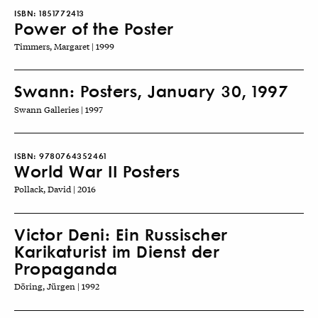
ISBN:
1851772413
Power of the Poster
Timmers, Margaret | 1999
Swann: Posters, January 30, 1997
Swann Galleries | 1997
ISBN:
9780764352461
World War II Posters
Pollack, David | 2016
Victor Deni: Ein Russischer
Karikaturist im Dienst der
Propaganda
Döring, Jürgen | 1992