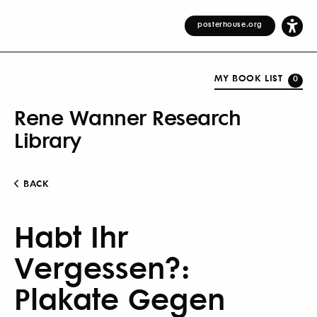
posterhouse.org
MY BOOK LIST
0
Rene Wanner Research
Library
BACK
Habt Ihr
Vergessen?:
Plakate Gegen