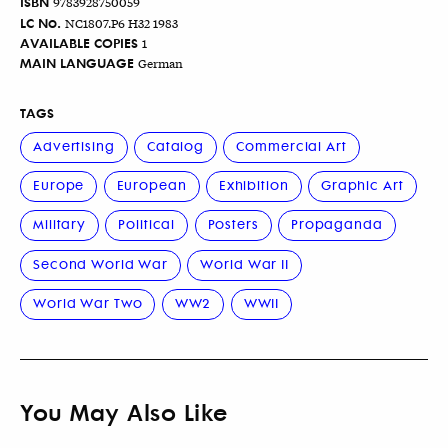
ISBN
9783928750059
LC No.
NC1807.P6 H32 1983
AVAILABLE COPIES
1
MAIN LANGUAGE
German
TAGS
Advertising
Catalog
Commercial Art
Europe
European
Exhibition
Graphic Art
Military
Political
Posters
Propaganda
Second World War
World War II
World War Two
WW2
WWII
You May Also Like