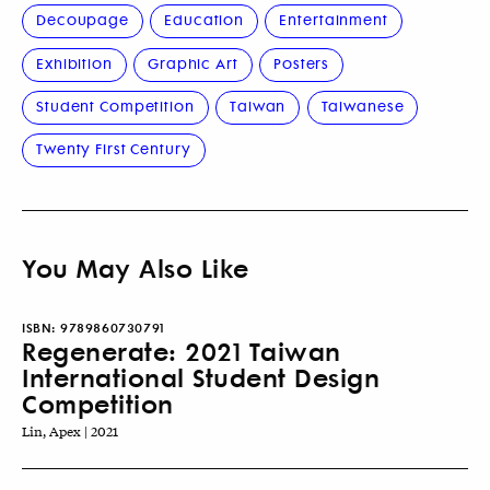
Decoupage
Education
Entertainment
Exhibition
Graphic Art
Posters
Student Competition
Taiwan
Taiwanese
Twenty First Century
You May Also Like
ISBN:
9789860730791
Regenerate: 2021 Taiwan
International Student Design
Competition
Lin, Apex | 2021