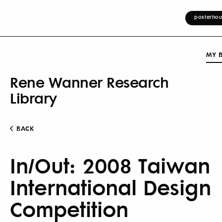
posterhou
MY 
Rene Wanner Research
Library
BACK
In/Out: 2008 Taiwan
International Design
Competition