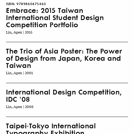
ISBN:
9789860475463
Embrace: 2015 Taiwan
International Student Design
Competition Portfolio
Lin, Apex | 2015
The Trio of Asia Poster: The Power
of Design from Japan, Korea and
Taiwan
Lin, Apex | 2001
International Design Competition,
IDC '08
Lin, Apex | 2008
Taipei-Tokyo International
Typography Exhibition