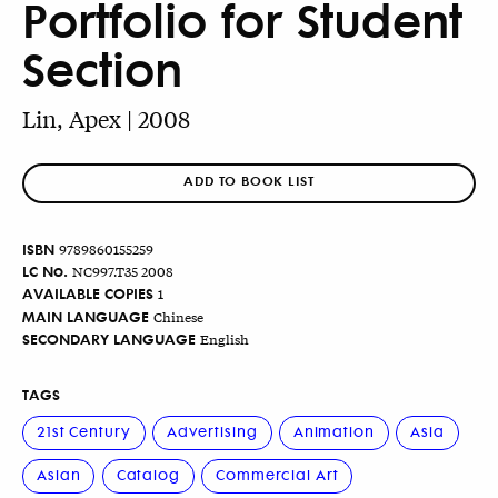
Portfolio for Student
Section
Lin, Apex | 2008
ADD TO BOOK LIST
ISBN
9789860155259
LC No.
NC997.T35 2008
AVAILABLE COPIES
1
MAIN LANGUAGE
Chinese
SECONDARY LANGUAGE
English
TAGS
21st Century
Advertising
Animation
Asia
Asian
Catalog
Commercial Art