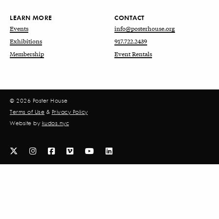
LEARN MORE
CONTACT
Events
info@posterhouse.org
Exhibitions
917.722.2439
Membership
Event Rentals
© 2026 Poster House
Terms of Use
&
Privacy Policy
Website by
kudos.nyc