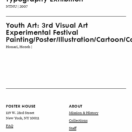
NTNU | 2007
Youth Art: 3rd Visual Art
Experimental Festival
Painting/Poster/Illustration/Cartoon/
Honari, Hozeh |
POSTER HOUSE
ABOUT
119 W. 23rd Street
Mission & History
New York, NY 10011
Collections
FAQ
Staff