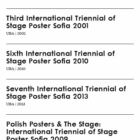
Third International Triennial of
Stage Poster Sofia 2001
UBA | 2001
Sixth International Triennial of
Stage Poster Sofia 2010
UBA | 2010
Seventh International Triennial of
Stage Poster Sofia 2013
UBA | 2013
Polish Posters & The Stage:
International Triennial of Stage
Poster Sofia 2009