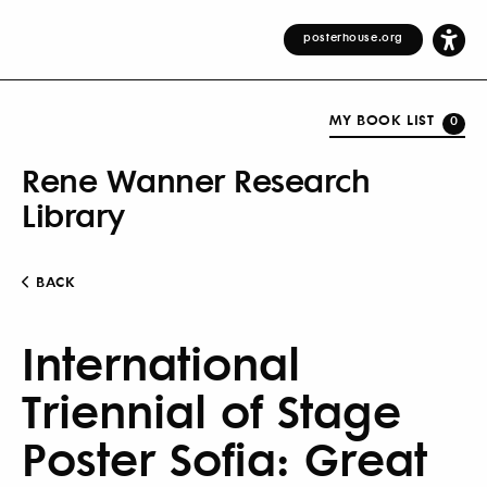
posterhouse.org
MY BOOK LIST
0
Rene Wanner Research
Library
BACK
International
Triennial of Stage
Poster Sofia: Great