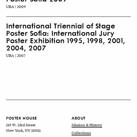
UBA | 2009
International Triennial of Stage
Poster Sofia: International Jury
Poster Exhibition 1995, 1998, 2001,
2004, 2007
UBA | 2007
POSTER HOUSE
ABOUT
119 W. 23rd Street
Mission & History
New York, NY 10011
Collections