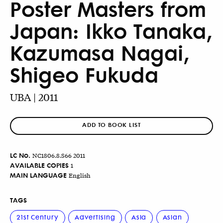
Poster Masters from
Japan: Ikko Tanaka,
Kazumasa Nagai,
Shigeo Fukuda
UBA | 2011
ADD TO BOOK LIST
LC No.
NC1806.8.S66 2011
AVAILABLE COPIES
1
MAIN LANGUAGE
English
TAGS
21st Century
Advertising
Asia
Asian