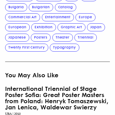
Bulgaria
Bulgarian
Catalog
Commercial Art
Entertainment
Europe
European
Exhibition
Graphic Art
Japan
Japanese
Posters
Theater
Triennial
Twenty First Century
Typography
You May Also Like
International Triennial of Stage
Poster Sofia: Great Poster Masters
from Poland: Henryk Tomaszewski,
Jan Lenica, Waldewar Swierzy
UBA | 2013