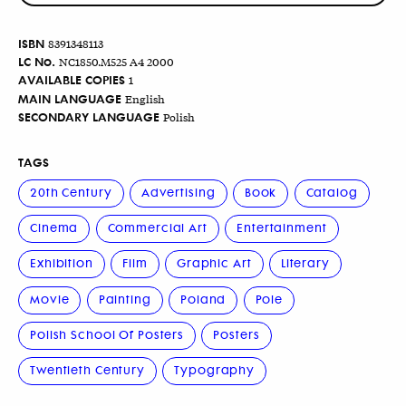
ISBN
8391348113
LC No.
NC1850.M525 A4 2000
AVAILABLE COPIES
1
MAIN LANGUAGE
English
SECONDARY LANGUAGE
Polish
TAGS
20th Century
Advertising
Book
Catalog
Cinema
Commercial Art
Entertainment
Exhibition
Film
Graphic Art
Literary
Movie
Painting
Poland
Pole
Polish School Of Posters
Posters
Twentieth Century
Typography