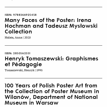
ISBN:
9788366925458
Many Faces of the Poster: Irena
Hochman and Tadeusz Mysłowski
Collection
Halata, Anna | 2023
ISBN:
2850562351
Henryk Tomaszewski: Graphismes
et Pédagogie
Tomaszewski, Henryk | 1995
100 Years of Polish Poster Art from
the Collection of Poster Museum in
Wilanów, Department of National
Museum in Warsaw