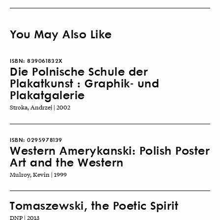
You May Also Like
ISBN:
839061832X
Die Polnische Schule der
Plakatkunst : Graphik- und
Plakatgalerie
Stroka, Andrzej | 2002
ISBN:
0295978139
Western Amerykanski: Polish Poster
Art and the Western
Mulroy, Kevin | 1999
Tomaszewski, the Poetic Spirit
DNP | 2013