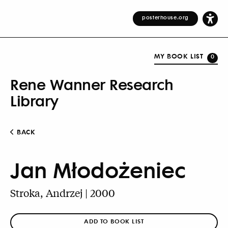
posterhouse.org
MY BOOK LIST
0
Rene Wanner Research
Library
BACK
Jan Młodożeniec
Stroka, Andrzej | 2000
ADD TO BOOK LIST