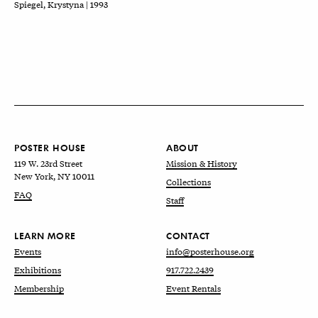
Spiegel, Krystyna | 1993
POSTER HOUSE
ABOUT
119 W. 23rd Street
Mission & History
New York, NY 10011
Collections
FAQ
Staff
LEARN MORE
CONTACT
Events
info@posterhouse.org
Exhibitions
917.722.2439
Membership
Event Rentals