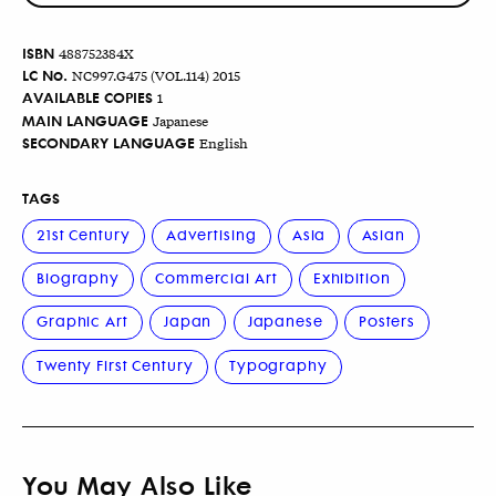
ISBN
488752384X
LC No.
NC997.G475 (VOL.114) 2015
AVAILABLE COPIES
1
MAIN LANGUAGE
Japanese
SECONDARY LANGUAGE
English
TAGS
21st Century
Advertising
Asia
Asian
Biography
Commercial Art
Exhibition
Graphic Art
Japan
Japanese
Posters
Twenty First Century
Typography
You May Also Like