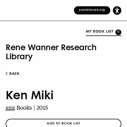
posterhouse.org
MY BOOK LIST
0
Rene Wanner Research
Library
BACK
Ken Miki
ggg Books | 2015
ADD TO BOOK LIST