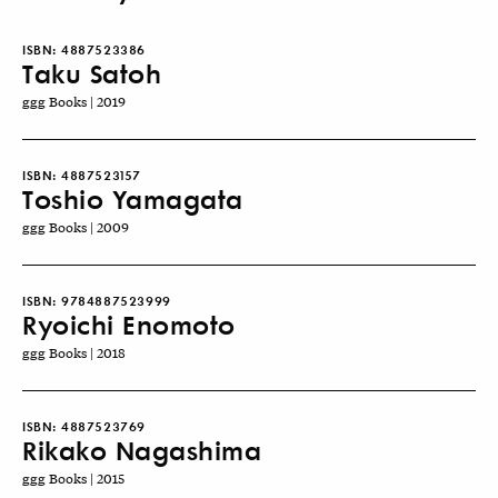
ISBN:
4887523386
Taku Satoh
ggg Books | 2019
ISBN:
4887523157
Toshio Yamagata
ggg Books | 2009
ISBN:
9784887523999
Ryoichi Enomoto
ggg Books | 2018
ISBN:
4887523769
Rikako Nagashima
ggg Books | 2015