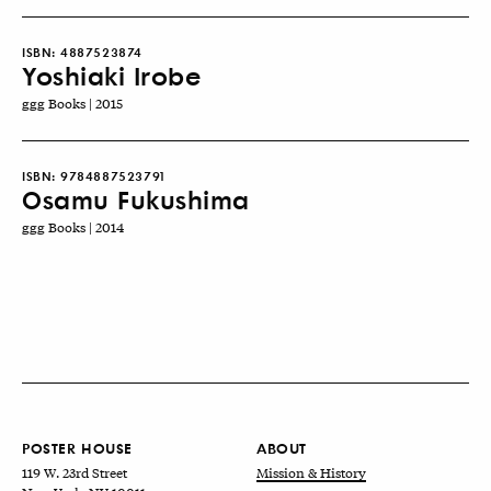
ISBN:
4887523874
Yoshiaki Irobe
ggg Books | 2015
ISBN:
9784887523791
Osamu Fukushima
ggg Books | 2014
POSTER HOUSE
ABOUT
119 W. 23rd Street
Mission & History