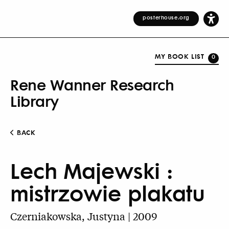
posterhouse.org
MY BOOK LIST
0
Rene Wanner Research
Library
BACK
Lech Majewski :
mistrzowie plakatu
Czerniakowska, Justyna | 2009