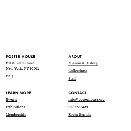
POSTER HOUSE
ABOUT
119 W. 23rd Street
Mission & History
New York, NY 10011
Collections
FAQ
Staff
LEARN MORE
CONTACT
Events
info@posterhouse.org
Exhibitions
917.722.2439
Membership
Event Rentals