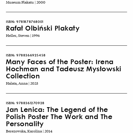
Museum Plakatu | 2000
ISBN:
9781878768001
Rafał Olbiński Plakaty
Heller, Steven | 1996
ISBN:
9788366925458
Many Faces of the Poster: Irena
Hochman and Tadeusz Mysłowski
Collection
Halata, Anna | 2023
ISBN:
9788361270928
Jan Lenica: The Legend of the
Polish Poster The Work and The
Personality
Berezowska, Karolina | 2014