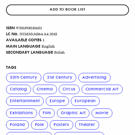
ADD TO BOOK LIST
ISBN
9788393035601
LC No.
NC1850.M364 A4 2018
AVAILABLE COPIES
1
MAIN LANGUAGE
English
SECONDARY LANGUAGE
Polish
TAGS
20th Century
21st Century
Advertising
Catalog
Cinema
Circus
Commercial Art
Entertainment
Europe
European
Exhibitions
Film
Graphic Art
Movie
Poland
Pole
Posters
Theater