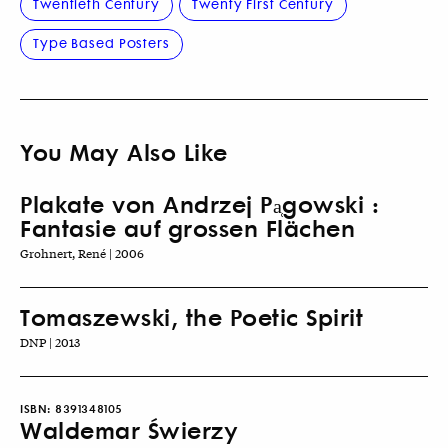
Twentieth Century
Twenty First Century
Type Based Posters
You May Also Like
Plakate von Andrzej Pa̜gowski :
Fantasie auf grossen Flächen
Grohnert, René | 2006
Tomaszewski, the Poetic Spirit
DNP | 2013
ISBN:
8391348105
Waldemar Świerzy