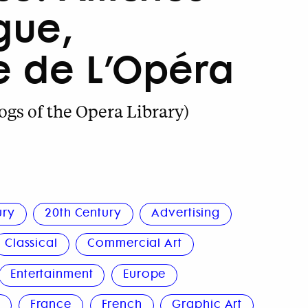
ogue,
e de L’Opéra
ogs of the Opera Library)
ury
20th Century
Advertising
Classical
Commercial Art
Entertainment
Europe
n
France
French
Graphic Art