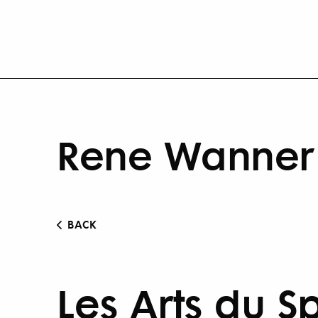
Rene Wanner 
BACK
Les Arts du S