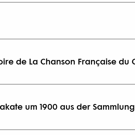
toire de La Chanson Française du 
Plakate um 1900 aus der Sammlung