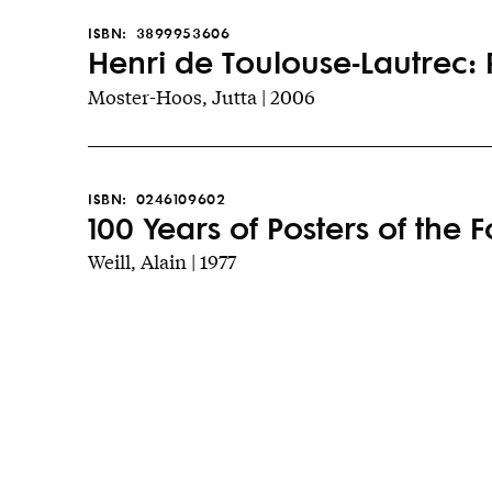
ISBN:
3899953606
Henri de Toulouse-Lautrec: P
Moster-Hoos, Jutta | 2006
ISBN:
0246109602
100 Years of Posters of the F
Weill, Alain | 1977