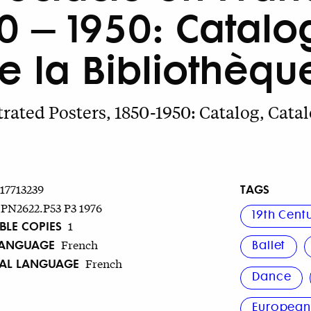
850 – 1950: Catal
 la Bibliothèqu
trated Posters, 1850-1950: Catalog, Catal
TAGS
717713239
PN2622.P53 P3 1976
19th Cent
BLE COPIES
1
LANGUAGE
French
Ballet
NAL LANGUAGE
French
Dance
Europea