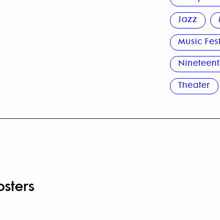
Jazz
Music Fes
Nineteent
Theater
osters