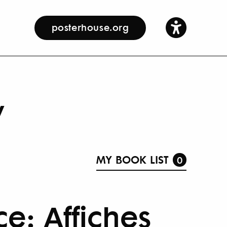
posterhouse.org
y
MY BOOK LIST
0
e: Affiches