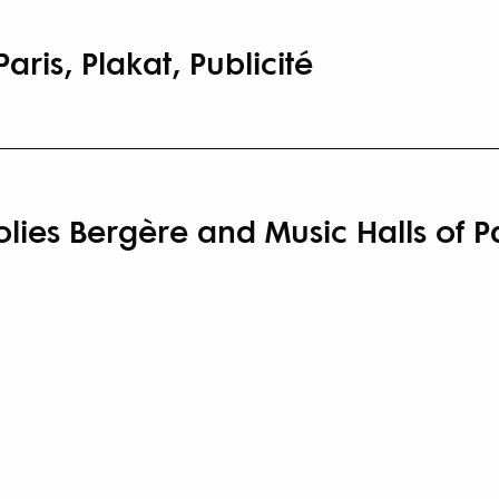
aris, Plakat, Publicité
olies Bergère and Music Halls of P