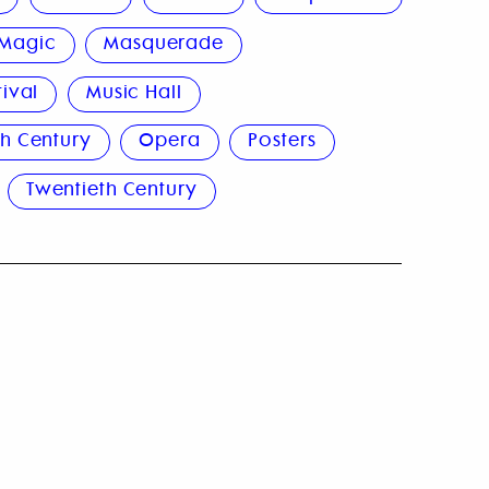
Magic
Masquerade
tival
Music Hall
h Century
Opera
Posters
Twentieth Century