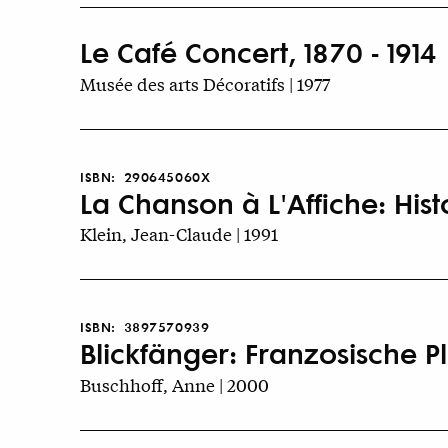
Le Café Concert, 1870 - 1914
Musée des arts Décoratifs | 1977
ISBN:
290645060X
La Chanson à L'Affiche: His
Klein, Jean-Claude | 1991
ISBN:
3897570939
Blickfänger: Franzosische 
Buschhoff, Anne | 2000