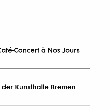
Café-Concert à Nos Jours
 der Kunsthalle Bremen