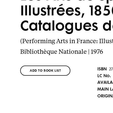
Illustrées, 1
Catalogues de
(Performing Arts in France: Illus
Bibliothèque Nationale | 1976
ISBN
2
ADD TO BOOK LIST
LC No.
AVAILA
MAIN 
ORIGI