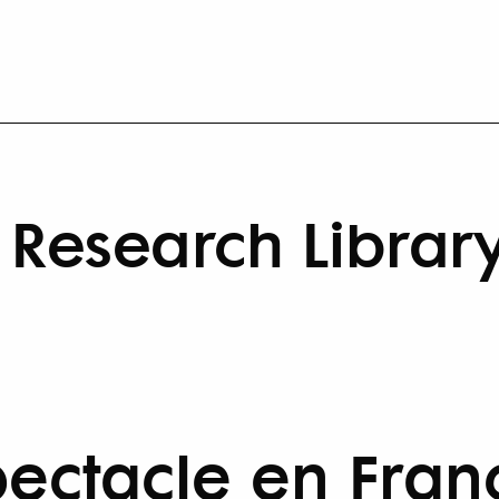
Research Librar
pectacle en Franc