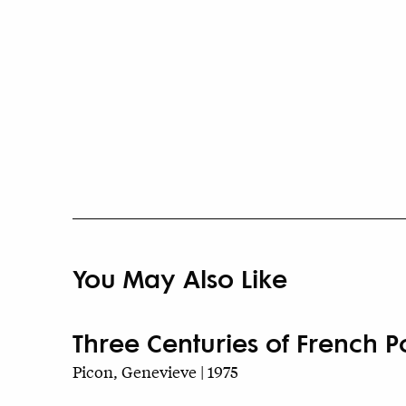
You May Also Like
Three Centuries of French P
Picon, Genevieve | 1975