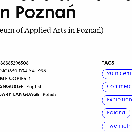
in Poznań
eum of Applied Arts in Poznań)
TAGS
788385296508
NC1850.D74 A4 1996
20th Cent
BLE COPIES
1
LANGUAGE
English
Commerci
DARY LANGUAGE
Polish
Exhibitio
Poland
Twentieth