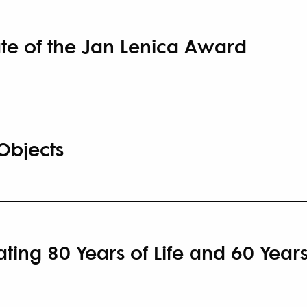
te of the Jan Lenica Award
Objects
ing 80 Years of Life and 60 Years