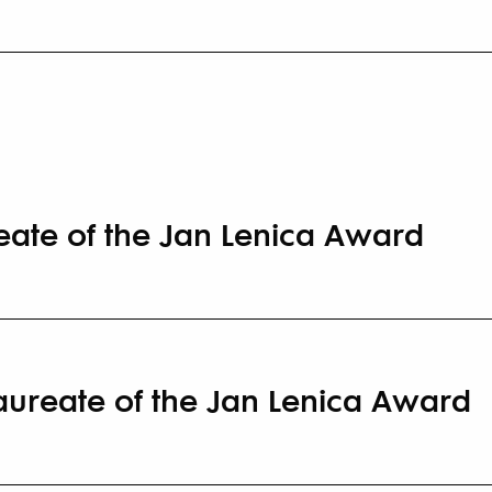
reate of the Jan Lenica Award
Laureate of the Jan Lenica Award