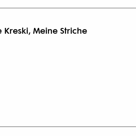
Kreski, Meine Striche