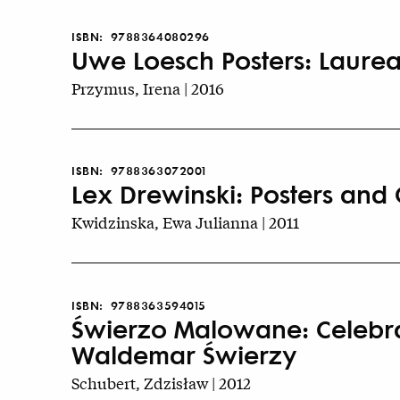
ISBN:
9788364080296
Uwe Loesch Posters: Laurea
Przymus, Irena | 2016
ISBN:
9788363072001
Lex Drewinski: Posters and 
Kwidzinska, Ewa Julianna | 2011
ISBN:
9788363594015
Świerzo Malowane: Celebrat
Waldemar Świerzy
Schubert, Zdzisław | 2012