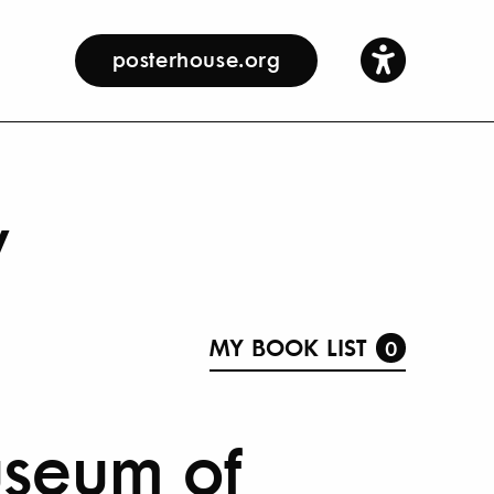
posterhouse.org
y
MY BOOK LIST
0
useum of