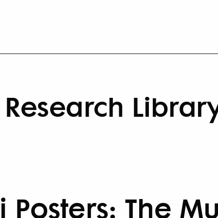
Research Librar
i Posters: The M