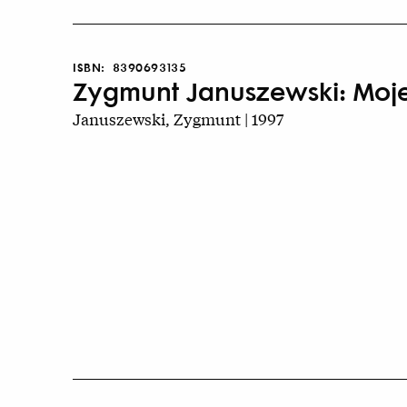
ISBN:
8390693135
Zygmunt Januszewski: Moje 
Januszewski, Zygmunt | 1997