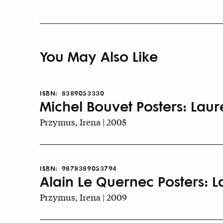
You May Also Like
ISBN:
8389053330
Michel Bouvet Posters: Lau
Przymus, Irena | 2005
ISBN:
9878389053794
Alain Le Quernec Posters: 
Przymus, Irena | 2009