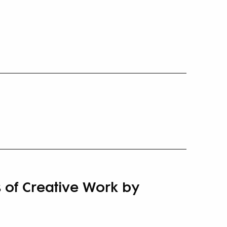
 of Creative Work by