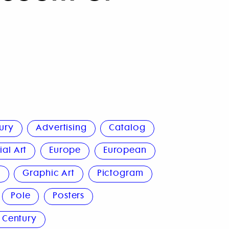
ury
Advertising
Catalog
al Art
Europe
European
n
Graphic Art
Pictogram
Pole
Posters
 Century