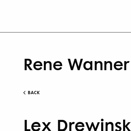
Rene Wanner 
BACK
Lex Drewinsk