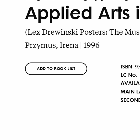
Applied Arts 
(Lex Drewinski Posters: The Mus
Przymus, Irena | 1996
ISBN
9
ADD TO BOOK LIST
LC No.
AVAILA
MAIN 
SECON