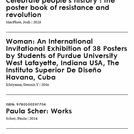
poster book of resistance and
revolution
MacPhee, Josh | 2023
Woman: An International
Invitational Exhibition of 38 Posters
by Students of Purdue University
West Lafayette, Indiana USA, The
Instituto Superior De Diseño
Havana, Cuba
Ichiyama, Dennis Y | 2016
ISBN:
9780500297704
Paula Scher: Works
Scher, Paula | 2024