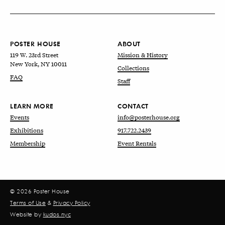
POSTER HOUSE
ABOUT
119 W. 23rd Street
Mission & History
New York, NY 10011
Collections
FAQ
Staff
LEARN MORE
CONTACT
Events
info@posterhouse.org
Exhibitions
917.722.2439
Membership
Event Rentals
© 2026 Poster House
Terms of Use
&
Privacy Policy
Website by
kudos.nyc