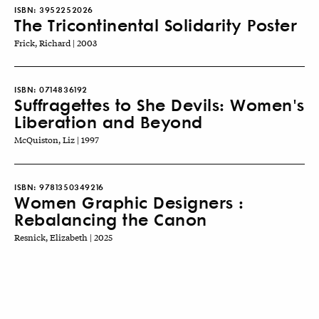
ISBN:
3952252026
The Tricontinental Solidarity Poster
Frick, Richard | 2003
ISBN:
0714836192
Suffragettes to She Devils: Women's
Liberation and Beyond
McQuiston, Liz | 1997
ISBN:
9781350349216
Women Graphic Designers :
Rebalancing the Canon
Resnick, Elizabeth | 2025