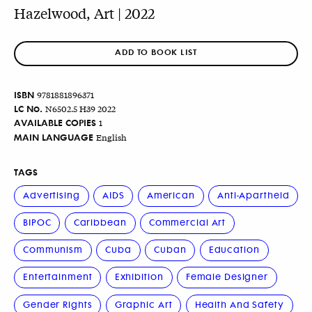
Hazelwood, Art | 2022
ADD TO BOOK LIST
ISBN
9781881896371
LC No.
N6502.5 H39 2022
AVAILABLE COPIES
1
MAIN LANGUAGE
English
TAGS
Advertising
AIDS
American
Anti-Apartheid
BIPOC
Caribbean
Commercial Art
Communism
Cuba
Cuban
Education
Entertainment
Exhibition
Female Designer
Gender Rights
Graphic Art
Health And Safety