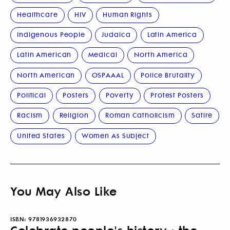
Healthcare
HIV
Human Rights
Indigenous People
Judaica
Latin America
Latin American
Medical
North America
North American
OSPAAAL
Police Brutality
Political
Posters
Poverty
Protest Posters
Racism
Religion
Roman Catholicism
Satire
United States
Women As Subject
You May Also Like
ISBN:
9781936932870
Celebrate people's history : the