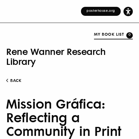
posterhouse.org
MY BOOK LIST
0
Rene Wanner Research
Library
BACK
Mission Gráfica:
Reflecting a
Community in Print