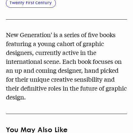
Twenty First Century
New Generation' is a series of five books
featuring a young cahort of graphic
designers, currently active in the
international scene. Each book focuses on
an up and coming designer, hand picked
for their unique creative sensibility and
their definitive roles in the future of graphic
design.
You May Also Like