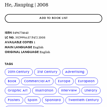
He, Jianping | 2008
ADD TO BOOK LIST
ISBN
8496774643
LC No.
NC999.6.S7 F472 2008
AVAILABLE COPIES
1
MAIN LANGUAGE
English
ORIGINAL LANGUAGE
English
TAGS
20th Century
21st Century
Advertising
Book
Commercial Art
Europe
European
Graphic Art
Illustration
Interview
Literary
Posters
Spain
Spaniard
Twentieth Century