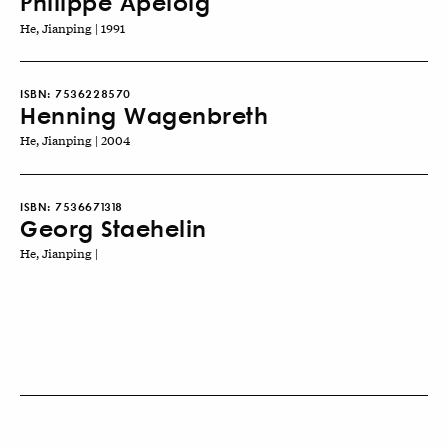
Philippe Apeloig
He, Jianping | 1991
ISBN:
7536228570
Henning Wagenbreth
He, Jianping | 2004
ISBN:
7536671318
Georg Staehelin
He, Jianping |