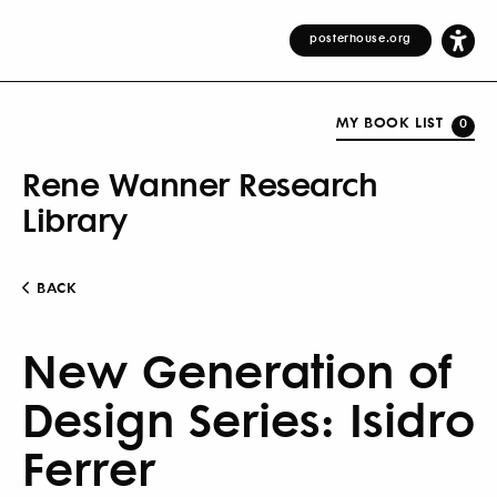
posterhouse.org
MY BOOK LIST
0
Rene Wanner Research
Library
BACK
New Generation of
Design Series: Isidro
Ferrer