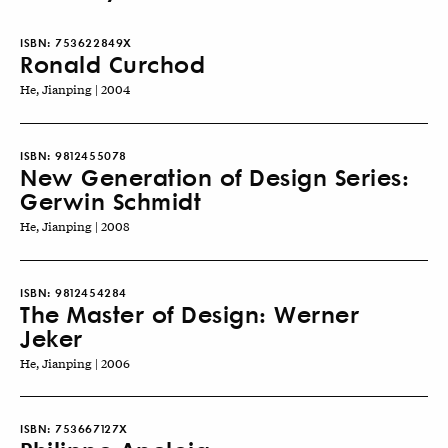
ISBN:
753622849X
Ronald Curchod
He, Jianping | 2004
ISBN:
9812455078
New Generation of Design Series:
Gerwin Schmidt
He, Jianping | 2008
ISBN:
9812454284
The Master of Design: Werner
Jeker
He, Jianping | 2006
ISBN:
753667127X