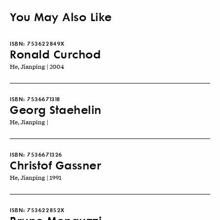
You May Also Like
ISBN:
753622849X
Ronald Curchod
He, Jianping | 2004
ISBN:
7536671318
Georg Staehelin
He, Jianping |
ISBN:
7536671326
Christof Gassner
He, Jianping | 1991
ISBN:
753622852X