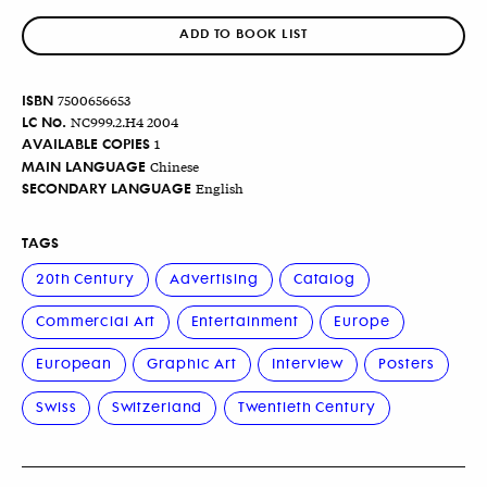
ADD TO BOOK LIST
ISBN
7500656653
LC No.
NC999.2.H4 2004
AVAILABLE COPIES
1
MAIN LANGUAGE
Chinese
SECONDARY LANGUAGE
English
TAGS
20th Century
Advertising
Catalog
Commercial Art
Entertainment
Europe
European
Graphic Art
Interview
Posters
Swiss
Switzerland
Twentieth Century