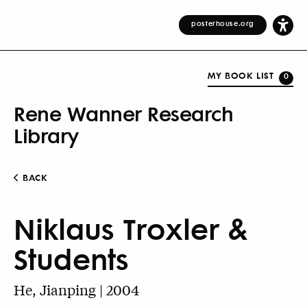
posterhouse.org
MY BOOK LIST
0
Rene Wanner Research
Library
BACK
Niklaus Troxler &
Students
He, Jianping | 2004