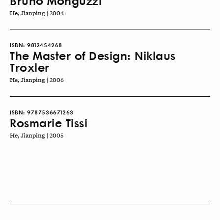
Bruno Monguzzi
He, Jianping | 2004
ISBN:
9812454268
The Master of Design: Niklaus
Troxler
He, Jianping | 2006
ISBN:
9787536671263
Rosmarie Tissi
He, Jianping | 2005