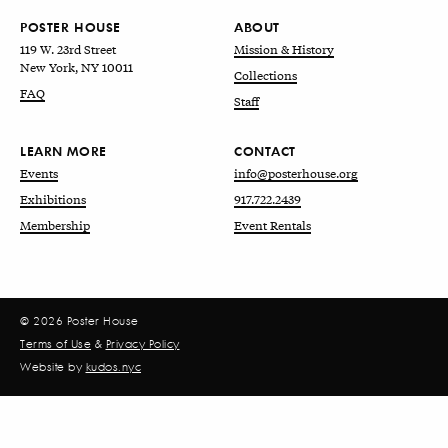
POSTER HOUSE
ABOUT
119 W. 23rd Street
Mission & History
New York, NY 10011
Collections
FAQ
Staff
LEARN MORE
CONTACT
Events
info@posterhouse.org
Exhibitions
917.722.2439
Membership
Event Rentals
© 2026 Poster House
Terms of Use
&
Privacy Policy
Website by
kudos.nyc