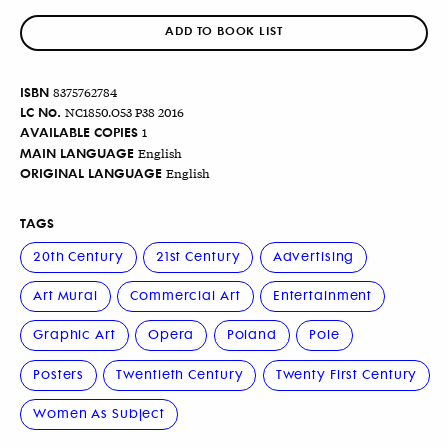
ADD TO BOOK LIST
ISBN
8375762784
LC No.
NC1850.O53 P38 2016
AVAILABLE COPIES
1
MAIN LANGUAGE
English
ORIGINAL LANGUAGE
English
TAGS
20th Century
21st Century
Advertising
Art Mural
Commercial Art
Entertainment
Graphic Art
Opera
Poland
Pole
Posters
Twentieth Century
Twenty First Century
Women As Subject