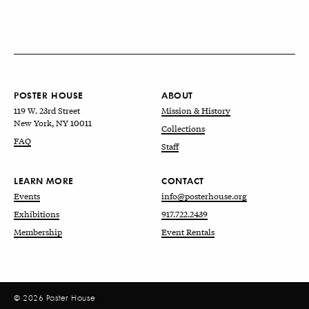
POSTER HOUSE
ABOUT
119 W. 23rd Street
Mission & History
New York, NY 10011
Collections
FAQ
Staff
LEARN MORE
CONTACT
Events
info@posterhouse.org
Exhibitions
917.722.2439
Membership
Event Rentals
© 2026 Poster House