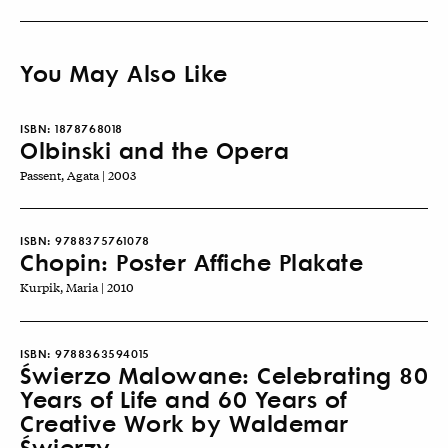
You May Also Like
ISBN:
1878768018
Olbinski and the Opera
Passent, Agata | 2003
ISBN:
9788375761078
Chopin: Poster Affiche Plakate
Kurpik, Maria | 2010
ISBN:
9788363594015
Świerzo Malowane: Celebrating 80
Years of Life and 60 Years of
Creative Work by Waldemar
Świerzy