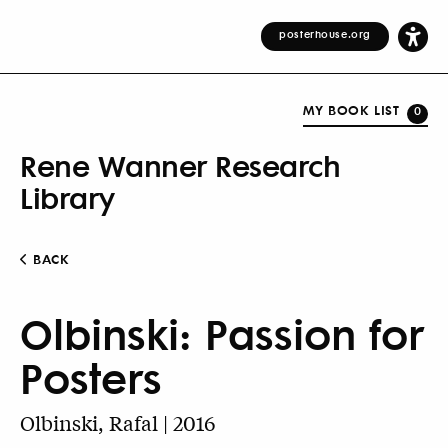
posterhouse.org
MY BOOK LIST
0
Rene Wanner Research
Library
BACK
Olbinski: Passion for
Posters
Olbinski, Rafal | 2016