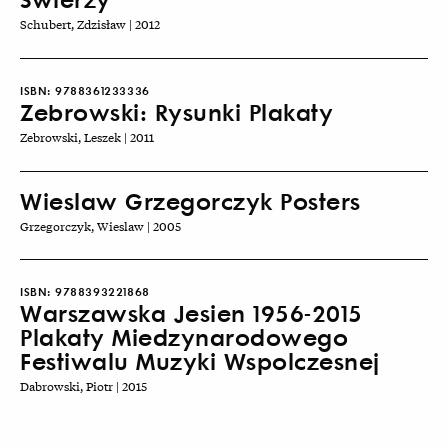
Schubert, Zdzisław | 2012
ISBN:
9788361233336
Zebrowski: Rysunki Plakaty
Zebrowski, Leszek | 2011
Wieslaw Grzegorczyk Posters
Grzegorczyk, Wieslaw | 2005
ISBN:
9788393221868
Warszawska Jesien 1956-2015
Plakaty Miedzynarodowego
Festiwalu Muzyki Wspolczesnej
Dabrowski, Piotr | 2015