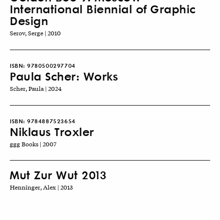
International Biennial of Graphic
Design
Serov, Serge | 2010
ISBN:
9780500297704
Paula Scher: Works
Scher, Paula | 2024
ISBN:
9784887523654
Niklaus Troxler
ggg Books | 2007
Mut Zur Wut 2013
Henninger, Alex | 2013