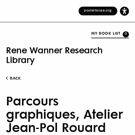
posterhouse.org
MY BOOK LIST
0
Rene Wanner Research
Library
BACK
Parcours
graphiques, Atelier
Jean-Pol Rouard