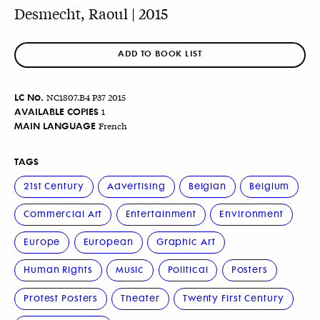
Desmecht, Raoul | 2015
ADD TO BOOK LIST
LC No.
NC1807.B4 P37 2015
AVAILABLE COPIES
1
MAIN LANGUAGE
French
TAGS
21st Century
Advertising
Belgian
Belgium
Commercial Art
Entertainment
Environment
Europe
European
Graphic Art
Human Rights
Music
Political
Posters
Protest Posters
Theater
Twenty First Century