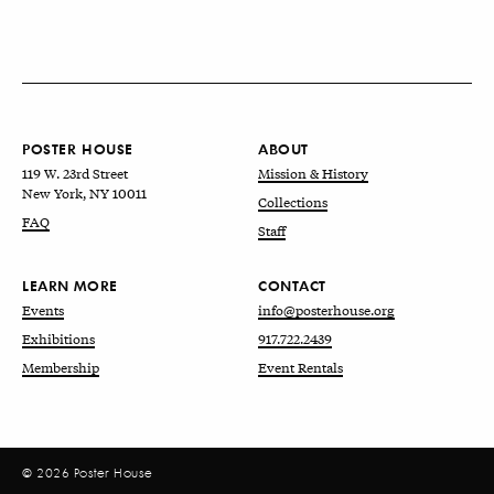
POSTER HOUSE
ABOUT
119 W. 23rd Street
Mission & History
New York, NY 10011
Collections
FAQ
Staff
LEARN MORE
CONTACT
Events
info@posterhouse.org
Exhibitions
917.722.2439
Membership
Event Rentals
© 2026 Poster House