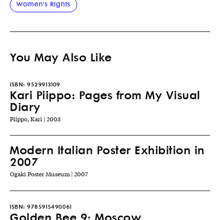
Women's Rights
You May Also Like
ISBN:
9529913109
Kari Piippo: Pages from My Visual
Diary
Piippo, Kari | 2003
Modern Italian Poster Exhibition in
2007
Ogaki Poster Museum | 2007
ISBN:
9785915490061
Golden Bee 9: Moscow