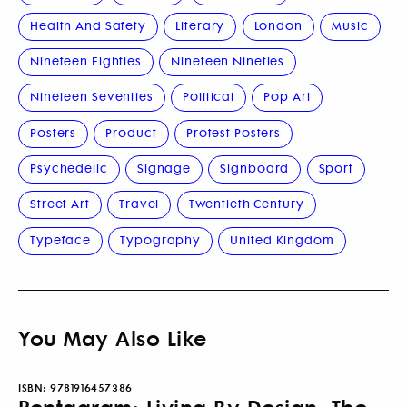
Health And Safety
Literary
London
Music
Nineteen Eighties
Nineteen Nineties
Nineteen Seventies
Political
Pop Art
Posters
Product
Protest Posters
Psychedelic
Signage
Signboard
Sport
Street Art
Travel
Twentieth Century
Typeface
Typography
United Kingdom
You May Also Like
ISBN:
9781916457386
Pentagram: Living By Design, The