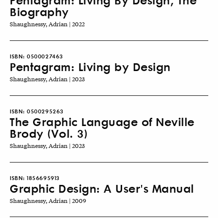
Biography
Shaughnessy, Adrian | 2022
ISBN:
0500027463
Pentagram: Living by Design
Shaughnessy, Adrian | 2023
ISBN:
0500295263
The Graphic Language of Neville
Brody (Vol. 3)
Shaughnessy, Adrian | 2023
ISBN:
1856695913
Graphic Design: A User's Manual
Shaughnessy, Adrian | 2009