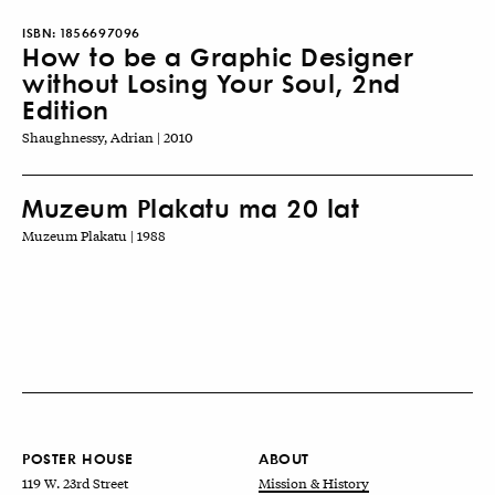
ISBN:
1856697096
How to be a Graphic Designer
without Losing Your Soul, 2nd
Edition
Shaughnessy, Adrian | 2010
Muzeum Plakatu ma 20 lat
Muzeum Plakatu | 1988
POSTER HOUSE
ABOUT
119 W. 23rd Street
Mission & History