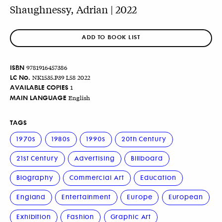
Shaughnessy, Adrian | 2022
ADD TO BOOK LIST
ISBN
9781916457386
LC No.
NK1535.P39 L58 2022
AVAILABLE COPIES
1
MAIN LANGUAGE
English
TAGS
1970s
1980s
1990s
20th Century
21st Century
Advertising
Billboard
Biography
Commercial Art
Education
England
Entertainment
Europe
European
Exhibition
Fashion
Graphic Art