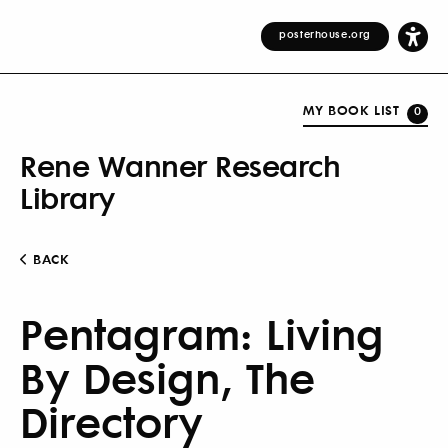
posterhouse.org
MY BOOK LIST
0
Rene Wanner Research
Library
BACK
Pentagram: Living
By Design, The
Directory