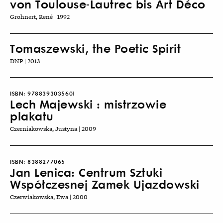
von Toulouse-Lautrec bis Art Déco
Grohnert, René | 1992
Tomaszewski, the Poetic Spirit
DNP | 2013
ISBN:
9788393035601
Lech Majewski : mistrzowie
plakatu
Czerniakowska, Justyna | 2009
ISBN:
8388277065
Jan Lenica: Centrum Sztuki
Współczesnej Zamek Ujazdowski
Czerwiakowska, Ewa | 2000