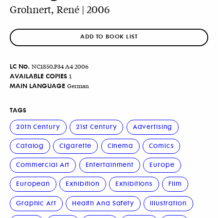
Grohnert, René | 2006
ADD TO BOOK LIST
LC No.
NC1850.P34 A4 2006
AVAILABLE COPIES
1
MAIN LANGUAGE
German
TAGS
20th Century
21st Century
Advertising
Catalog
Cigarette
Cinema
Comics
Commercial Art
Entertainment
Europe
European
Exhibition
Exhibitions
Film
Graphic Art
Health And Safety
Illustration