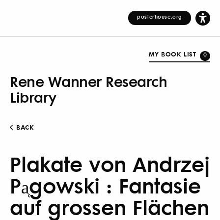
posterhouse.org
MY BOOK LIST
0
Rene Wanner Research
Library
BACK
Plakate von Andrzej
Pa̜gowski : Fantasie
auf grossen Flächen