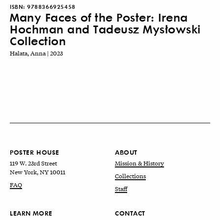
ISBN:
9788366925458
Many Faces of the Poster: Irena
Hochman and Tadeusz Mysłowski
Collection
Halata, Anna | 2023
POSTER HOUSE
ABOUT
119 W. 23rd Street
Mission & History
New York, NY 10011
Collections
FAQ
Staff
LEARN MORE
CONTACT