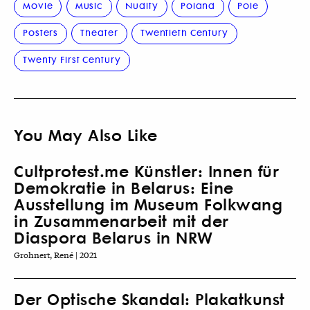
Movie
Music
Nudity
Poland
Pole
Posters
Theater
Twentieth Century
Twenty First Century
You May Also Like
Cultprotest.me Künstler: Innen für
Demokratie in Belarus: Eine
Ausstellung im Museum Folkwang
in Zusammenarbeit mit der
Diaspora Belarus in NRW
Grohnert, René | 2021
Der Optische Skandal: Plakatkunst