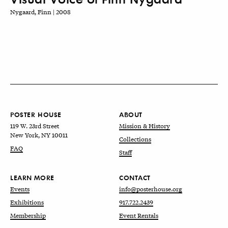
Nygaard, Finn | 2008
POSTER HOUSE
ABOUT
119 W. 23rd Street
Mission & History
New York, NY 10011
Collections
FAQ
Staff
LEARN MORE
CONTACT
Events
info@posterhouse.org
Exhibitions
917.722.2439
Membership
Event Rentals