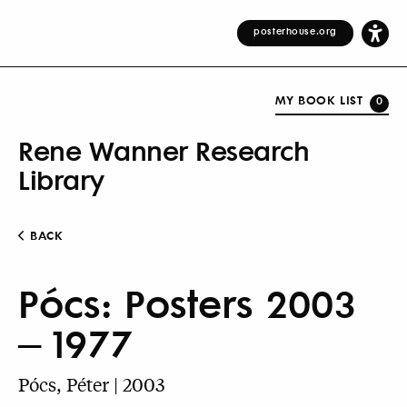
posterhouse.org
MY BOOK LIST
0
Rene Wanner Research
Library
BACK
Pócs: Posters 2003
– 1977
Pócs, Péter | 2003