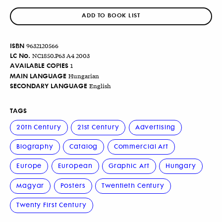
ADD TO BOOK LIST
ISBN
9632120566
LC No.
NC1850.P63 A4 2003
AVAILABLE COPIES
1
MAIN LANGUAGE
Hungarian
SECONDARY LANGUAGE
English
TAGS
20th Century
21st Century
Advertising
Biography
Catalog
Commercial Art
Europe
European
Graphic Art
Hungary
Magyar
Posters
Twentieth Century
Twenty First Century