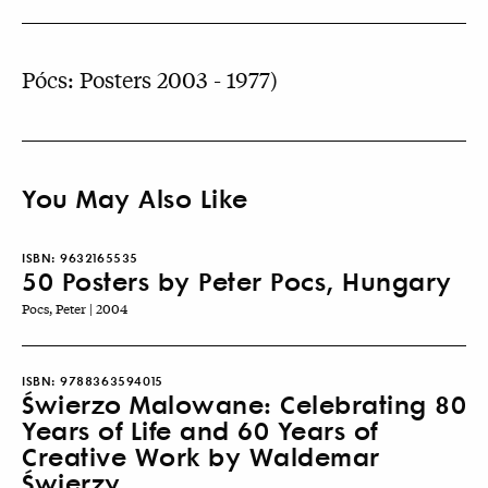
Pócs: Posters 2003 - 1977)
You May Also Like
ISBN:
9632165535
50 Posters by Peter Pocs, Hungary
Pocs, Peter | 2004
ISBN:
9788363594015
Świerzo Malowane: Celebrating 80
Years of Life and 60 Years of
Creative Work by Waldemar
Świerzy