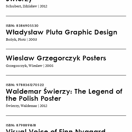
Schubert, Zdzisław | 2012
ISBN:
8386905530
Władysław Pluta Graphic Design
Bożyk, Piotr | 2003
Wieslaw Grzegorczyk Posters
Grzegorczyk, Wieslaw | 2005
ISBN:
9788361270522
Waldemar Świerzy: The Legend of
the Polish Poster
Świerzy, Waldemar | 2012
ISBN:
8798891618
Visual Voice of Finn Nygaard