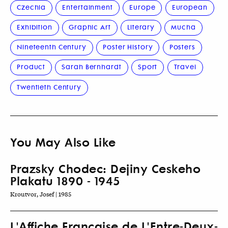
Czechia
Entertainment
Europe
European
Exhibition
Graphic Art
Literary
Mucha
Nineteenth Century
Poster History
Posters
Product
Sarah Bernhardt
Sport
Travel
Twentieth Century
You May Also Like
Prazsky Chodec: Dejiny Ceskeho
Plakatu 1890 - 1945
Kroutvor, Josef | 1985
L'Affiche Française de L'Entre-Deux-