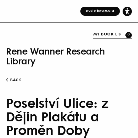
posterhouse.org
MY BOOK LIST
0
Rene Wanner Research
Library
BACK
Poselství Ulice: z
Dějin Plakátu a
Proměn Doby