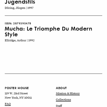
Jugendstils
Döring, Jürgen | 1997
ISBN:
2879390478
Mucha: Le Triomphe Du Modern
Style
Ellridge, Arthur | 1992
POSTER HOUSE
ABOUT
119 W. 23rd Street
Mission & History
New York, NY 10011
Collections
FAQ
Staff