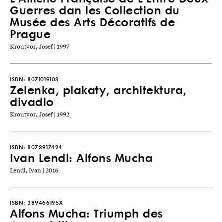
Guerres dan les Collection du
Musée des Arts Décoratifs de
Prague
Kroutvor, Josef | 1997
ISBN:
8071019103
Zelenka, plakaty, architektura,
divadlo
Kroutvor, Josef | 1992
ISBN:
8073917424
Ivan Lendl: Alfons Mucha
Lendl, Ivan | 2016
ISBN:
389466195X
Alfons Mucha: Triumph des