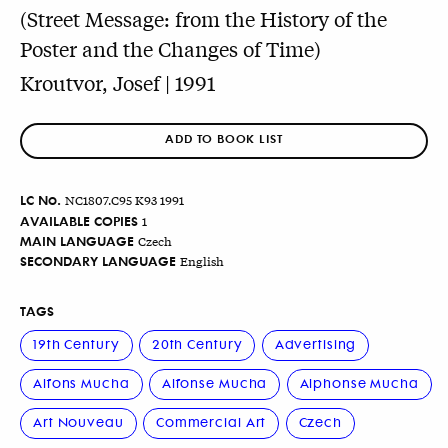
(Street Message: from the History of the
Poster and the Changes of Time)
Kroutvor, Josef | 1991
ADD TO BOOK LIST
LC No.
NC1807.C95 K93 1991
AVAILABLE COPIES
1
MAIN LANGUAGE
Czech
SECONDARY LANGUAGE
English
TAGS
19th Century
20th Century
Advertising
Alfons Mucha
Alfonse Mucha
Alphonse Mucha
Art Nouveau
Commercial Art
Czech