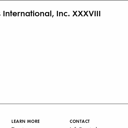
 International, Inc. XXXVIII
LEARN MORE
CONTACT