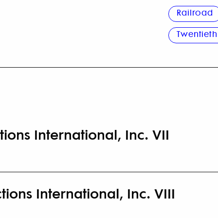
Railroad
Twentieth
ions International, Inc. VII
ions International, Inc. VIII