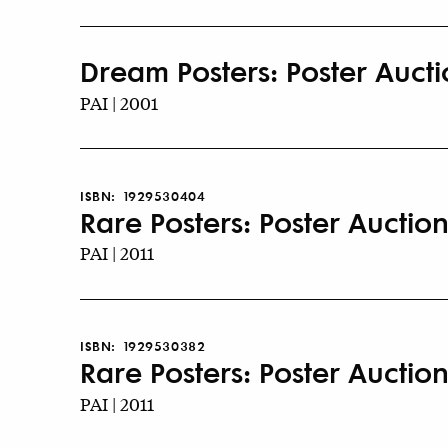
Dream Posters: Poster Auctio
PAI | 2001
ISBN:
1929530404
Rare Posters: Poster Auction
PAI | 2011
ISBN:
1929530382
Rare Posters: Poster Auctions
PAI | 2011