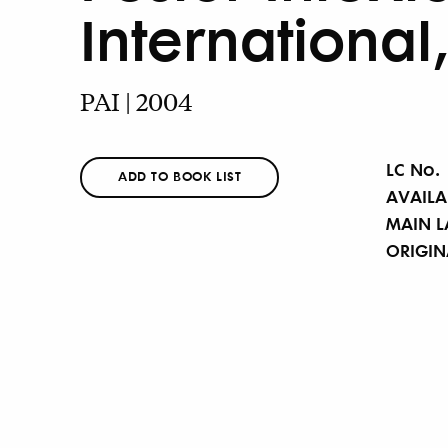
International
PAI | 2004
LC No.
ADD TO BOOK LIST
AVAILA
MAIN 
ORIGI