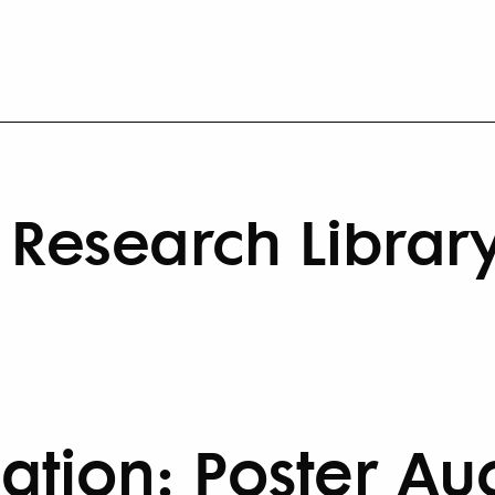
Research Librar
cation: Poster Au