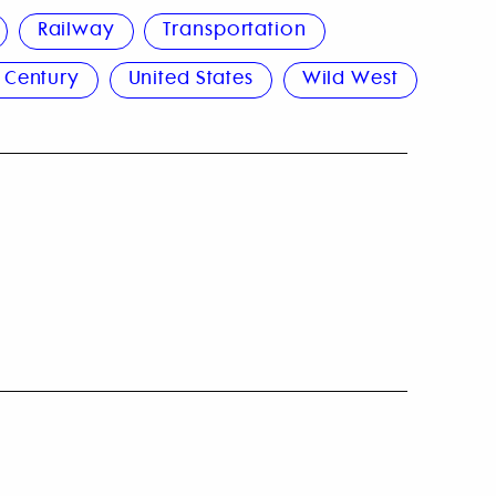
Railway
Transportation
 Century
United States
Wild West