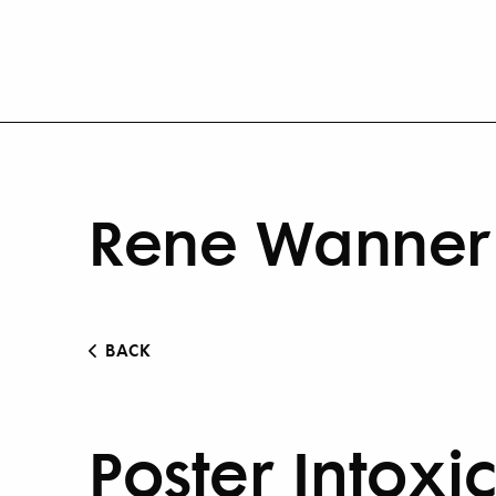
Rene Wanner 
BACK
Poster Intoxi