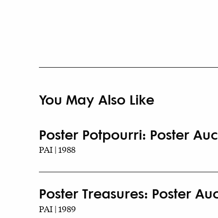
You May Also Like
Poster Potpourri: Poster Auct
PAI | 1988
Poster Treasures: Poster Auct
PAI | 1989