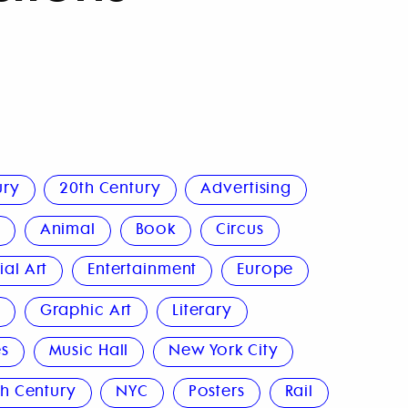
ury
20th Century
Advertising
n
Animal
Book
Circus
al Art
Entertainment
Europe
n
Graphic Art
Literary
s
Music Hall
New York City
h Century
NYC
Posters
Rail