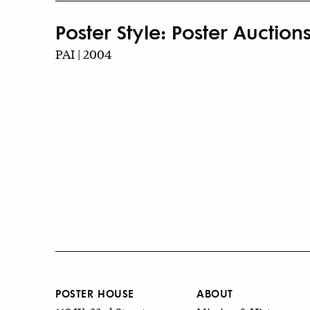
Poster Style: Poster Auctions
PAI | 2004
POSTER HOUSE
ABOUT