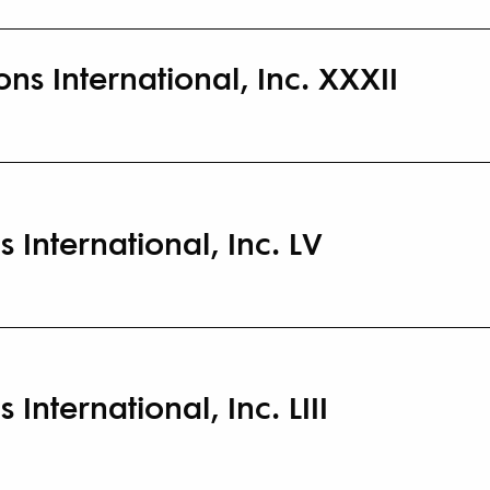
ns International, Inc. XXXII
s International, Inc. LV
 International, Inc. LIII