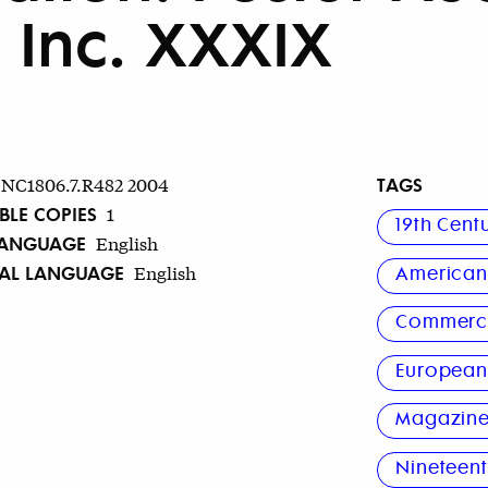
, Inc. XXXIX
TAGS
NC1806.7.R482 2004
BLE COPIES
1
19th Cent
LANGUAGE
English
NAL LANGUAGE
English
America
Commerci
Europea
Magazine
Nineteent