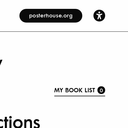
posterhouse.org
y
MY BOOK LIST
0
ctions