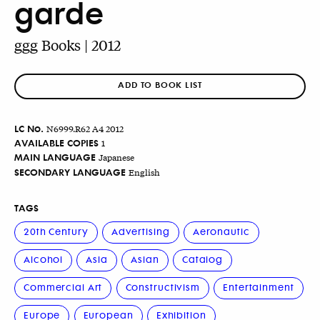
garde
ggg Books | 2012
ADD TO BOOK LIST
LC No.
N6999.R62 A4 2012
AVAILABLE COPIES
1
MAIN LANGUAGE
Japanese
SECONDARY LANGUAGE
English
TAGS
20th Century
Advertising
Aeronautic
Alcohol
Asia
Asian
Catalog
Commercial Art
Constructivism
Entertainment
Europe
European
Exhibition