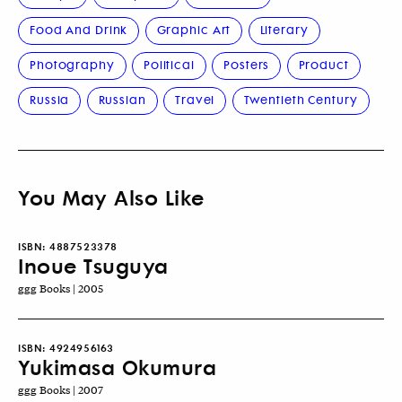
Food And Drink
Graphic Art
Literary
Photography
Political
Posters
Product
Russia
Russian
Travel
Twentieth Century
You May Also Like
ISBN:
4887523378
Inoue Tsuguya
ggg Books | 2005
ISBN:
4924956163
Yukimasa Okumura
ggg Books | 2007