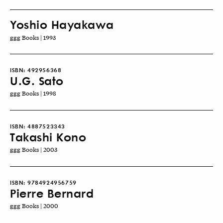
Yoshio Hayakawa
ggg Books | 1993
ISBN:
492956368
U.G. Sato
ggg Books | 1998
ISBN:
4887523343
Takashi Kono
ggg Books | 2003
ISBN:
9784924956759
Pierre Bernard
ggg Books | 2000