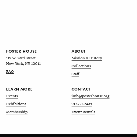
POSTER HOUSE
ABOUT
119 W. 23rd Street
Mission & History
New York, NY 10011
Collections
FAQ
Staff
LEARN MORE
CONTACT
Events
info@posterhouse.org
Exhibitions
917.722.2439
Membership
Event Rentals