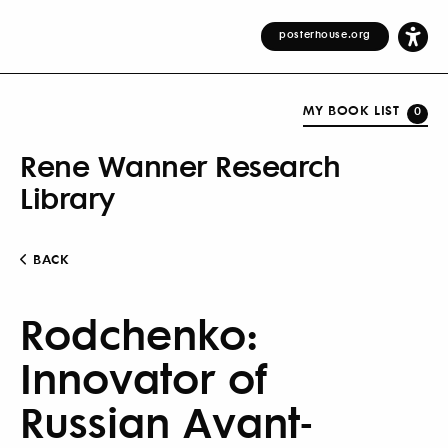
posterhouse.org
MY BOOK LIST
0
Rene Wanner Research
Library
BACK
Rodchenko:
Innovator of
Russian Avant-