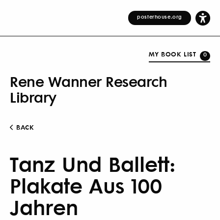
posterhouse.org
MY BOOK LIST
0
Rene Wanner Research
Library
BACK
Tanz Und Ballett:
Plakate Aus 100
Jahren