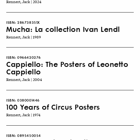
Rennert, Jack | 2024
ISBN:
286738351X
Mucha: La collection Ivan Lendl
Rennert, Jack | 1989
ISBN:
0966420276
Cappiello: The Posters of Leonetto
Cappiello
Rennert, Jack | 2004
ISBN:
0380001446
100 Years of Circus Posters
Rennert, Jack | 1974
ISBN:
0895450054