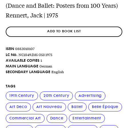
(Dance and Ballet: Posters from 100 Years)
Rennert, Jack | 1975
ADD TO BOOK LIST
ISBN
0882010107
LC No.
NC1849.D35 O53 1975
AVAILABLE COPIES
1
MAIN LANGUAGE
German
SECONDARY LANGUAGE
English
TAGS
19th Century
20th Century
Advertising
Art Deco
Art Nouveau
Ballet
Belle Époque
Commercial Art
Dance
Entertainment