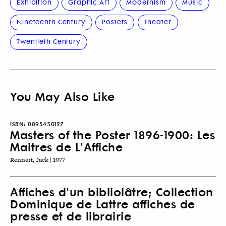
Exhibition
Graphic Art
Modernism
Music
Nineteenth Century
Posters
Theater
Twentieth Century
You May Also Like
ISBN:
0895450127
Masters of the Poster 1896-1900: Les
Maitres de L'Affiche
Rennert, Jack | 1977
Affiches d'un bibliolâtre; Collection
Dominique de Lattre affiches de
presse et de librairie