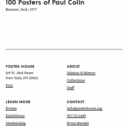
100 Posters of Paul Colin
Rennert, Jack | 1977
POSTER HOUSE
ABOUT
119 W. 23rd Street
Mission & History
New York, NY 10011
Collections
FAQ
Staff
LEARN MORE
CONTACT
Events
info@posterhouse.org
Exhibitions
917.722.2439
Membership
Event Rentals