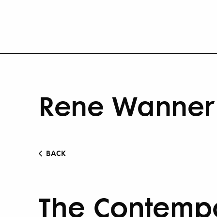
Rene Wanner 
BACK
The Contempo