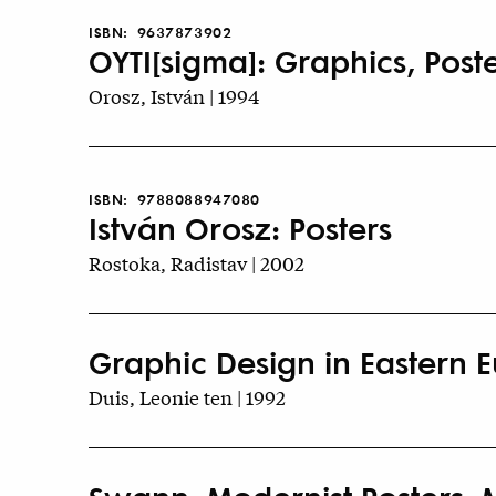
ISBN:
9637873902
OYTI[sigma]: Graphics, Poste
Orosz, István | 1994
ISBN:
9788088947080
István Orosz: Posters
Rostoka, Radistav | 2002
Graphic Design in Eastern Eu
Duis, Leonie ten | 1992