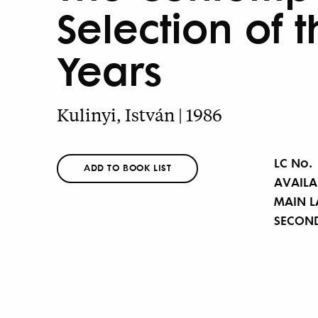
Selection of t
Years
Kulinyi, István | 1986
LC No.
ADD TO BOOK LIST
AVAILA
MAIN 
SECON