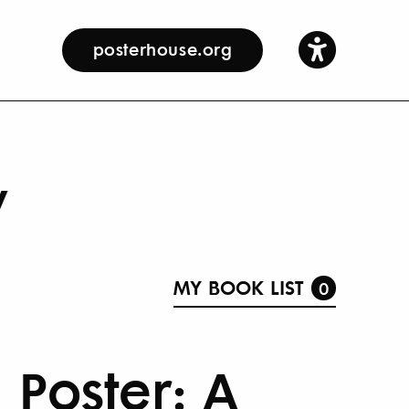
posterhouse.org
y
MY BOOK LIST
0
Poster: A