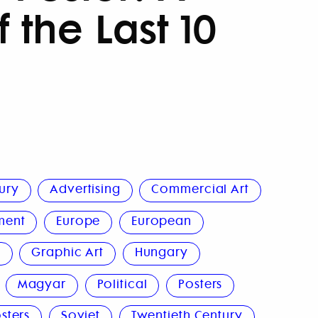
 the Last 10
ury
Advertising
Commercial Art
ment
Europe
European
n
Graphic Art
Hungary
Magyar
Political
Posters
sters
Soviet
Twentieth Century