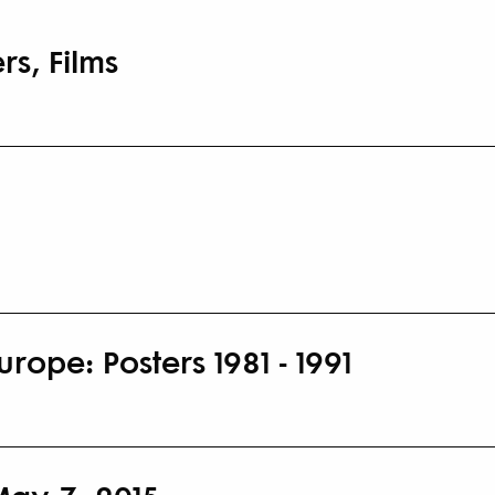
rs, Films
rope: Posters 1981 - 1991