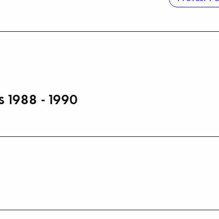
s 1988 - 1990