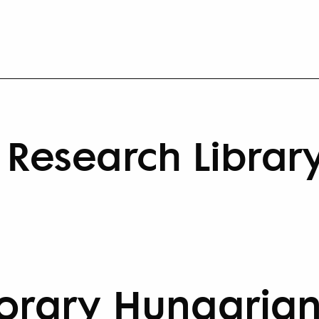
Research Librar
rary Hungarian 