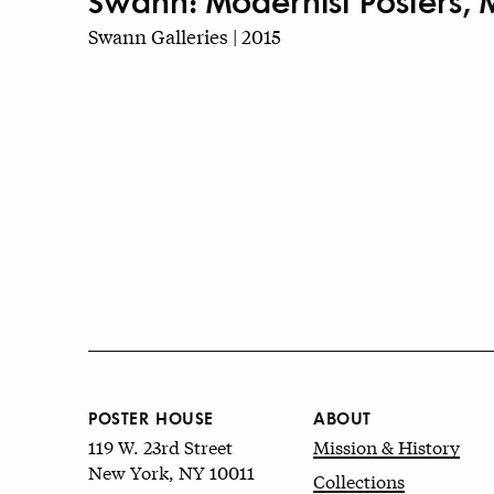
Swann: Modernist Posters, 
Swann Galleries | 2015
POSTER HOUSE
ABOUT
119 W. 23rd Street
Mission & History
New York, NY 10011
Collections