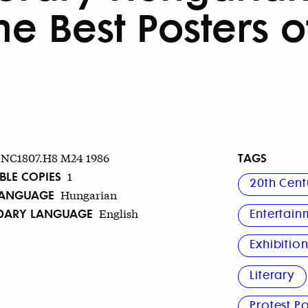
he Best Posters of
TAGS
NC1807.H8 M24 1986
BLE COPIES
1
20th Cent
LANGUAGE
Hungarian
DARY LANGUAGE
English
Entertain
Exhibitio
Literary
Protest Po