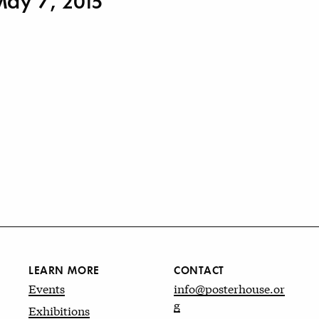
May 7, 2015
LEARN MORE
CONTACT
Events
info@posterhouse.or
g
Exhibitions