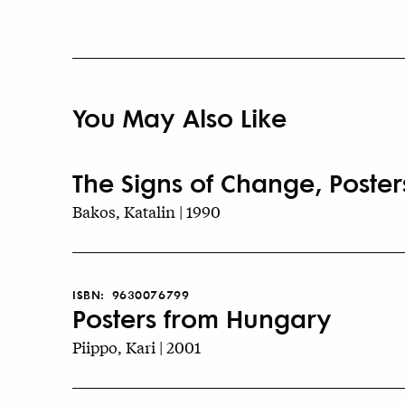
You May Also Like
The Signs of Change, Poster
Bakos, Katalin | 1990
ISBN:
9630076799
Posters from Hungary
Piippo, Kari | 2001