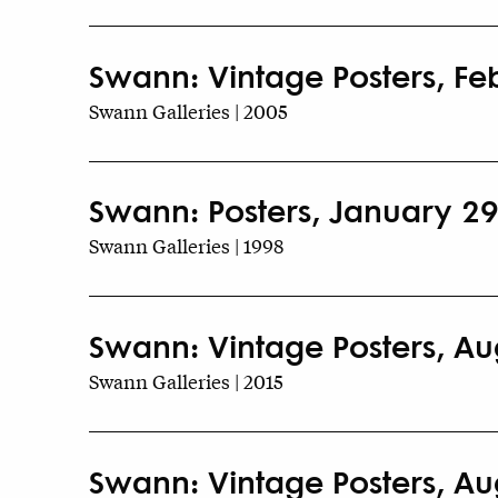
Swann: Vintage Posters, Fe
Swann Galleries | 2005
Swann: Posters, January 29
Swann Galleries | 1998
Swann: Vintage Posters, Au
Swann Galleries | 2015
Swann: Vintage Posters, Au