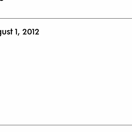
st 1, 2012