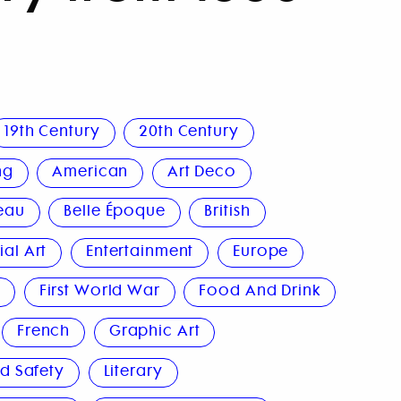
19th Century
20th Century
ng
American
Art Deco
eau
Belle Époque
British
al Art
Entertainment
Europe
n
First World War
Food And Drink
French
Graphic Art
d Safety
Literary