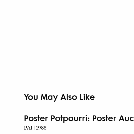
You May Also Like
Poster Potpourri: Poster Auct
PAI | 1988