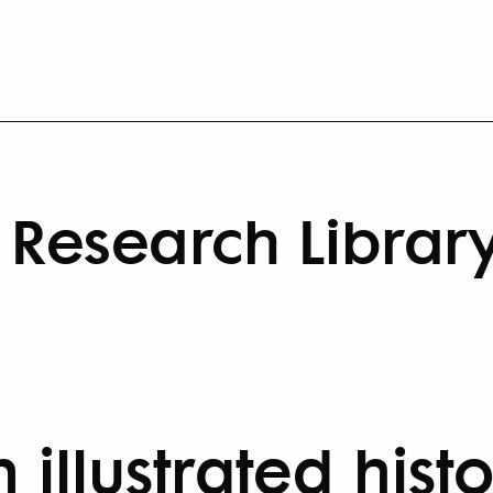
Research Librar
 illustrated hist