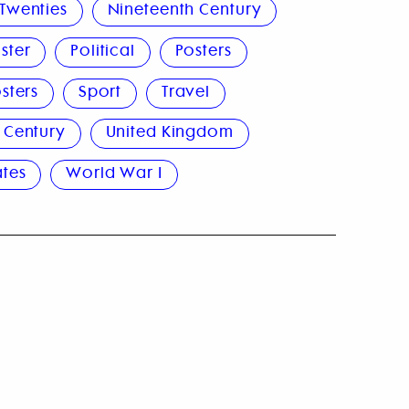
Twenties
Nineteenth Century
ster
Political
Posters
sters
Sport
Travel
 Century
United Kingdom
ates
World War I