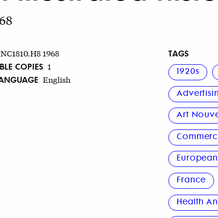
968
TAGS
NC1810.H8 1968
BLE COPIES
1
1920s
LANGUAGE
English
Advertisi
Art Nouv
Commerci
Europea
France
Health An