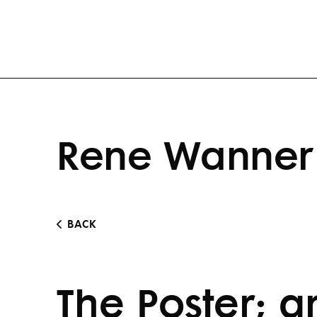
Rene Wanner 
BACK
The Poster; an