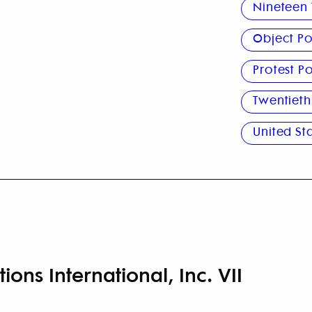
Nineteen 
Object Po
Protest Po
Twentieth
United St
ions International, Inc. VII