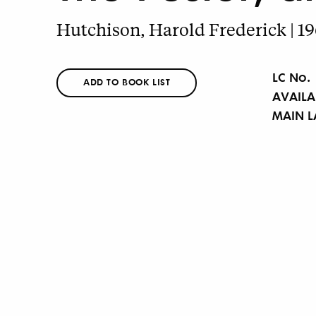
Hutchison, Harold Frederick | 1
LC No.
ADD TO BOOK LIST
AVAILA
MAIN 