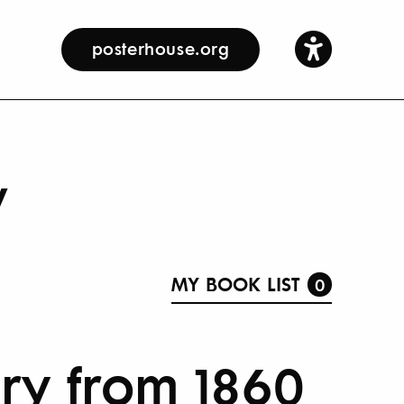
posterhouse.org
y
MY BOOK LIST
0
ory from 1860