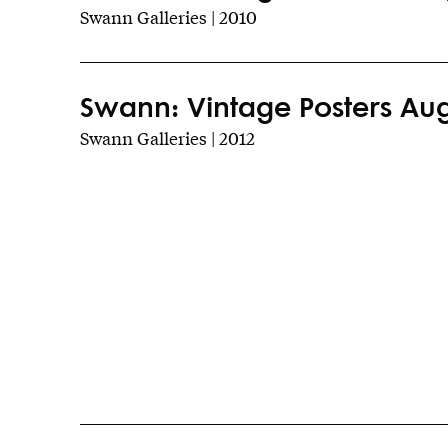
Swann Galleries | 2010
Swann: Vintage Posters Augu
Swann Galleries | 2012