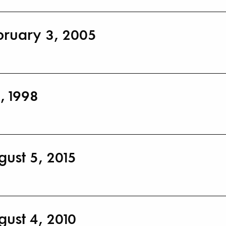
bruary 3, 2005
, 1998
gust 5, 2015
gust 4, 2010