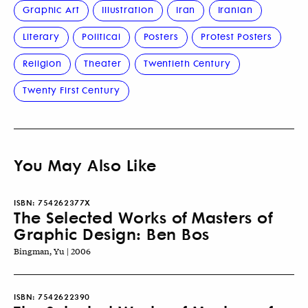
Graphic Art
Illustration
Iran
Iranian
Literary
Political
Posters
Protest Posters
Religion
Theater
Twentieth Century
Twenty First Century
You May Also Like
ISBN:
754262377X
The Selected Works of Masters of
Graphic Design: Ben Bos
Bingman, Yu | 2006
ISBN:
7542622390