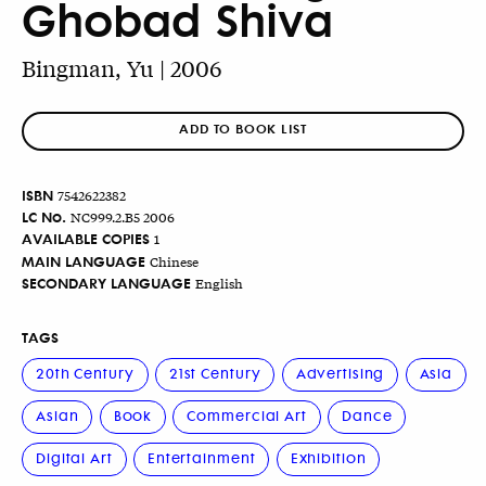
Ghobad Shiva
Bingman, Yu | 2006
ADD TO BOOK LIST
ISBN
7542622382
LC No.
NC999.2.B5 2006
AVAILABLE COPIES
1
MAIN LANGUAGE
Chinese
SECONDARY LANGUAGE
English
TAGS
20th Century
21st Century
Advertising
Asia
Asian
Book
Commercial Art
Dance
Digital Art
Entertainment
Exhibition