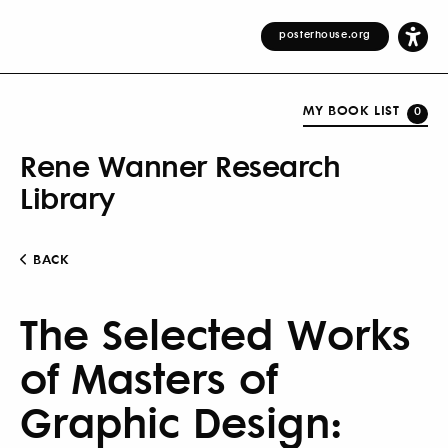
posterhouse.org
MY BOOK LIST
0
Rene Wanner Research
Library
BACK
The Selected Works
of Masters of
Graphic Design: