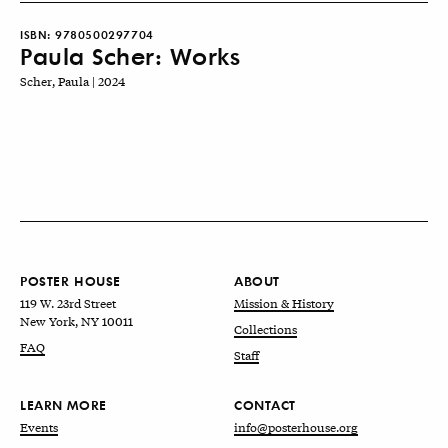
ISBN:
9780500297704
Paula Scher: Works
Scher, Paula | 2024
POSTER HOUSE
ABOUT
119 W. 23rd Street
Mission & History
New York, NY 10011
Collections
FAQ
Staff
LEARN MORE
CONTACT
Events
info@posterhouse.org