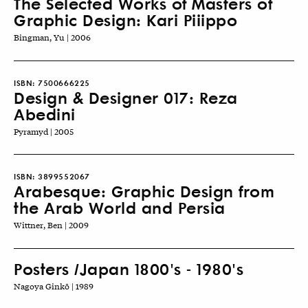
The Selected Works of Masters of
Graphic Design: Kari Piiippo
Bingman, Yu | 2006
ISBN:
7500666225
Design & Designer 017: Reza
Abedini
Pyramyd | 2005
ISBN:
3899552067
Arabesque: Graphic Design from
the Arab World and Persia
Wittner, Ben | 2009
Posters /Japan 1800's - 1980's
Nagoya Ginkō | 1989