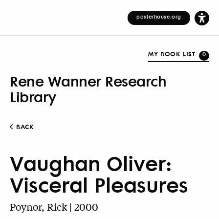
posterhouse.org
MY BOOK LIST
0
Rene Wanner Research
Library
BACK
Vaughan Oliver:
Visceral Pleasures
Poynor, Rick | 2000