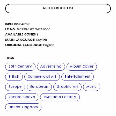
ADD TO BOOK LIST
ISBN
1861540728
LC No.
NC999.6.G7 O452 2000
AVAILABLE COPIES
1
MAIN LANGUAGE
English
ORIGINAL LANGUAGE
English
TAGS
20th Century
Advertising
Album Cover
British
Commercial Art
Entertainment
Europe
European
Graphic Art
Music
Record Sleeve
Twentieth Century
United Kingdom