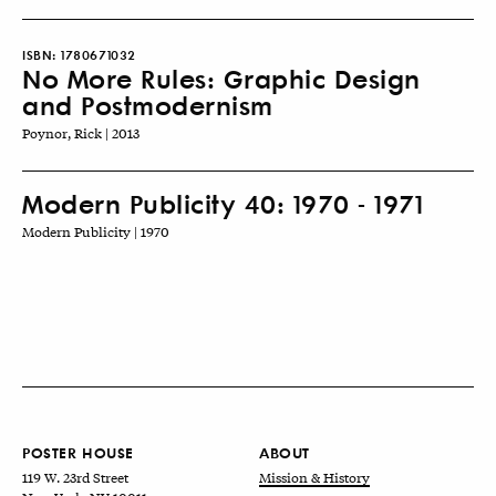
ISBN:
1780671032
No More Rules: Graphic Design
and Postmodernism
Poynor, Rick | 2013
Modern Publicity 40: 1970 - 1971
Modern Publicity | 1970
POSTER HOUSE
ABOUT
119 W. 23rd Street
Mission & History