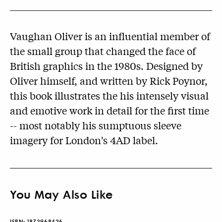
Vaughan Oliver is an influential member of
the small group that changed the face of
British graphics in the 1980s. Designed by
Oliver himself, and written by Rick Poynor,
this book illustrates the his intensely visual
and emotive work in detail for the first time
-- most notably his sumptuous sleeve
imagery for London's 4AD label.
You May Also Like
ISBN:
1873968426