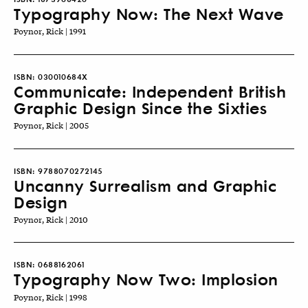
Typography Now: The Next Wave
Poynor, Rick | 1991
ISBN:
030010684X
Communicate: Independent British
Graphic Design Since the Sixties
Poynor, Rick | 2005
ISBN:
9788070272145
Uncanny Surrealism and Graphic
Design
Poynor, Rick | 2010
ISBN:
0688162061
Typography Now Two: Implosion
Poynor, Rick | 1998