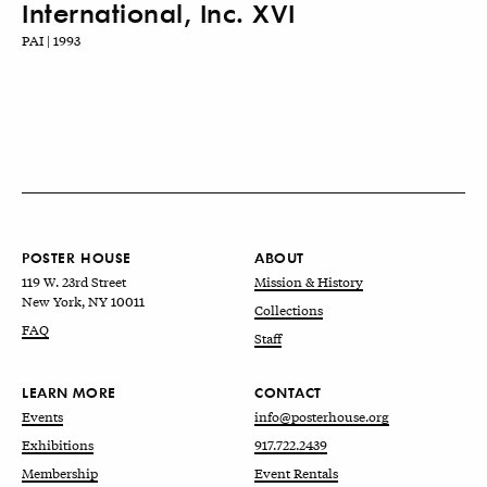
International, Inc. XVI
PAI | 1993
POSTER HOUSE
ABOUT
119 W. 23rd Street
Mission & History
New York, NY 10011
Collections
FAQ
Staff
LEARN MORE
CONTACT
Events
info@posterhouse.org
Exhibitions
917.722.2439
Membership
Event Rentals