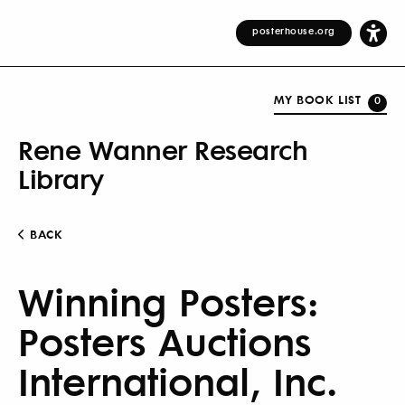
posterhouse.org
MY BOOK LIST
0
Rene Wanner Research
Library
BACK
Winning Posters:
Posters Auctions
International, Inc.