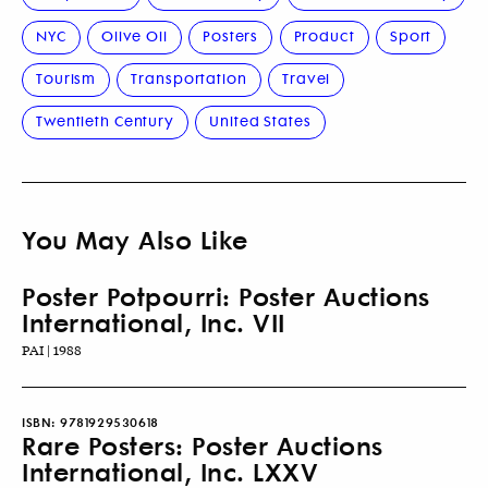
NYC
Olive Oil
Posters
Product
Sport
Tourism
Transportation
Travel
Twentieth Century
United States
You May Also Like
Poster Potpourri: Poster Auctions
International, Inc. VII
PAI | 1988
ISBN:
9781929530618
Rare Posters: Poster Auctions
International, Inc. LXXV