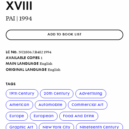
XVIII
PAI | 1994
ADD TO BOOK LIST
LC No.
NC1806.7.R482 1994
AVAILABLE COPIES
1
MAIN LANGUAGE
English
ORIGINAL LANGUAGE
English
TAGS
19th Century
20th Century
Advertising
American
Automobile
Commercial Art
Europe
European
Food And Drink
Graphic Art
New York City
Nineteenth Century