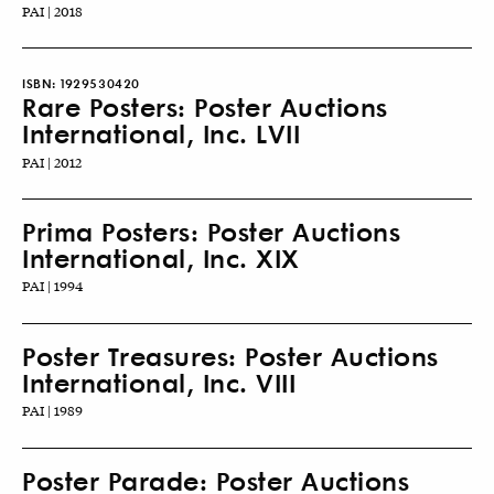
PAI | 2018
ISBN:
1929530420
Rare Posters: Poster Auctions
International, Inc. LVII
PAI | 2012
Prima Posters: Poster Auctions
International, Inc. XIX
PAI | 1994
Poster Treasures: Poster Auctions
International, Inc. VIII
PAI | 1989
Poster Parade: Poster Auctions