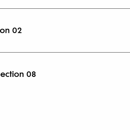
ion 02
lection 08