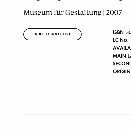
Museum für Gestaltung | 2007
ISBN
3
ADD TO BOOK LIST
LC No.
AVAILA
MAIN 
SECON
ORIGI