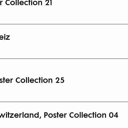
 Collection 21
eiz
ter Collection 25
Switzerland, Poster Collection 04