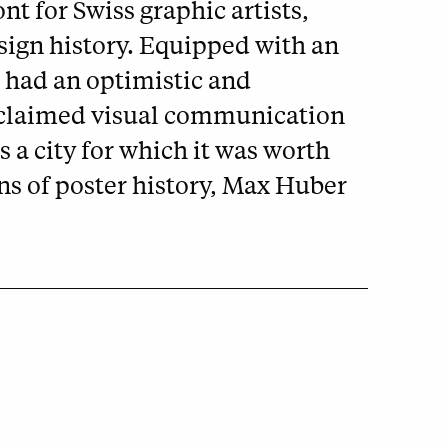
nt for Swiss graphic artists,
esign history. Equipped with an
ts had an optimistic and
 acclaimed visual communication
 a city for which it was worth
ns of poster history, Max Huber