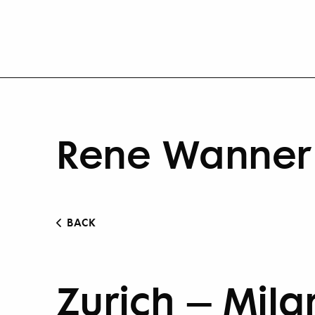
Rene Wanner 
BACK
Zurich – Mila