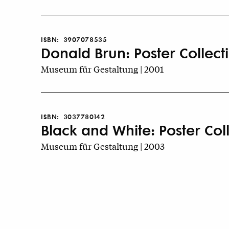
ISBN:
3907078535
Donald Brun: Poster Collect
Museum für Gestaltung | 2001
ISBN:
3037780142
Black and White: Poster Col
Museum für Gestaltung | 2003