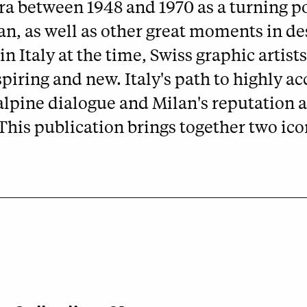
ra between 1948 and 1970 as a turning po
lan, as well as other great moments in d
in Italy at the time, Swiss graphic artis
piring and new. Italy's path to highly
pine dialogue and Milan's reputation as
his publication brings together two ico