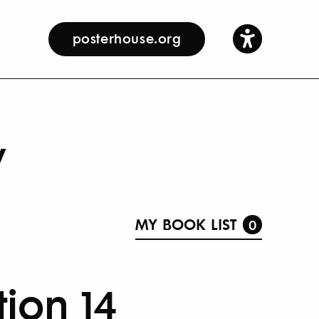
posterhouse.org
y
MY BOOK LIST
0
tion 14