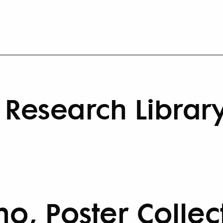
Research Librar
no, Poster Collec