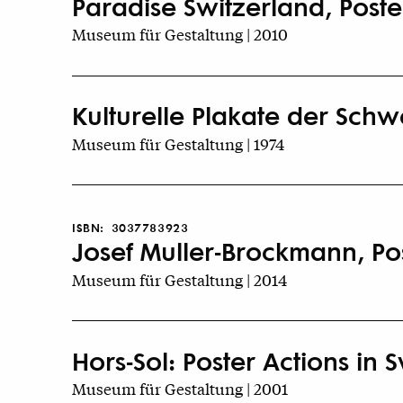
Paradise Switzerland, Poster
Museum für Gestaltung | 2010
Kulturelle Plakate der Schw
Museum für Gestaltung | 1974
ISBN:
3037783923
Josef Muller-Brockmann, Pos
Museum für Gestaltung | 2014
Hors-Sol: Poster Actions in 
Museum für Gestaltung | 2001