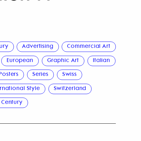
ury
Advertising
Commercial Art
European
Graphic Art
Italian
Posters
Series
Swiss
rnational Style
Switzerland
 Century