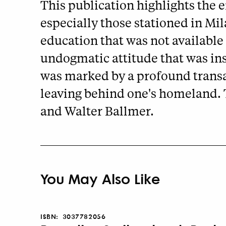
This publication highlights the e
especially those stationed in Mi
education that was not available 
undogmatic attitude that was ins
was marked by a profound transal
leaving behind one's homeland. T
and Walter Ballmer.
You May Also Like
ISBN:
3037782056