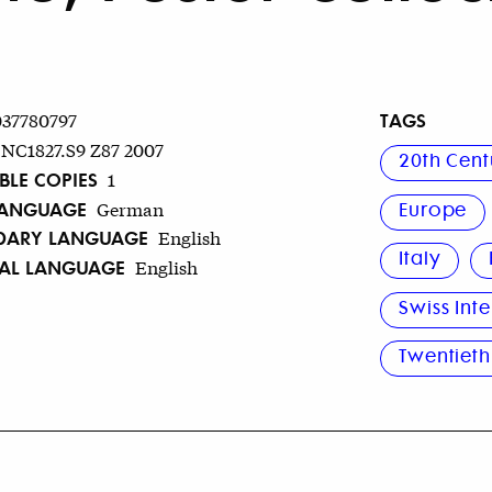
TAGS
037780797
NC1827.S9 Z87 2007
20th Cent
BLE COPIES
1
LANGUAGE
German
Europe
DARY LANGUAGE
English
Italy
NAL LANGUAGE
English
Swiss Inte
Twentieth