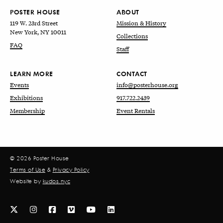
POSTER HOUSE
ABOUT
119 W. 23rd Street
Mission & History
New York, NY 10011
Collections
FAQ
Staff
LEARN MORE
CONTACT
Events
info@posterhouse.org
Exhibitions
917.722.2439
Membership
Event Rentals
© 2026 Poster House
Terms of Use
&
Privacy Policy
Website by
kudos.nyc