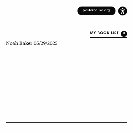
posterhouse.org
MY BOOK LIST
0
Noah Baker 05/29/2025