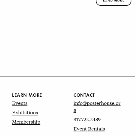
LOAD MORE
LEARN MORE
CONTACT
Events
info@posterhouse.or
g
Exhibitions
917.722.2439
Membership
Event Rentals