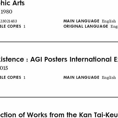
hic Arts
 1980
MAIN LANGUAGE
23021483
English
BLE COPIES
ORIGINAL LANGUAGE
1
Eng
stence : AGI Posters International E
2015
BLE COPIES
MAIN LANGUAGE
1
English
ection of Works from the Kan Tai-K