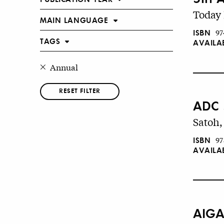
Today 
MAIN LANGUAGE
ISBN
97
TAGS
AVAILA
Annual
RESET FILTER
ADC 
Satoh,
ISBN
97
AVAILA
AIGA