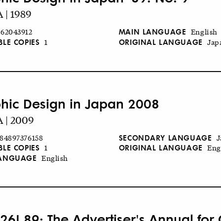
 | 1989
MAIN LANGUAGE
62043912
English
BLE COPIES
ORIGINAL LANGUAGE
1
Jap
hic Design in Japan 2008
 | 2009
SECONDARY LANGUAGE
84897376158
J
BLE COPIES
ORIGINAL LANGUAGE
1
Eng
LANGUAGE
English
26! 89: The Advertiser's Annual for