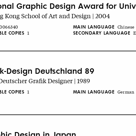
onal Graphic Design Award for Unive
 Kong School of Art and Design | 2004
MAIN LANGUAGE
0066340
Chinese
BLE COPIES
SECONDARY LANGUAGE
1
E
ik-Design Deutschland 89
eutscher Grafik Designer | 1989
BLE COPIES
MAIN LANGUAGE
1
German
hic Design in Japan