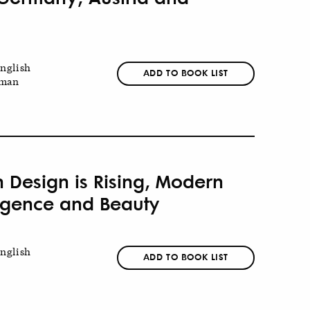
nglish
ADD TO BOOK LIST
man
n Design is Rising, Modern
lligence and Beauty
nglish
ADD TO BOOK LIST