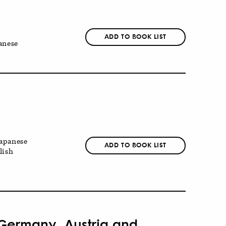
ADD TO BOOK LIST
anese
apanese
ADD TO BOOK LIST
lish
 Germany, Austria and