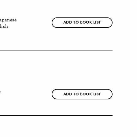
apanese
ADD TO BOOK LIST
lish
e
ADD TO BOOK LIST