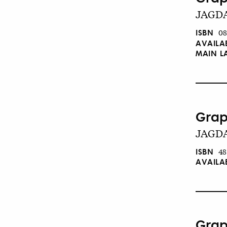
JAGDA 
ISBN
08
AVAILA
MAIN 
Grap
JAGDA
ISBN
48
AVAILA
Grap