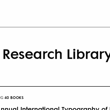
Research Librar
40 BOOKS
NG
Annual International Typography of