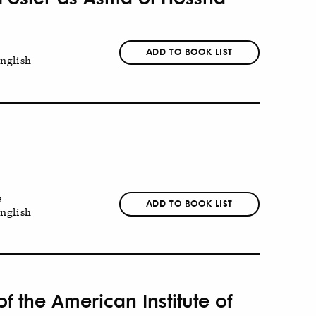
ADD TO BOOK LIST
nglish
e
ADD TO BOOK LIST
nglish
 the American Institute of