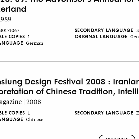
zerland
1989
SECONDARY LANGUAGE
30171067
E
BLE COPIES
ORIGINAL LANGUAGE
1
Ger
LANGUAGE
German
siung Design Festival 2008 : Irania
pretation of Chinese Tradition, Inte
gazine | 2008
BLE COPIES
SECONDARY LANGUAGE
1
E
LANGUAGE
Chinese