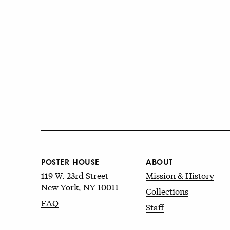
POSTER HOUSE
ABOUT
119 W. 23rd Street
Mission & History
New York, NY 10011
Collections
FAQ
Staff