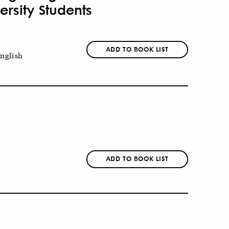
rsity Students
ADD TO BOOK LIST
nglish
ADD TO BOOK LIST