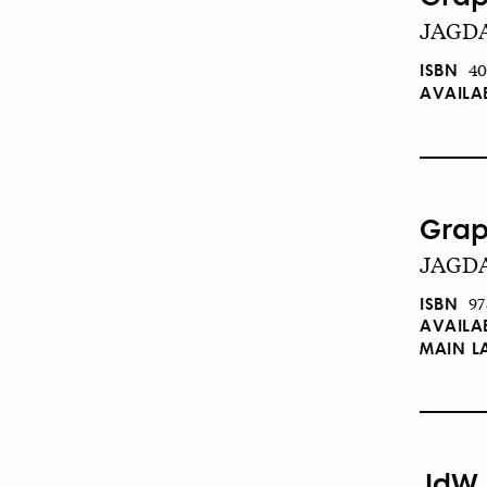
JAGDA
ISBN
40
AVAILA
Grap
JAGDA
ISBN
97
AVAILA
MAIN 
JdW 