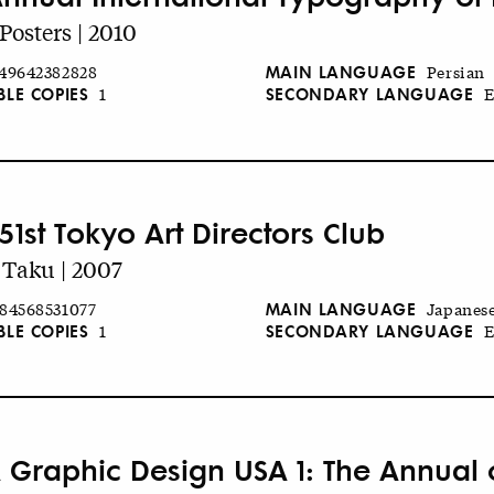
Posters | 2010
MAIN LANGUAGE
49642382828
Persian
BLE COPIES
SECONDARY LANGUAGE
1
E
51st Tokyo Art Directors Club
 Taku | 2007
MAIN LANGUAGE
84568531077
Japanes
BLE COPIES
SECONDARY LANGUAGE
1
E
 Graphic Design USA 1: The Annual of