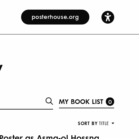
posterhouse.org
y
MY BOOK LIST
0
SORT BY
TITLE
 Poster as Asma-ol Hossna