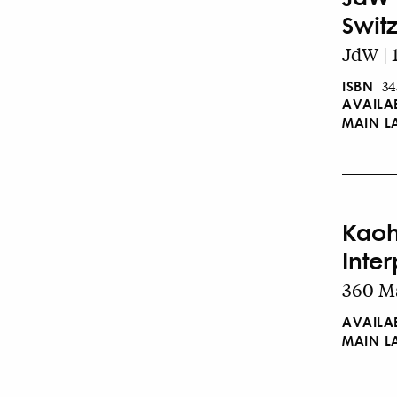
Swit
JdW | 
ISBN
34
AVAILA
MAIN 
Kaoh
Inter
360 Ma
AVAILA
MAIN 