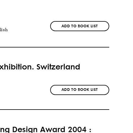
ADD TO BOOK LIST
lish
xhibition. Switzerland
ADD TO BOOK LIST
eung Design Award 2004 :