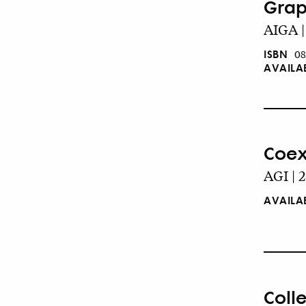
Grap
AIGA |
ISBN
08
AVAILA
Coexi
AGI | 
AVAILA
Coll