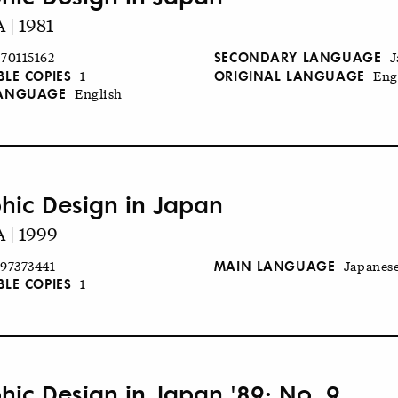
| 1981
SECONDARY LANGUAGE
70115162
J
BLE COPIES
ORIGINAL LANGUAGE
1
Eng
LANGUAGE
English
hic Design in Japan
 | 1999
MAIN LANGUAGE
97373441
Japanes
BLE COPIES
1
hic Design in Japan '89: No. 9