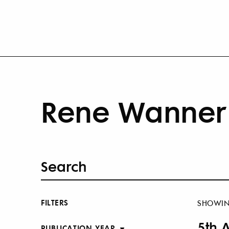
Rene Wanner 
FILTERS
SHOWI
5th 
PUBLICATION YEAR