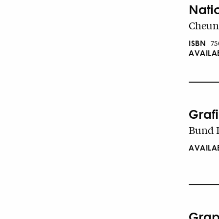
Nati
Cheung
ISBN
75
AVAILA
Graf
Bund D
AVAILA
Grap