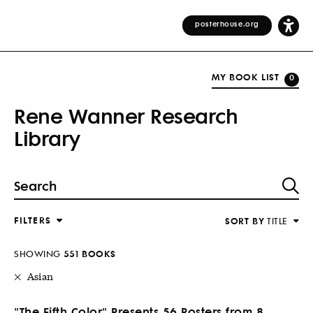
posterhouse.org
MY BOOK LIST
0
Rene Wanner Research
Library
FILTERS
SORT BY
TITLE
SHOWING
551 BOOKS
Asian
"The Fifth Color" Presents 56 Posters from 8