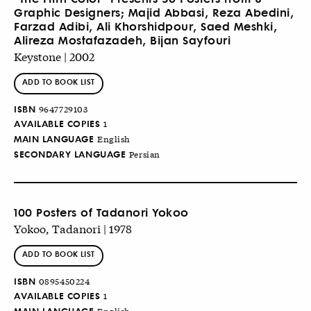
Graphic Designers; Majid Abbasi, Reza Abedini,
Farzad Adibi, Ali Khorshidpour, Saed Meshki,
Alireza Mostafazadeh, Bijan Sayfouri
Keystone | 2002
ADD TO BOOK LIST
ISBN
9647729103
AVAILABLE COPIES
1
MAIN LANGUAGE
English
SECONDARY LANGUAGE
Persian
100 Posters of Tadanori Yokoo
Yokoo, Tadanori | 1978
ADD TO BOOK LIST
ISBN
0895450224
AVAILABLE COPIES
1
MAIN LANGUAGE
English