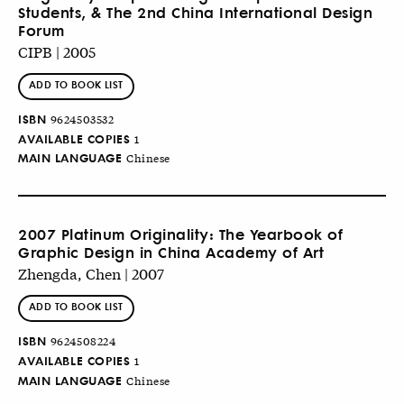
Students, & The 2nd China International Design
Forum
CIPB | 2005
ADD TO BOOK LIST
ISBN
9624503532
AVAILABLE COPIES
1
MAIN LANGUAGE
Chinese
2007 Platinum Originality: The Yearbook of
Graphic Design in China Academy of Art
Zhengda, Chen | 2007
ADD TO BOOK LIST
ISBN
9624508224
AVAILABLE COPIES
1
MAIN LANGUAGE
Chinese