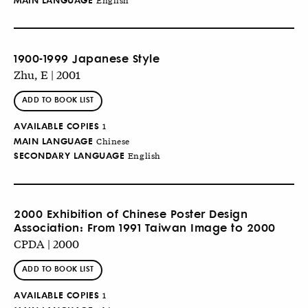
1900-1999 Japanese Style
Zhu, E | 2001
ADD TO BOOK LIST
AVAILABLE COPIES
1
MAIN LANGUAGE
Chinese
SECONDARY LANGUAGE
English
2000 Exhibition of Chinese Poster Design
Association: From 1991 Taiwan Image to 2000
CPDA | 2000
ADD TO BOOK LIST
AVAILABLE COPIES
1