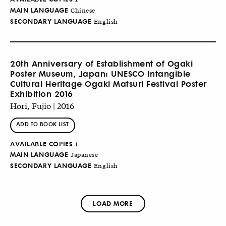
MAIN LANGUAGE
Chinese
SECONDARY LANGUAGE
English
20th Anniversary of Establishment of Ogaki
Poster Museum, Japan: UNESCO Intangible
Cultural Heritage Ogaki Matsuri Festival Poster
Exhibition 2016
Hori, Fujio | 2016
ADD TO BOOK LIST
AVAILABLE COPIES
1
MAIN LANGUAGE
Japanese
SECONDARY LANGUAGE
English
LOAD MORE