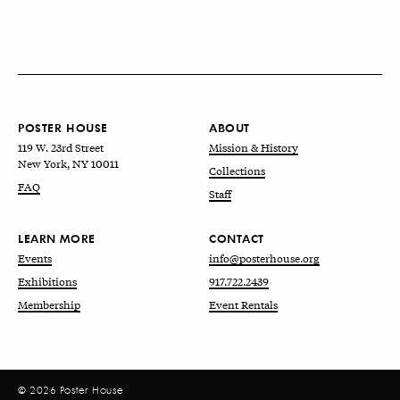
POSTER HOUSE
ABOUT
119 W. 23rd Street
Mission & History
New York, NY 10011
Collections
FAQ
Staff
LEARN MORE
CONTACT
Events
info@posterhouse.org
Exhibitions
917.722.2439
Membership
Event Rentals
© 2026 Poster House