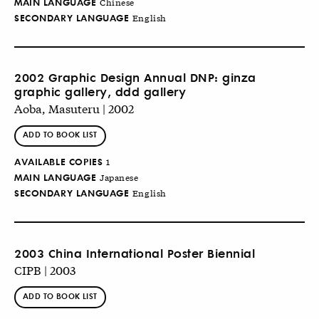
MAIN LANGUAGE
Chinese
SECONDARY LANGUAGE
English
2002 Graphic Design Annual DNP: ginza
graphic gallery, ddd gallery
Aoba, Masuteru | 2002
ADD TO BOOK LIST
AVAILABLE COPIES
1
MAIN LANGUAGE
Japanese
SECONDARY LANGUAGE
English
2003 China International Poster Biennial
CIPB | 2003
ADD TO BOOK LIST