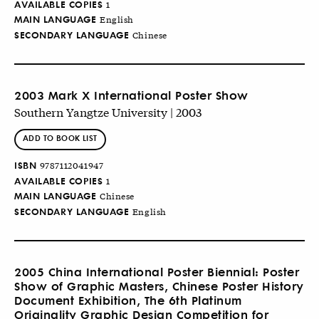
AVAILABLE COPIES
1
MAIN LANGUAGE
English
SECONDARY LANGUAGE
Chinese
2003 Mark X International Poster Show
Southern Yangtze University | 2003
ADD TO BOOK LIST
ISBN
9787112041947
AVAILABLE COPIES
1
MAIN LANGUAGE
Chinese
SECONDARY LANGUAGE
English
2005 China International Poster Biennial: Poster
Show of Graphic Masters, Chinese Poster History
Document Exhibition, The 6th Platinum
Originality Graphic Design Competition for