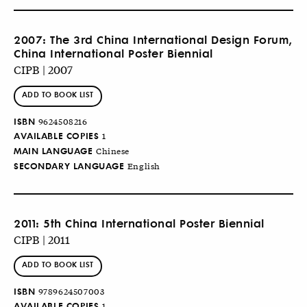
2007: The 3rd China International Design Forum,
China International Poster Biennial
CIPB | 2007
ADD TO BOOK LIST
ISBN
9624508216
AVAILABLE COPIES
1
MAIN LANGUAGE
Chinese
SECONDARY LANGUAGE
English
2011: 5th China International Poster Biennial
CIPB | 2011
ADD TO BOOK LIST
ISBN
9789624507003
AVAILABLE COPIES
1