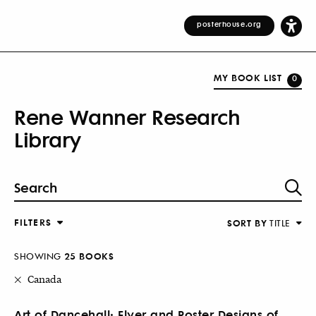
posterhouse.org
MY BOOK LIST
0
Rene Wanner Research
Library
FILTERS
SORT BY
TITLE
SHOWING
25 BOOKS
Canada
Art of Dancehall: Flyer and Poster Designs of