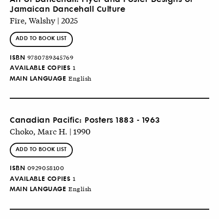
Jamaican Dancehall Culture
Fire, Walshy | 2025
ADD TO BOOK LIST
ISBN
9780789345769
AVAILABLE COPIES
1
MAIN LANGUAGE
English
Canadian Pacific: Posters 1883 - 1963
Choko, Marc H. | 1990
ADD TO BOOK LIST
ISBN
0929058100
AVAILABLE COPIES
1
MAIN LANGUAGE
English