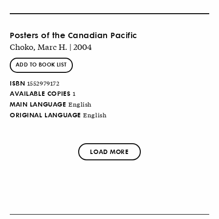
Posters of the Canadian Pacific
Choko, Marc H. | 2004
ADD TO BOOK LIST
ISBN
1552979172
AVAILABLE COPIES
1
MAIN LANGUAGE
English
ORIGINAL LANGUAGE
English
LOAD MORE