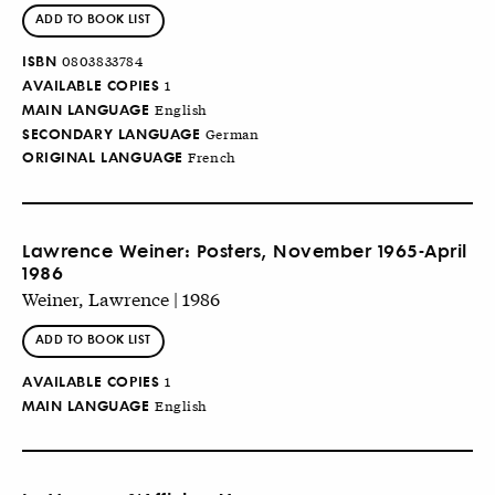
ADD TO BOOK LIST
ISBN
0803833784
AVAILABLE COPIES
1
MAIN LANGUAGE
English
SECONDARY LANGUAGE
German
ORIGINAL LANGUAGE
French
Lawrence Weiner: Posters, November 1965-April
1986
Weiner, Lawrence | 1986
ADD TO BOOK LIST
AVAILABLE COPIES
1
MAIN LANGUAGE
English