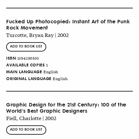
Fucked Up Photocopied: Instant Art of the Punk
Rock Movement
Turcotte, Bryan Ray | 2002
ADD TO BOOK LIST
ISBN
1584230835
AVAILABLE COPIES
1
MAIN LANGUAGE
English
ORIGINAL LANGUAGE
English
Graphic Design for the 21st Century: 100 of the
World's Best Graphic Designers
Fiell, Charlotte | 2002
ADD TO BOOK LIST