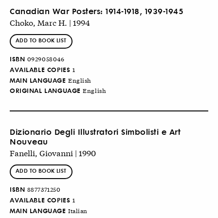
Canadian War Posters: 1914-1918, 1939-1945
Choko, Marc H. | 1994
ADD TO BOOK LIST
ISBN
0929058046
AVAILABLE COPIES
1
MAIN LANGUAGE
English
ORIGINAL LANGUAGE
English
Dizionario Degli Illustratori Simbolisti e Art
Nouveau
Fanelli, Giovanni | 1990
ADD TO BOOK LIST
ISBN
8877371250
AVAILABLE COPIES
1
MAIN LANGUAGE
Italian