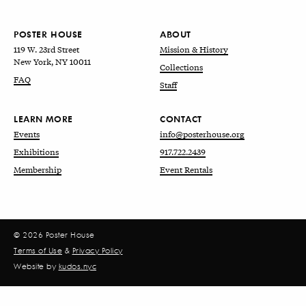
POSTER HOUSE
ABOUT
119 W. 23rd Street
Mission & History
New York, NY 10011
Collections
FAQ
Staff
LEARN MORE
CONTACT
Events
info@posterhouse.org
Exhibitions
917.722.2439
Membership
Event Rentals
© 2026 Poster House
Terms of Use
&
Privacy Policy
Website by
kudos.nyc