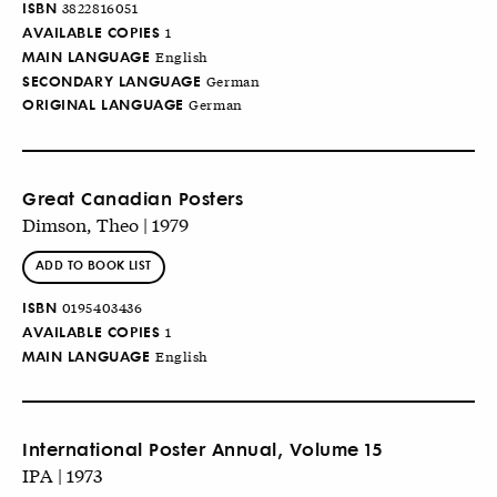
ISBN
3822816051
AVAILABLE COPIES
1
MAIN LANGUAGE
English
SECONDARY LANGUAGE
German
ORIGINAL LANGUAGE
German
Great Canadian Posters
Dimson, Theo | 1979
ADD TO BOOK LIST
ISBN
0195403436
AVAILABLE COPIES
1
MAIN LANGUAGE
English
International Poster Annual, Volume 15
IPA | 1973