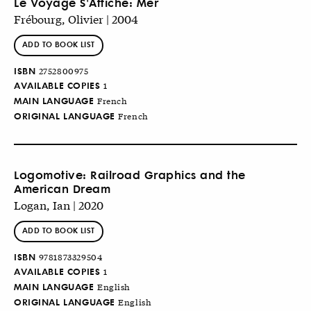
Le Voyage S'Affiche: Mer
Frébourg, Olivier | 2004
ADD TO BOOK LIST
ISBN
2752800975
AVAILABLE COPIES
1
MAIN LANGUAGE
French
ORIGINAL LANGUAGE
French
Logomotive: Railroad Graphics and the
American Dream
Logan, Ian | 2020
ADD TO BOOK LIST
ISBN
9781873329504
AVAILABLE COPIES
1
MAIN LANGUAGE
English
ORIGINAL LANGUAGE
English