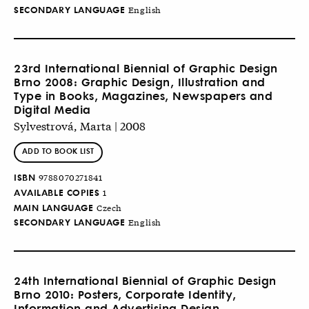
SECONDARY LANGUAGE
English
23rd International Biennial of Graphic Design
Brno 2008: Graphic Design, Illustration and
Type in Books, Magazines, Newspapers and
Digital Media
Sylvestrová, Marta | 2008
ADD TO BOOK LIST
ISBN
9788070271841
AVAILABLE COPIES
1
MAIN LANGUAGE
Czech
SECONDARY LANGUAGE
English
24th International Biennial of Graphic Design
Brno 2010: Posters, Corporate Identity,
Information and Advertising Design