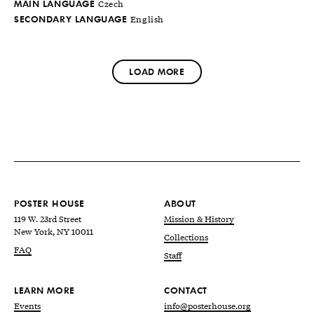
MAIN LANGUAGE
Czech
SECONDARY LANGUAGE
English
LOAD MORE
POSTER HOUSE
ABOUT
119 W. 23rd Street
Mission & History
New York, NY 10011
Collections
FAQ
Staff
LEARN MORE
CONTACT
Events
info@posterhouse.org