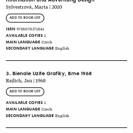
Sylvestrová, Marta | 2010
ADD TO BOOK LIST
ISBN
9788070271841
AVAILABLE COPIES
1
MAIN LANGUAGE
Czech
SECONDARY LANGUAGE
English
3. Bienale Uzite Grafiky, Brne 1968
Rajlich, Jan | 1968
ADD TO BOOK LIST
AVAILABLE COPIES
1
MAIN LANGUAGE
Czech
SECONDARY LANGUAGE
English