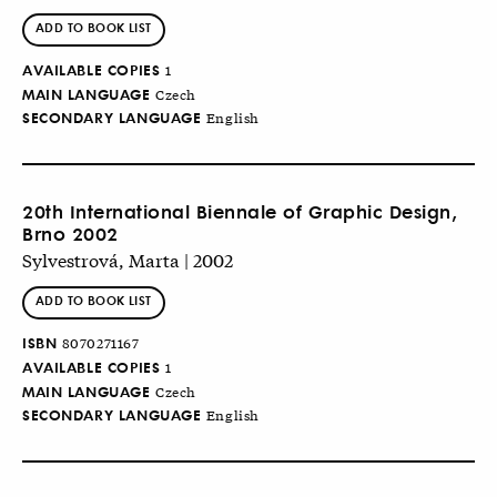
ADD TO BOOK LIST
AVAILABLE COPIES
1
MAIN LANGUAGE
Czech
SECONDARY LANGUAGE
English
20th International Biennale of Graphic Design,
Brno 2002
Sylvestrová, Marta | 2002
ADD TO BOOK LIST
ISBN
8070271167
AVAILABLE COPIES
1
MAIN LANGUAGE
Czech
SECONDARY LANGUAGE
English