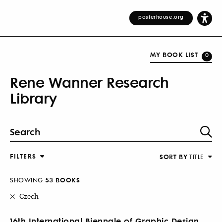
posterhouse.org
MY BOOK LIST
0
Rene Wanner Research
Library
FILTERS
SORT BY
TITLE
SHOWING
53 BOOKS
Czech
16th International Biennale of Graphic Design,