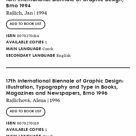
Brno 1994
Rajlich, Jan | 1994
ADD TO BOOK LIST
ISBN
8070270314
AVAILABLE COPIES
1
MAIN LANGUAGE
Czech
SECONDARY LANGUAGE
English
17th International Biennale of Graphic Design:
Illustration, Typography and Type in Books,
Magazines and Newspapers, Brno 1996
Rajlichová, Alena | 1996
ADD TO BOOK LIST
ISBN
8070270519
AVAILABLE COPIES
1
MAIN LANGUAGE
Czech