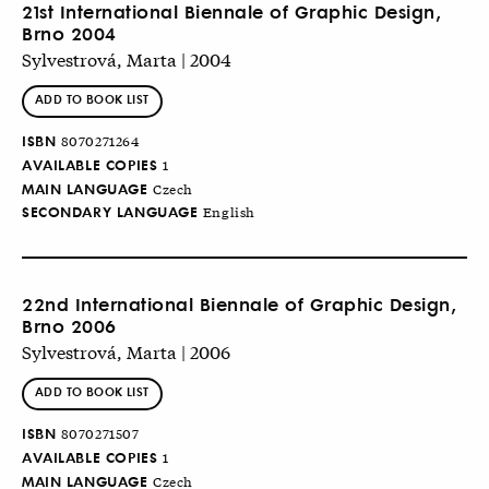
21st International Biennale of Graphic Design,
Brno 2004
Sylvestrová, Marta | 2004
ADD TO BOOK LIST
ISBN
8070271264
AVAILABLE COPIES
1
MAIN LANGUAGE
Czech
SECONDARY LANGUAGE
English
22nd International Biennale of Graphic Design,
Brno 2006
Sylvestrová, Marta | 2006
ADD TO BOOK LIST
ISBN
8070271507
AVAILABLE COPIES
1
MAIN LANGUAGE
Czech