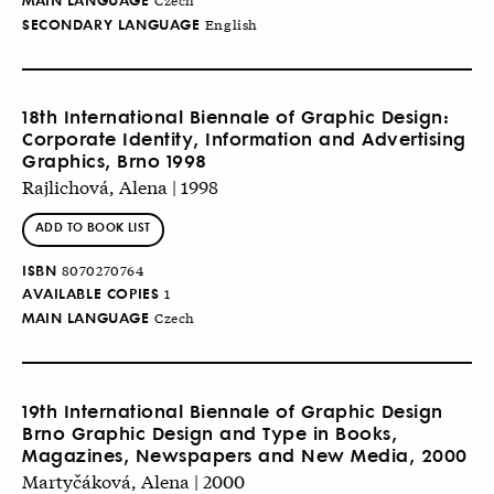
SECONDARY LANGUAGE
English
18th International Biennale of Graphic Design:
Corporate Identity, Information and Advertising
Graphics, Brno 1998
Rajlichová, Alena | 1998
ADD TO BOOK LIST
ISBN
8070270764
AVAILABLE COPIES
1
MAIN LANGUAGE
Czech
19th International Biennale of Graphic Design
Brno Graphic Design and Type in Books,
Magazines, Newspapers and New Media, 2000
Martyčáková, Alena | 2000