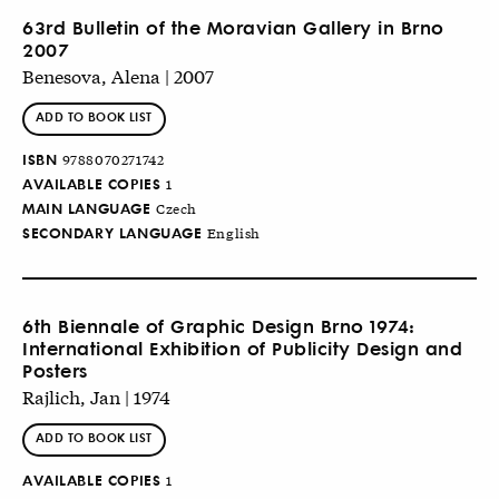
63rd Bulletin of the Moravian Gallery in Brno
2007
Benesova, Alena | 2007
ADD TO BOOK LIST
ISBN
9788070271742
AVAILABLE COPIES
1
MAIN LANGUAGE
Czech
SECONDARY LANGUAGE
English
6th Biennale of Graphic Design Brno 1974:
International Exhibition of Publicity Design and
Posters
Rajlich, Jan | 1974
ADD TO BOOK LIST
AVAILABLE COPIES
1