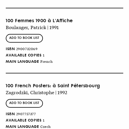
100 Femmes 1900 à L'Affiche
Boulanger, Patrick | 1991
ADD TO BOOK LIST
ISBN
2900732069
AVAILABLE COPIES
1
MAIN LANGUAGE
French
100 French Posters: à Saint Pétersbourg
Zagrodzki, Christophe | 1992
ADD TO BOOK LIST
ISBN
2907757377
AVAILABLE COPIES
1
MAIN LANGUAGE
Czech