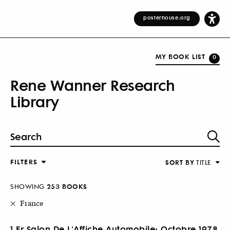
posterhouse.org
MY BOOK LIST
0
Rene Wanner Research
Library
FILTERS
SORT BY
TITLE
SHOWING
253 BOOKS
France
1.Er Salon De L'Affiche Automobile: Octobre 1978