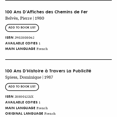
100 Ans D'Affiches des Chemins de Fer
Belvès, Pierre | 1980
ADD TO BOOK LIST
ISBN
2902808062
AVAILABLE COPIES
1
MAIN LANGUAGE
French
100 Ans D'Histoire à Travers La Publicité
Spiess, Dominique | 1987
ADD TO BOOK LIST
ISBN
288001221X
AVAILABLE COPIES
1
MAIN LANGUAGE
French
ORIGINAL LANGUAGE
French