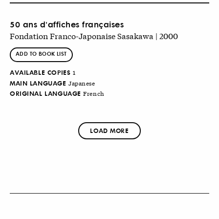
50 ans d'affiches françaises
Fondation Franco-Japonaise Sasakawa | 2000
ADD TO BOOK LIST
AVAILABLE COPIES
1
MAIN LANGUAGE
Japanese
ORIGINAL LANGUAGE
French
LOAD MORE