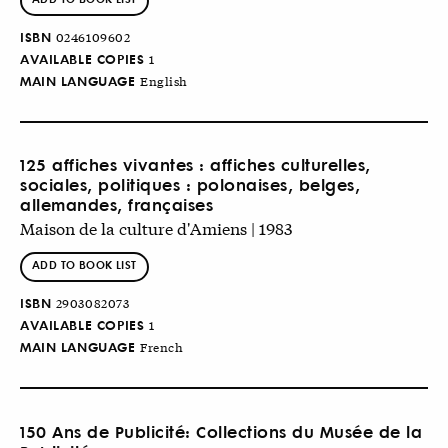
ISBN
0246109602
AVAILABLE COPIES
1
MAIN LANGUAGE
English
125 affiches vivantes : affiches culturelles,
sociales, politiques : polonaises, belges,
allemandes, françaises
Maison de la culture d'Amiens | 1983
ADD TO BOOK LIST
ISBN
2903082073
AVAILABLE COPIES
1
MAIN LANGUAGE
French
150 Ans de Publicité: Collections du Musée de la