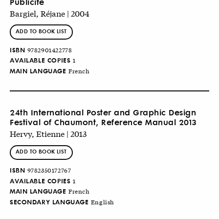
Publicité
Bargiel, Réjane | 2004
ADD TO BOOK LIST
ISBN
9782901422778
AVAILABLE COPIES
1
MAIN LANGUAGE
French
24th International Poster and Graphic Design
Festival of Chaumont, Reference Manual 2013
Hervy, Etienne | 2013
ADD TO BOOK LIST
ISBN
9782350172767
AVAILABLE COPIES
1
MAIN LANGUAGE
French
SECONDARY LANGUAGE
English