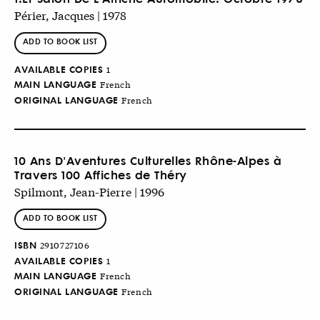
Périer, Jacques | 1978
ADD TO BOOK LIST
AVAILABLE COPIES
1
MAIN LANGUAGE
French
ORIGINAL LANGUAGE
French
10 Ans D'Aventures Culturelles Rhône-Alpes à
Travers 100 Affiches de Théry
Spilmont, Jean-Pierre | 1996
ADD TO BOOK LIST
ISBN
2910727106
AVAILABLE COPIES
1
MAIN LANGUAGE
French
ORIGINAL LANGUAGE
French