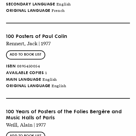
SECONDARY LANGUAGE
English
ORIGINAL LANGUAGE
French
100 Posters of Paul Colin
Rennert, Jack | 1977
ADD TO BOOK LIST
ISBN
0895450054
AVAILABLE COPIES
1
MAIN LANGUAGE
English
ORIGINAL LANGUAGE
English
100 Years of Posters of the Folies Bergère and
Music Halls of Paris
Weill, Alain | 1977
ADD TO BOOK LIST