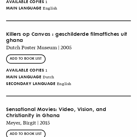
AVAILABLE COPIES
1
MAIN LANGUAGE
English
Killers op Canvas : geschilderde filmaffiches uit
ghana
Dutch Poster Museum | 2005
ADD TO BOOK LIST
AVAILABLE COPIES
1
MAIN LANGUAGE
Dutch
SECONDARY LANGUAGE
English
Sensational Movies: Video, Vision, and
Christianity in Ghana
Meyer, Birgit | 2015
ADD TO BOOK LIST