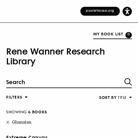
posterhouse.org
MY BOOK LIST
0
Rene Wanner Research
Library
FILTERS
SORT BY
TITLE
SHOWING
6 BOOKS
Ghanaian
Extreme Canvas