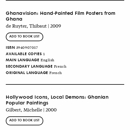
Ghanavision: Hand-Painted Film Posters from
Ghana
de Ruyter, Thibaut | 2009
ADD TO BOOK LIST
ISBN
3940907057
AVAILABLE COPIES
1
MAIN LANGUAGE
English
SECONDARY LANGUAGE
French
ORIGINAL LANGUAGE
French
Hollywood Icons, Local Demons: Ghanian
Popular Paintings
Gilbert, Michelle | 2000
ADD TO BOOK LIST