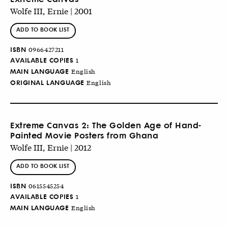
Wolfe III, Ernie | 2001
ADD TO BOOK LIST
ISBN
0966427211
AVAILABLE COPIES
1
MAIN LANGUAGE
English
ORIGINAL LANGUAGE
English
Extreme Canvas 2: The Golden Age of Hand-
Painted Movie Posters from Ghana
Wolfe III, Ernie | 2012
ADD TO BOOK LIST
ISBN
0615545254
AVAILABLE COPIES
1
MAIN LANGUAGE
English