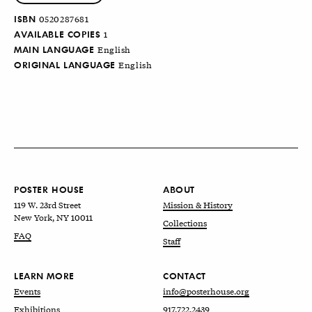
ISBN
0520287681
AVAILABLE COPIES
1
MAIN LANGUAGE
English
ORIGINAL LANGUAGE
English
POSTER HOUSE
ABOUT
119 W. 23rd Street
Mission & History
New York, NY 10011
Collections
FAQ
Staff
LEARN MORE
CONTACT
Events
info@posterhouse.org
Exhibitions
917.722.2439