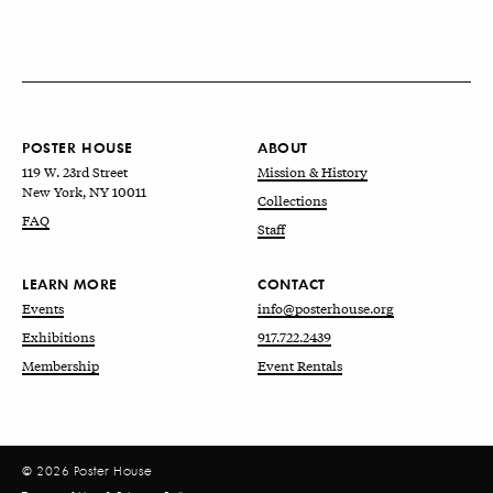
POSTER HOUSE
ABOUT
119 W. 23rd Street
Mission & History
New York, NY 10011
Collections
FAQ
Staff
LEARN MORE
CONTACT
Events
info@posterhouse.org
Exhibitions
917.722.2439
Membership
Event Rentals
© 2026 Poster House