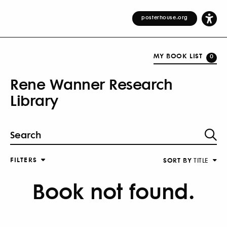
posterhouse.org
MY BOOK LIST
0
Rene Wanner Research
Library
FILTERS
SORT BY
TITLE
Book not found.