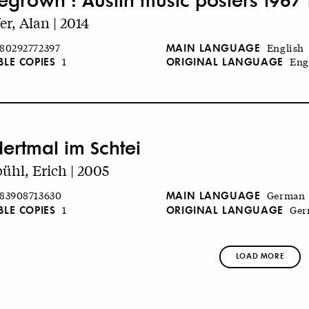
er, Alan | 2014
MAIN LANGUAGE
80292772397
English
BLE COPIES
ORIGINAL LANGUAGE
1
Eng
ertmal im Schtei
ühl, Erich | 2005
MAIN LANGUAGE
83908713630
German
BLE COPIES
ORIGINAL LANGUAGE
1
Ger
LOAD MORE