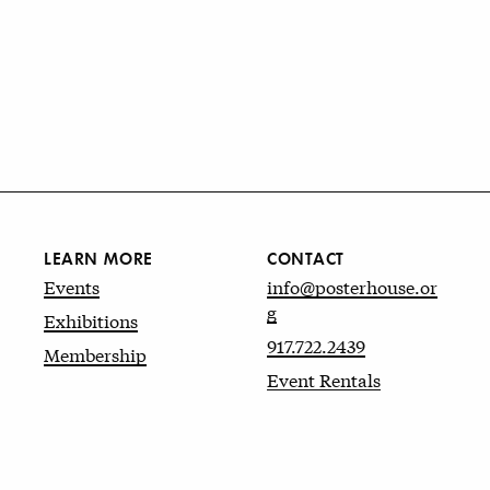
LEARN MORE
CONTACT
Events
info@posterhouse.or
g
Exhibitions
917.722.2439
Membership
Event Rentals
Website by
kudos.nyc