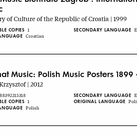
c
ry of Culture of the Republic of Croatia | 1999
BLE COPIES
SECONDARY LANGUAGE
1
E
LANGUAGE
Croatian
hat Music: Polish Music Posters 1899 
Krzysztof | 2012
SECONDARY LANGUAGE
88392215318
E
BLE COPIES
ORIGINAL LANGUAGE
1
Pol
LANGUAGE
Polish