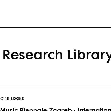
Research Librar
48 BOOKS
NG
 Music Biennale Zagreb : Internatio