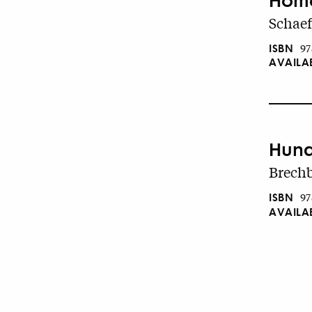
Schaef
ISBN
97
AVAILA
Hund
Brechb
ISBN
97
AVAILA