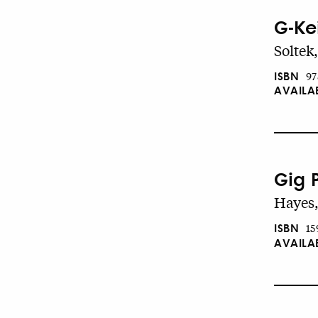
G-Ke
Soltek
ISBN
97
AVAILA
Gig 
Hayes,
ISBN
15
AVAILA