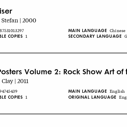
iser
, Stefan | 2000
MAIN LANGUAGE
87531013297
Chinese
BLE COPIES
SECONDARY LANGUAGE
1
G
Posters Volume 2: Rock Show Art of t
 Clay | 2011
MAIN LANGUAGE
94745439
English
BLE COPIES
ORIGINAL LANGUAGE
1
Eng