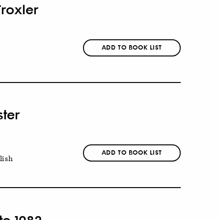
Troxler
ADD TO BOOK LIST
ster
ADD TO BOOK LIST
lish
to 1982