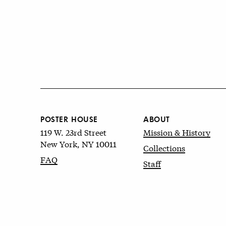
POSTER HOUSE
ABOUT
119 W. 23rd Street
Mission & History
New York, NY 10011
Collections
FAQ
Staff
© 2026 Poster House
Terms of Use
&
Privacy Policy