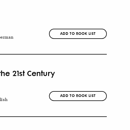
ADD TO BOOK LIST
erman
he 21st Century
ADD TO BOOK LIST
lish