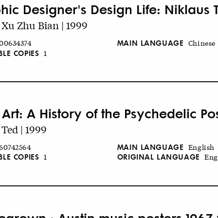
hic Designer's Design Life: Niklaus 
Xu Zhu Bian | 1999
MAIN LANGUAGE
00634374
Chinese
BLE COPIES
1
Art: A History of the Psychedelic Po
Ted | 1999
MAIN LANGUAGE
60742564
English
BLE COPIES
ORIGINAL LANGUAGE
1
Eng
grown : Austin music posters 1967 