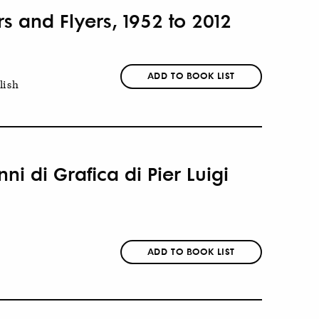
rs and Flyers, 1952 to 2012
ADD TO BOOK LIST
lish
ni di Grafica di Pier Luigi
ADD TO BOOK LIST