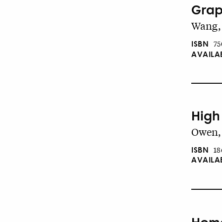
Grap
Wang, 
ISBN
75
AVAILA
High 
Owen, 
ISBN
18
AVAILA
Home