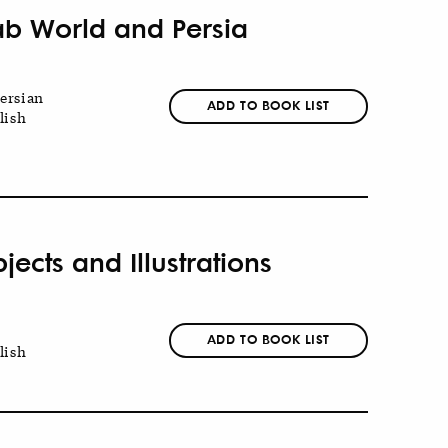
ab World and Persia
ersian
ADD TO BOOK LIST
lish
jects and Illustrations
ADD TO BOOK LIST
lish