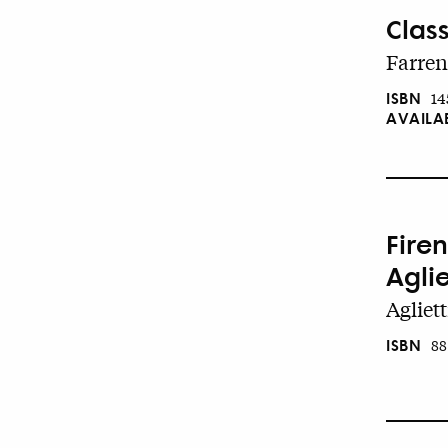
Class
Farren
ISBN
14
AVAILA
Firen
Aglie
Agliett
ISBN
88