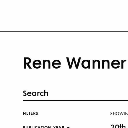
Rene Wanner 
FILTERS
SHOWI
20th
PUBLICATION YEAR