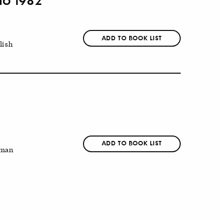
ADD TO BOOK LIST
lish
ADD TO BOOK LIST
man