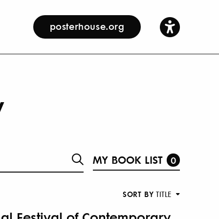
posterhouse.org
y
MY BOOK LIST
0
SORT BY
TITLE
nal Festival of Contemporary