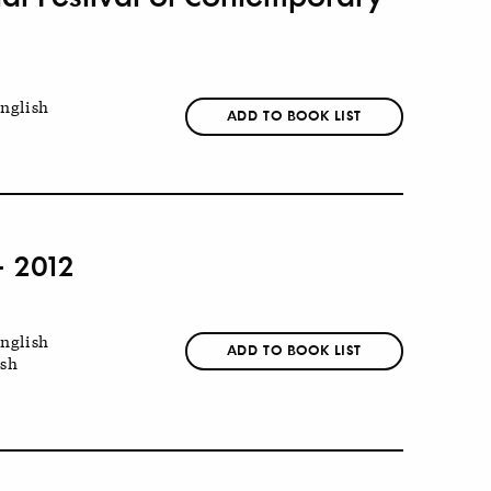
nglish
ADD TO BOOK LIST
- 2012
nglish
ADD TO BOOK LIST
ish