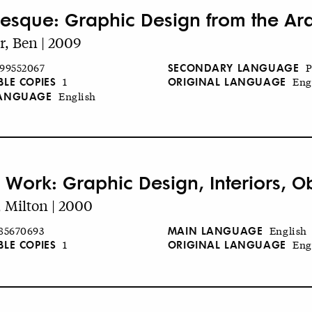
esque: Graphic Design from the Ar
r, Ben | 2009
SECONDARY LANGUAGE
99552067
P
BLE COPIES
ORIGINAL LANGUAGE
1
Eng
LANGUAGE
English
s Work: Graphic Design, Interiors, Ob
, Milton | 2000
MAIN LANGUAGE
85670693
English
BLE COPIES
ORIGINAL LANGUAGE
1
Eng