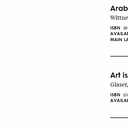
Arab
Wittne
ISBN
38
AVAILA
MAIN 
Art i
Glaser
ISBN
15
AVAILA