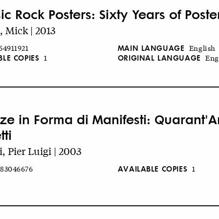
ic Rock Posters: Sixty Years of Poste
, Mick | 2013
MAIN LANGUAGE
54911921
English
BLE COPIES
ORIGINAL LANGUAGE
1
Eng
ze in Forma di Manifesti: Quarant'An
tti
i, Pier Luigi | 2003
AVAILABLE COPIES
83046676
1