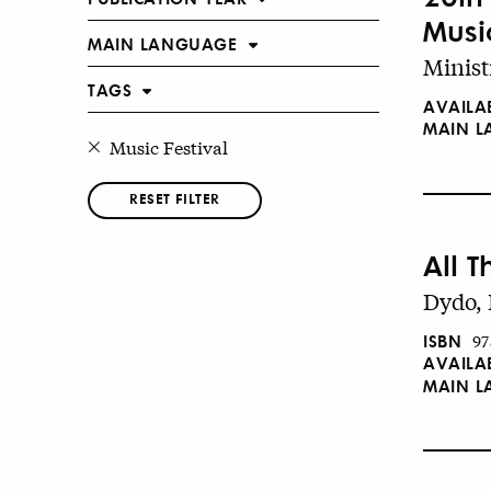
Musi
MAIN LANGUAGE
Minist
TAGS
AVAILA
MAIN 
Music Festival
RESET FILTER
All T
Dydo, 
ISBN
97
AVAILA
MAIN 