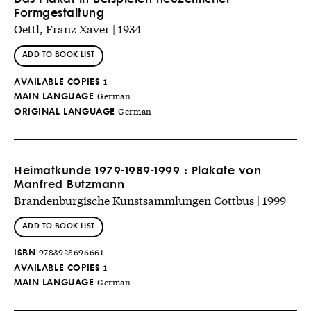
Formgestaltung
Oettl, Franz Xaver | 1934
ADD TO BOOK LIST
AVAILABLE COPIES
1
MAIN LANGUAGE
German
ORIGINAL LANGUAGE
German
Heimatkunde 1979-1989-1999 : Plakate von
Manfred Butzmann
Brandenburgische Kunstsammlungen Cottbus | 1999
ADD TO BOOK LIST
ISBN
9783928696661
AVAILABLE COPIES
1
MAIN LANGUAGE
German