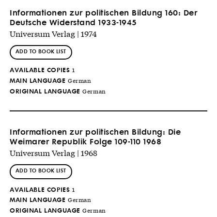
Informationen zur politischen Bildung 160: Der
Deutsche Widerstand 1933-1945
Universum Verlag | 1974
ADD TO BOOK LIST
AVAILABLE COPIES
1
MAIN LANGUAGE
German
ORIGINAL LANGUAGE
German
Informationen zur politischen Bildung: Die
Weimarer Republik Folge 109-110 1968
Universum Verlag | 1968
ADD TO BOOK LIST
AVAILABLE COPIES
1
MAIN LANGUAGE
German
ORIGINAL LANGUAGE
German