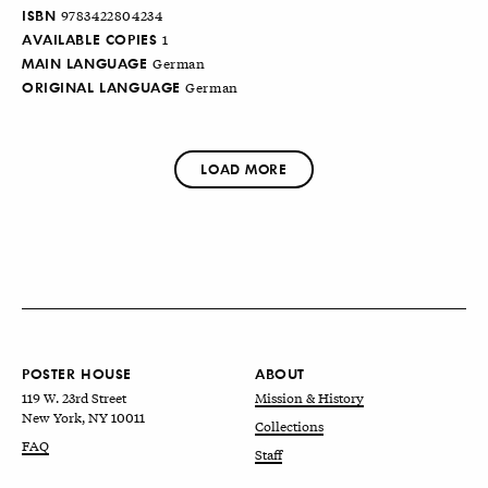
ISBN
9783422804234
AVAILABLE COPIES
1
MAIN LANGUAGE
German
ORIGINAL LANGUAGE
German
LOAD MORE
POSTER HOUSE
ABOUT
119 W. 23rd Street
Mission & History
New York, NY 10011
Collections
FAQ
Staff