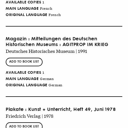
AVAILABLE COPIES
1
MAIN LANGUAGE
French
ORIGINAL LANGUAGE
French
Magazin : Mitteilungen des Deutschen
Historischen Museums : AGITPROP IM KRIEG
Deutsches Historisches Museum | 1991
ADD TO BOOK LIST
AVAILABLE COPIES
1
MAIN LANGUAGE
German
ORIGINAL LANGUAGE
German
Plakate : Kunst + Unterricht, Heft 49, Juni 1978
Friedrich Verlag | 1978
ADD TO BOOK LIST