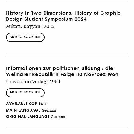
History in Two Dimensions: History of Graphic
Design Student Symposium 2024
Mikati, Rayyan | 2025
ADD TO BOOK LIST
Informationen zur politischen Bildung : die
Weimarer Republik II Folge 110 Nov/Dez 1964
Universum Verlag | 1964
ADD TO BOOK LIST
AVAILABLE COPIES
1
MAIN LANGUAGE
German
ORIGINAL LANGUAGE
German