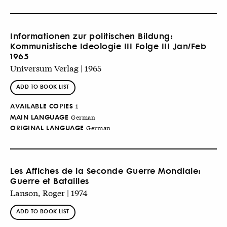
Informationen zur politischen Bildung:
Kommunistische Ideologie III Folge III Jan/Feb
1965
Universum Verlag | 1965
ADD TO BOOK LIST
AVAILABLE COPIES
1
MAIN LANGUAGE
German
ORIGINAL LANGUAGE
German
Les Affiches de la Seconde Guerre Mondiale:
Guerre et Batailles
Lanson, Roger | 1974
ADD TO BOOK LIST