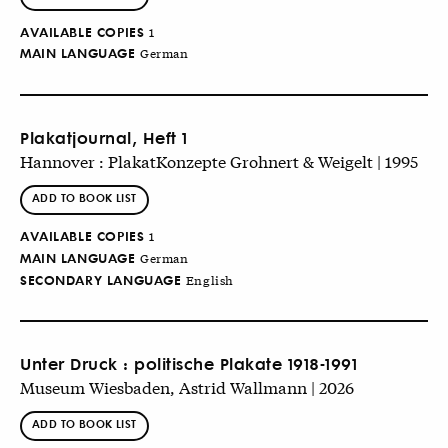
AVAILABLE COPIES
1
MAIN LANGUAGE
German
Plakatjournal, Heft 1
Hannover : PlakatKonzepte Grohnert & Weigelt | 1995
ADD TO BOOK LIST
AVAILABLE COPIES
1
MAIN LANGUAGE
German
SECONDARY LANGUAGE
English
Unter Druck : politische Plakate 1918-1991
Museum Wiesbaden, Astrid Wallmann | 2026
ADD TO BOOK LIST