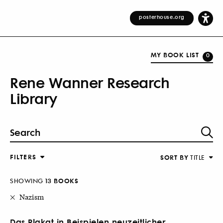
posterhouse.org
MY BOOK LIST
0
Rene Wanner Research
Library
FILTERS
SORT BY
TITLE
SHOWING
13 BOOKS
Nazism
Das Plakat in Beispielen neuzeitlicher