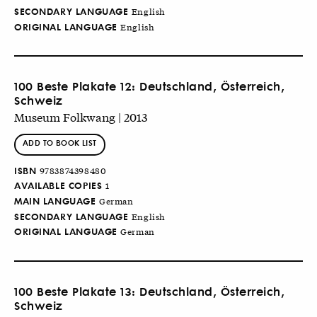
SECONDARY LANGUAGE
English
ORIGINAL LANGUAGE
English
100 Beste Plakate 12: Deutschland, Österreich,
Schweiz
Museum Folkwang | 2013
ADD TO BOOK LIST
ISBN
9783874398480
AVAILABLE COPIES
1
MAIN LANGUAGE
German
SECONDARY LANGUAGE
English
ORIGINAL LANGUAGE
German
100 Beste Plakate 13: Deutschland, Österreich,
Schweiz