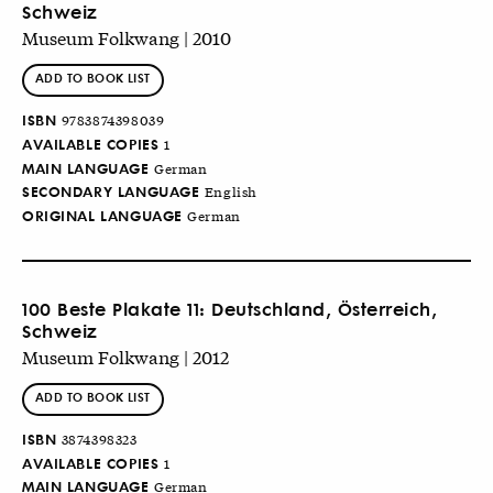
Schweiz
Museum Folkwang | 2010
ADD TO BOOK LIST
ISBN
9783874398039
AVAILABLE COPIES
1
MAIN LANGUAGE
German
SECONDARY LANGUAGE
English
ORIGINAL LANGUAGE
German
100 Beste Plakate 11: Deutschland, Österreich,
Schweiz
Museum Folkwang | 2012
ADD TO BOOK LIST
ISBN
3874398323
AVAILABLE COPIES
1
MAIN LANGUAGE
German