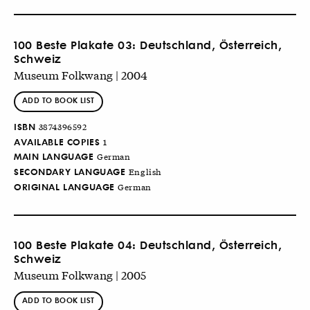
100 Beste Plakate 03: Deutschland, Österreich,
Schweiz
Museum Folkwang | 2004
ADD TO BOOK LIST
ISBN
3874396592
AVAILABLE COPIES
1
MAIN LANGUAGE
German
SECONDARY LANGUAGE
English
ORIGINAL LANGUAGE
German
100 Beste Plakate 04: Deutschland, Österreich,
Schweiz
Museum Folkwang | 2005
ADD TO BOOK LIST