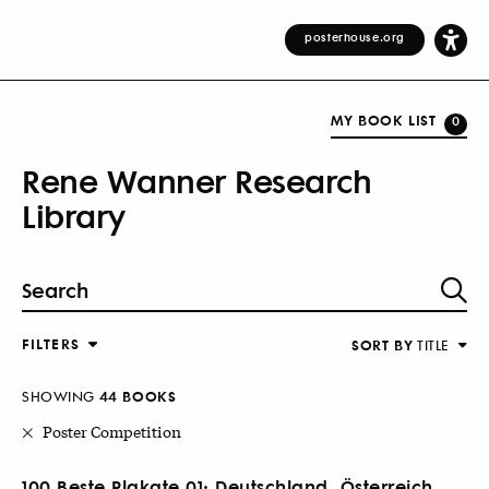
posterhouse.org
MY BOOK LIST
0
Rene Wanner Research
Library
FILTERS
SORT BY
TITLE
SHOWING
44 BOOKS
Poster Competition
100 Beste Plakate 01: Deutschland, Österreich,