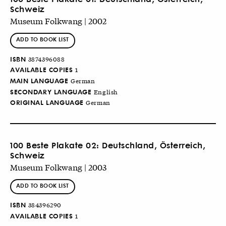
Schweiz
Museum Folkwang | 2002
ADD TO BOOK LIST
ISBN
3874396088
AVAILABLE COPIES
1
MAIN LANGUAGE
German
SECONDARY LANGUAGE
English
ORIGINAL LANGUAGE
German
100 Beste Plakate 02: Deutschland, Österreich,
Schweiz
Museum Folkwang | 2003
ADD TO BOOK LIST
ISBN
384396290
AVAILABLE COPIES
1