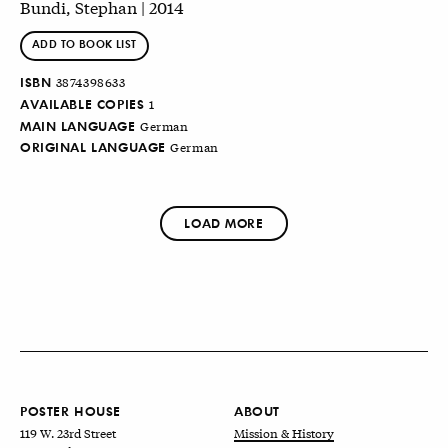
Bundi, Stephan | 2014
ADD TO BOOK LIST
ISBN
3874398633
AVAILABLE COPIES
1
MAIN LANGUAGE
German
ORIGINAL LANGUAGE
German
LOAD MORE
POSTER HOUSE
ABOUT
119 W. 23rd Street
Mission & History