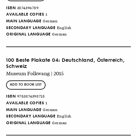
ISBN
3874396789
AVAILABLE COPIES
1
MAIN LANGUAGE
German
SECONDARY LANGUAGE
English
ORIGINAL LANGUAGE
German
100 Beste Plakate 04: Deutschland, Österreich,
Schweiz
Museum Folkwang | 2015
ADD TO BOOK LIST
ISBN
9783874398718
AVAILABLE COPIES
1
MAIN LANGUAGE
German
SECONDARY LANGUAGE
English
ORIGINAL LANGUAGE
German