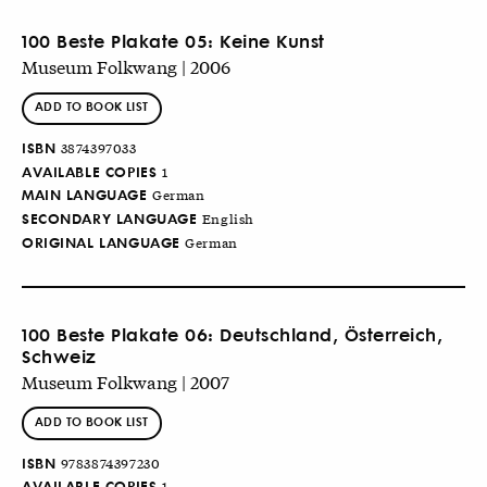
100 Beste Plakate 05: Keine Kunst
Museum Folkwang | 2006
ADD TO BOOK LIST
ISBN
3874397033
AVAILABLE COPIES
1
MAIN LANGUAGE
German
SECONDARY LANGUAGE
English
ORIGINAL LANGUAGE
German
100 Beste Plakate 06: Deutschland, Österreich,
Schweiz
Museum Folkwang | 2007
ADD TO BOOK LIST
ISBN
9783874397230
AVAILABLE COPIES
1