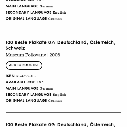
MAIN LANGUAGE
German
SECONDARY LANGUAGE
English
ORIGINAL LANGUAGE
German
100 Beste Plakate 07: Deutschland, Österreich,
Schweiz
Museum Folkwang | 2008
ADD TO BOOK LIST
ISBN
3874397505
AVAILABLE COPIES
1
MAIN LANGUAGE
German
SECONDARY LANGUAGE
English
ORIGINAL LANGUAGE
German
100 Beste Plakate 09: Deutschland, Österreich,